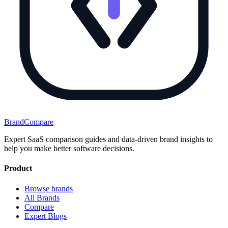
BrandCompare
Expert SaaS comparison guides and data-driven brand insights to
help you make better software decisions.
Product
Browse brands
All Brands
Compare
Expert Blogs