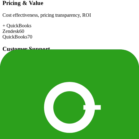
Pricing & Value
Cost effectiveness, pricing transparency, ROI
+
QuickBooks
Zendesk
60
QuickBooks
70
Customer Support
Response time, documentation, community resources
+
Zendesk
Zendesk
82
QuickBooks
72
Scalability
Growth capacity, enterprise features, performance at scale
+
Zendesk
Zendesk
92
QuickBooks
80