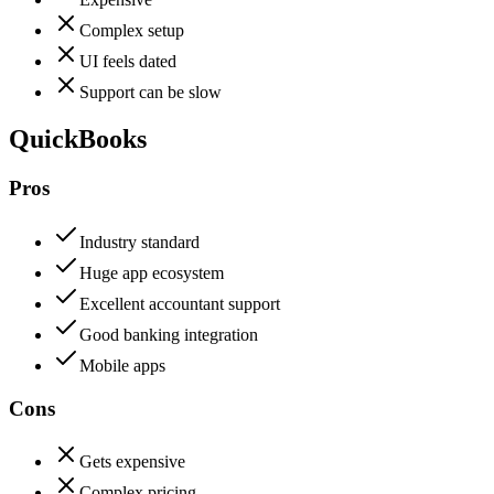
Complex setup
UI feels dated
Support can be slow
QuickBooks
Pros
Industry standard
Huge app ecosystem
Excellent accountant support
Good banking integration
Mobile apps
Cons
Gets expensive
Complex pricing