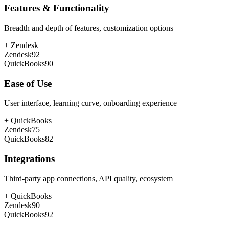
Features & Functionality
Breadth and depth of features, customization options
+
Zendesk
Zendesk
92
QuickBooks
90
Ease of Use
User interface, learning curve, onboarding experience
+
QuickBooks
Zendesk
75
QuickBooks
82
Integrations
Third-party app connections, API quality, ecosystem
+
QuickBooks
Zendesk
90
QuickBooks
92