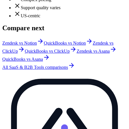
Support quality varies
US-centric
Compare next
Zendesk vs Notion
QuickBooks vs Notion
Zendesk vs
ClickUp
QuickBooks vs ClickUp
Zendesk vs Asana
QuickBooks vs Asana
All
SaaS & B2B Tools
comparisons