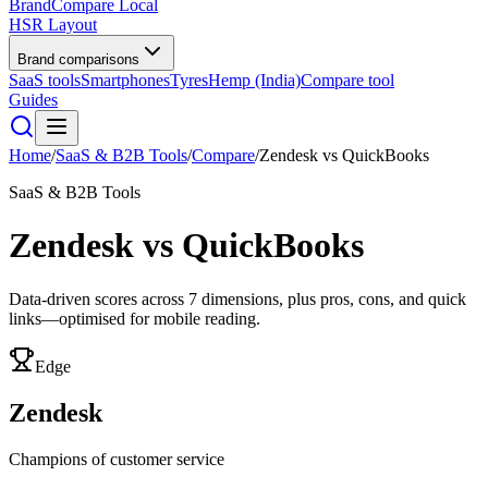
BrandCompare
Local
HSR Layout
Brand comparisons
SaaS tools
Smartphones
Tyres
Hemp (India)
Compare tool
Guides
Home
/
SaaS & B2B Tools
/
Compare
/
Zendesk
vs
QuickBooks
SaaS & B2B Tools
Zendesk
vs
QuickBooks
Data-driven scores across
7
dimensions, plus pros, cons, and quick
links—optimised for mobile reading.
Edge
Zendesk
Champions of customer service