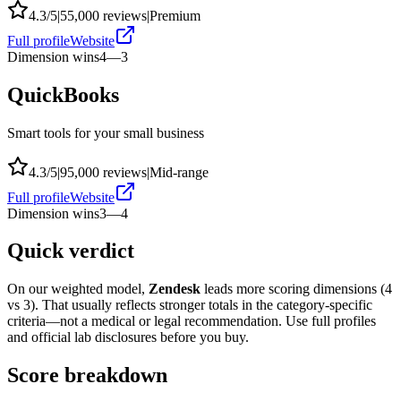
4.3
/5
|
55,000
reviews
|
Premium
Full profile
Website
Dimension wins
4
—
3
QuickBooks
Smart tools for your small business
4.3
/5
|
95,000
reviews
|
Mid-range
Full profile
Website
Dimension wins
3
—
4
Quick verdict
On our weighted model,
Zendesk
leads more scoring dimensions (
4
vs
3
). That usually reflects stronger totals in the category-specific
criteria—not a medical or legal recommendation. Use full profiles
and official lab disclosures before you buy.
Score breakdown