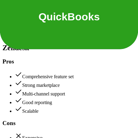
Security & Compliance
Data protection, certifications (SOC2, GDPR), uptime
+
Zendesk
Zendesk
90
QuickBooks
88
Zendesk
Pros
Comprehensive feature set
Strong marketplace
Multi-channel support
Good reporting
Scalable
Cons
Expensive