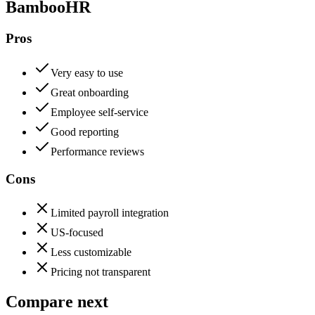
BambooHR
Pros
Very easy to use
Great onboarding
Employee self-service
Good reporting
Performance reviews
Cons
Limited payroll integration
US-focused
Less customizable
Pricing not transparent
Compare next