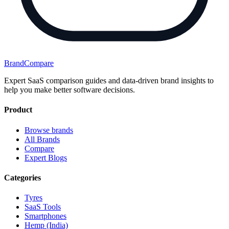
BrandCompare
Expert SaaS comparison guides and data-driven brand insights to
help you make better software decisions.
Product
Browse brands
All Brands
Compare
Expert Blogs
Categories
Tyres
SaaS Tools
Smartphones
Hemp (India)