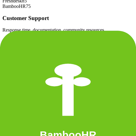
Freshdesk
85
BambooHR
75
Customer Support
Response time, documentation, community resources
+
BambooHR
Freshdesk
80
BambooHR
85
Scalability
Growth capacity, enterprise features, performance at scale
+
Freshdesk
Freshdesk
82
BambooHR
78
Security & Compliance
Data protection, certifications (SOC2, GDPR), uptime
Freshdesk
85
BambooHR
85