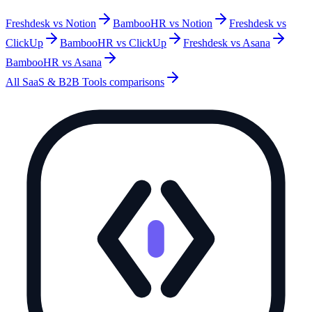
Freshdesk vs Notion
BambooHR vs Notion
Freshdesk vs
ClickUp
BambooHR vs ClickUp
Freshdesk vs Asana
BambooHR vs Asana
All
SaaS & B2B Tools
comparisons