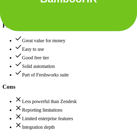
Freshdesk
Pros
Great value for money
Easy to use
Good free tier
Solid automation
Part of Freshworks suite
Cons
Less powerful than Zendesk
Reporting limitations
Limited enterprise features
Integration depth