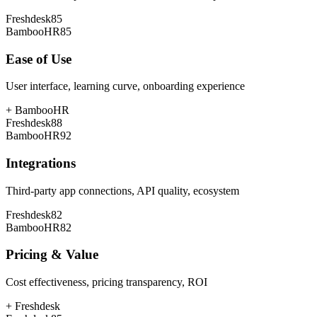
Freshdesk
85
BambooHR
85
Ease of Use
User interface, learning curve, onboarding experience
+
BambooHR
Freshdesk
88
BambooHR
92
Integrations
Third-party app connections, API quality, ecosystem
Freshdesk
82
BambooHR
82
Pricing & Value
Cost effectiveness, pricing transparency, ROI
+
Freshdesk