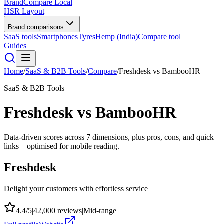
BrandCompare
Local
HSR Layout
Brand comparisons
SaaS tools
Smartphones
Tyres
Hemp (India)
Compare tool
Guides
Home
/
SaaS & B2B Tools
/
Compare
/
Freshdesk
vs
BambooHR
SaaS & B2B Tools
Freshdesk
vs
BambooHR
Data-driven scores across
7
dimensions, plus pros, cons, and quick
links—optimised for mobile reading.
Freshdesk
Delight your customers with effortless service
4.4
/5
|
42,000
reviews
|
Mid-range