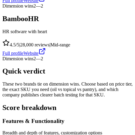
Full profile
Website
Dimension wins
2
—
2
BambooHR
HR software with heart
4.5
/5
|
28,000
reviews
|
Mid-range
Full profile
Website
Dimension wins
2
—
2
Quick verdict
These two brands tie on dimension wins. Choose based on price tier,
the exact SKU you need (oil vs topical vs pantry), and which
company publishes clearer batch testing for that SKU.
Score breakdown
Features & Functionality
Breadth and depth of features, customization options