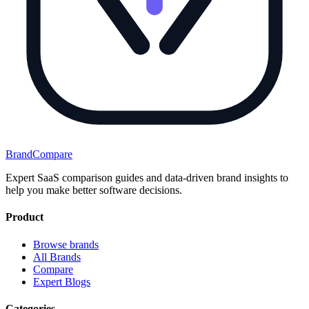
BrandCompare
Expert SaaS comparison guides and data-driven brand insights to
help you make better software decisions.
Product
Browse brands
All Brands
Compare
Expert Blogs
Categories