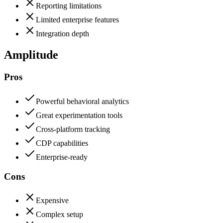
Reporting limitations
Limited enterprise features
Integration depth
Amplitude
Pros
Powerful behavioral analytics
Great experimentation tools
Cross-platform tracking
CDP capabilities
Enterprise-ready
Cons
Expensive
Complex setup