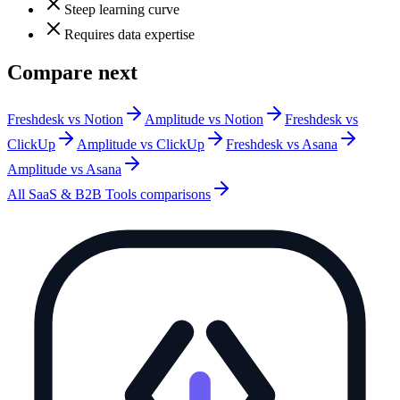
Steep learning curve
Requires data expertise
Compare next
Freshdesk vs Notion
Amplitude vs Notion
Freshdesk vs
ClickUp
Amplitude vs ClickUp
Freshdesk vs Asana
Amplitude vs Asana
All
SaaS & B2B Tools
comparisons