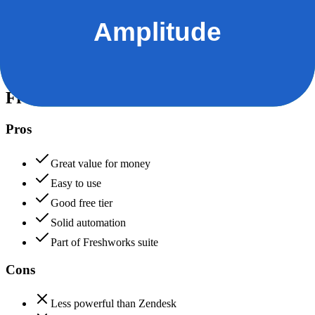
Data protection, certifications (SOC2, GDPR), uptime
+
Amplitude
Freshdesk
85
Amplitude
90
Freshdesk
Pros
Great value for money
Easy to use
Good free tier
Solid automation
Part of Freshworks suite
Cons
Less powerful than Zendesk