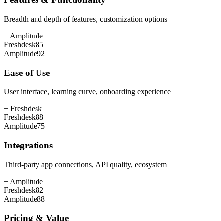
Breadth and depth of features, customization options
+
Amplitude
Freshdesk
85
Amplitude
92
Ease of Use
User interface, learning curve, onboarding experience
+
Freshdesk
Freshdesk
88
Amplitude
75
Integrations
Third-party app connections, API quality, ecosystem
+
Amplitude
Freshdesk
82
Amplitude
88
Pricing & Value