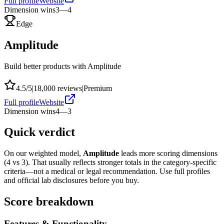
Full profile
Website
Dimension wins
3
—
4
Edge
Amplitude
Build better products with Amplitude
4.5
/5
|
18,000
reviews
|
Premium
Full profile
Website
Dimension wins
4
—
3
Quick verdict
On our weighted model,
Amplitude
leads more scoring dimensions
(
4
vs
3
). That usually reflects stronger totals in the category-specific
criteria—not a medical or legal recommendation. Use full profiles
and official lab disclosures before you buy.
Score breakdown
Features & Functionality