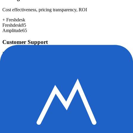
Cost effectiveness, pricing transparency, ROI
+
Freshdesk
Freshdesk
85
Amplitude
65
Customer Support
Response time, documentation, community resources
+
Freshdesk
Freshdesk
80
Amplitude
78
Scalability
Growth capacity, enterprise features, performance at scale
+
Amplitude
Freshdesk
82
Amplitude
92
Security & Compliance