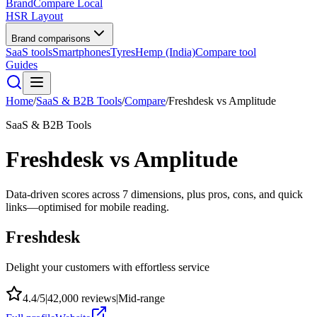
BrandCompare
Local
HSR Layout
Brand comparisons
SaaS tools
Smartphones
Tyres
Hemp (India)
Compare tool
Guides
Home
/
SaaS & B2B Tools
/
Compare
/
Freshdesk
vs
Amplitude
SaaS & B2B Tools
Freshdesk
vs
Amplitude
Data-driven scores across
7
dimensions, plus pros, cons, and quick
links—optimised for mobile reading.
Freshdesk
Delight your customers with effortless service
4.4
/5
|
42,000
reviews
|
Mid-range