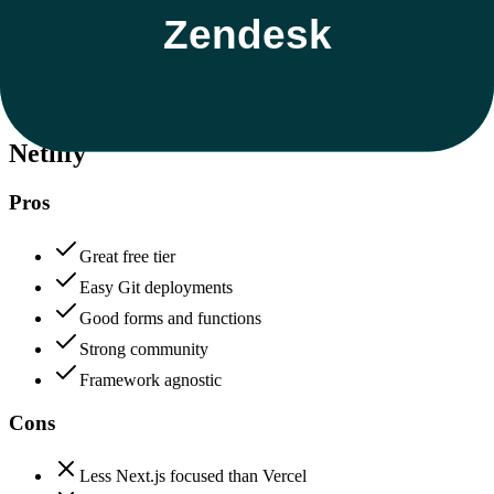
Data protection, certifications (SOC2, GDPR), uptime
+
Zendesk
Netlify
85
Zendesk
90
Netlify
Pros
Great free tier
Easy Git deployments
Good forms and functions
Strong community
Framework agnostic
Cons
Less Next.js focused than Vercel