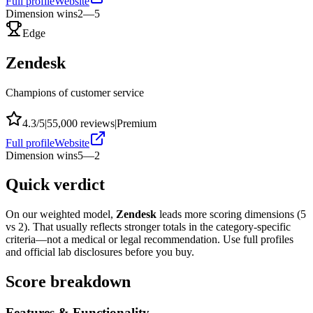
Full profile
Website
Dimension wins
2
—
5
Edge
Zendesk
Champions of customer service
4.3
/5
|
55,000
reviews
|
Premium
Full profile
Website
Dimension wins
5
—
2
Quick verdict
On our weighted model,
Zendesk
leads more scoring dimensions (
5
vs
2
). That usually reflects stronger totals in the category-specific
criteria—not a medical or legal recommendation. Use full profiles
and official lab disclosures before you buy.
Score breakdown
Features & Functionality