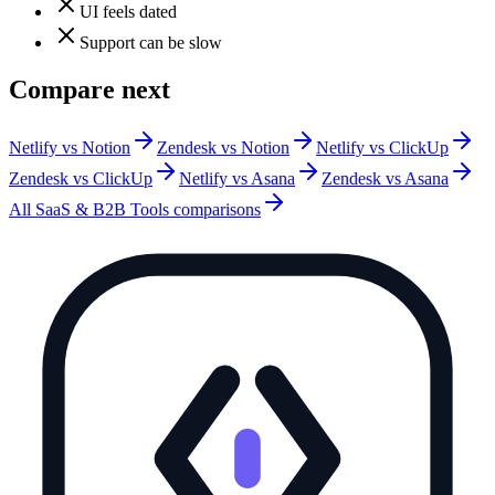
UI feels dated
Support can be slow
Compare next
Netlify vs Notion
Zendesk vs Notion
Netlify vs ClickUp
Zendesk vs ClickUp
Netlify vs Asana
Zendesk vs Asana
All
SaaS & B2B Tools
comparisons