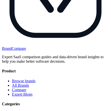
BrandCompare
Expert SaaS comparison guides and data-driven brand insights to
help you make better software decisions.
Product
Browse brands
All Brands
Compare
Expert Blogs
Categories