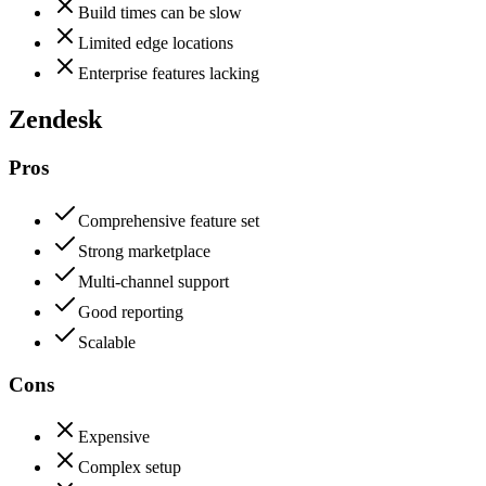
Build times can be slow
Limited edge locations
Enterprise features lacking
Zendesk
Pros
Comprehensive feature set
Strong marketplace
Multi-channel support
Good reporting
Scalable
Cons
Expensive
Complex setup