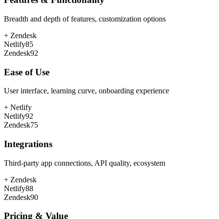
Breadth and depth of features, customization options
+
Zendesk
Netlify
85
Zendesk
92
Ease of Use
User interface, learning curve, onboarding experience
+
Netlify
Netlify
92
Zendesk
75
Integrations
Third-party app connections, API quality, ecosystem
+
Zendesk
Netlify
88
Zendesk
90
Pricing & Value