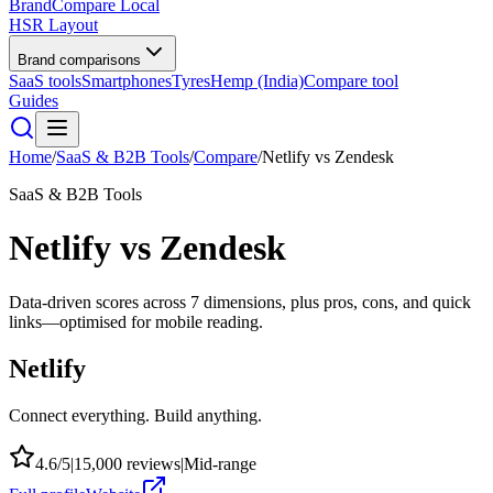
BrandCompare
Local
HSR Layout
Brand comparisons
SaaS tools
Smartphones
Tyres
Hemp (India)
Compare tool
Guides
Home
/
SaaS & B2B Tools
/
Compare
/
Netlify
vs
Zendesk
SaaS & B2B Tools
Netlify
vs
Zendesk
Data-driven scores across
7
dimensions, plus pros, cons, and quick
links—optimised for mobile reading.
Netlify
Connect everything. Build anything.
4.6
/5
|
15,000
reviews
|
Mid-range