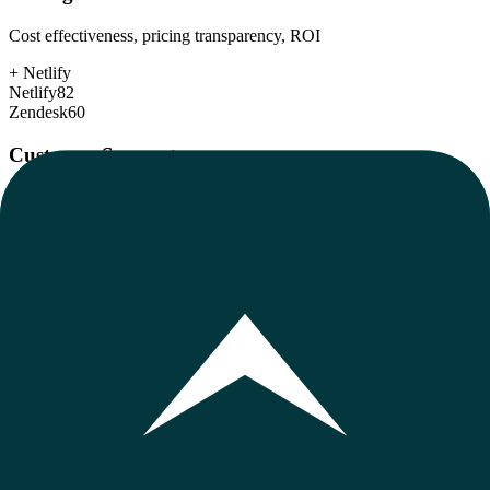
Cost effectiveness, pricing transparency, ROI
+
Netlify
Netlify
82
Zendesk
60
Customer Support
Response time, documentation, community resources
+
Zendesk
Netlify
80
Zendesk
82
Scalability
Growth capacity, enterprise features, performance at scale
+
Zendesk
Netlify
85
Zendesk
92
Security & Compliance