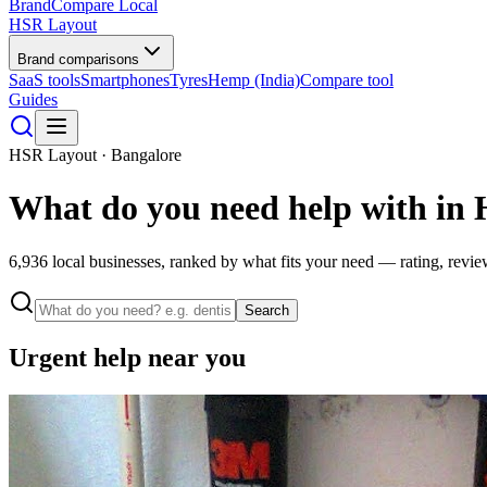
BrandCompare
Local
HSR Layout
Brand comparisons
SaaS tools
Smartphones
Tyres
Hemp (India)
Compare tool
Guides
HSR Layout · Bangalore
What do you need help with in
6,936
local businesses, ranked by what fits your need — rating, revie
Search
Urgent help near you