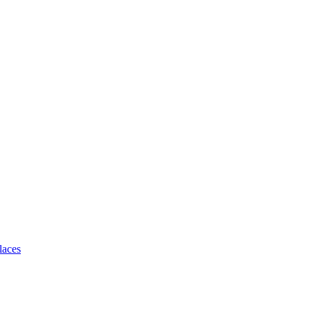
laces