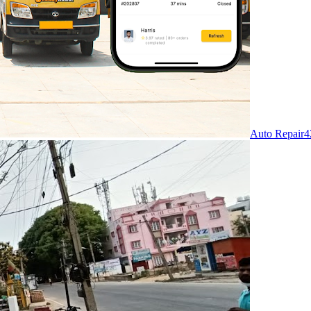
Auto Repair
4