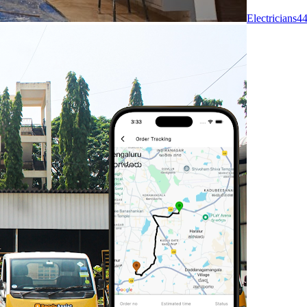
Electricians
4