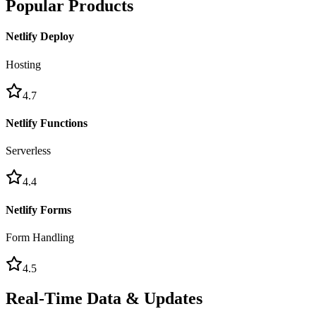
Popular Products
Netlify Deploy
Hosting
4.7
Netlify Functions
Serverless
4.4
Netlify Forms
Form Handling
4.5
Real-Time Data & Updates