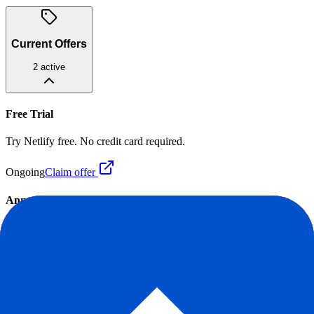
Current Offers
2
active
Free Trial
Try Netlify free. No credit card required.
Ongoing
Claim offer
Annual Billing Discount
20% OFF
Save up to 20% when you pay annually.
Ongoing
Claim offer