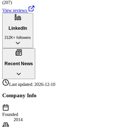
(
207
)
View reviews
LinkedIn
212K+
followers
Recent News
Last updated:
2026-12-10
Company Info
Founded
2014