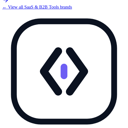
← View all
SaaS & B2B Tools
brands