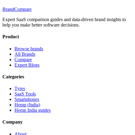
BrandCompare
Expert SaaS comparison guides and data-driven brand insights to
help you make better software decisions.
Product
Browse brands
All Brands
Compare
Expert Blogs
Categories
Tyres
SaaS Tools
Smartphones
Hemp (India)
Hemp India guides
Company
About