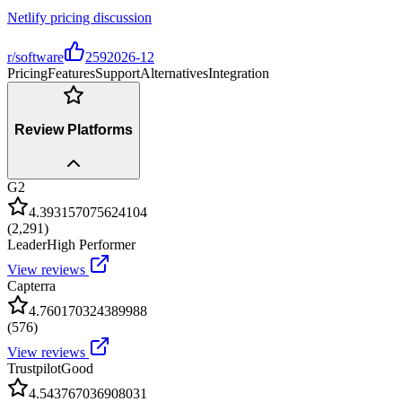
Netlify pricing discussion
r/software
259
2026-12
Pricing
Features
Support
Alternatives
Integration
Review Platforms
G2
4.393157075624104
(
2,291
)
Leader
High Performer
View reviews
Capterra
4.760170324389988
(
576
)
View reviews
Trustpilot
Good
4.543767036908031