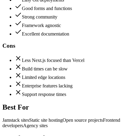
Good forms and functions
Strong community
Framework agnostic
Excellent documentation
Cons
Less Next.js focused than Vercel
Build times can be slow
Limited edge locations
Enterprise features lacking
Support response times
Best For
Jamstack sites
Static site hosting
Open source projects
Frontend
developers
Agency sites