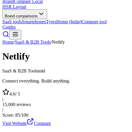
BrandCompare
Local
HSR Layout
Brand comparisons
SaaS tools
Smartphones
Tyres
Hemp (India)
Compare tool
Guides
Home
/
SaaS & B2B Tools
/
Netlify
Netlify
SaaS & B2B Tools
mid
Connect everything. Build anything.
4.6
/ 5
|
15,000
reviews
|
Score:
85
/100
Visit Website
Compare