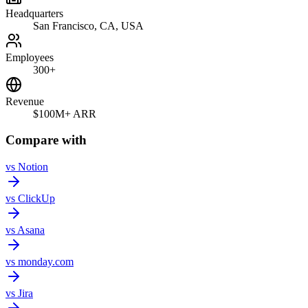
Headquarters
San Francisco, CA, USA
Employees
300+
Revenue
$100M+ ARR
Compare with
vs
Notion
vs
ClickUp
vs
Asana
vs
monday.com
vs
Jira