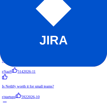
Reddit Sentiment
Positive
+
70
Score
r/SaaS
r/startups
r/software
r/netlify
Top Discussions
Netlify vs alternatives - my experience after 1 year
r/SaaS
514
2026-11
Is Netlify worth it for small teams?
r/startups
592
2026-10