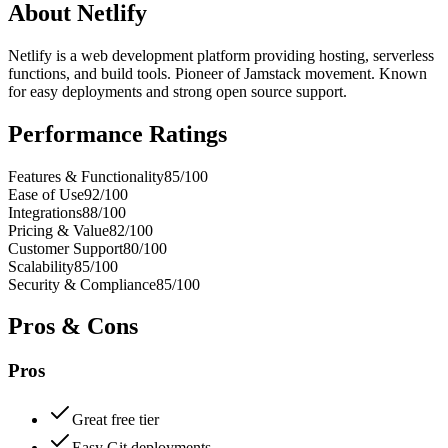
About
Netlify
Netlify is a web development platform providing hosting, serverless
functions, and build tools. Pioneer of Jamstack movement. Known
for easy deployments and strong open source support.
Performance Ratings
Features & Functionality
85
/100
Ease of Use
92
/100
Integrations
88
/100
Pricing & Value
82
/100
Customer Support
80
/100
Scalability
85
/100
Security & Compliance
85
/100
Pros & Cons
Pros
Great free tier
Easy Git deployments