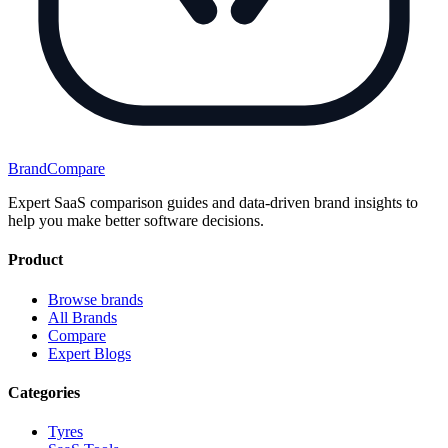
BrandCompare
Expert SaaS comparison guides and data-driven brand insights to
help you make better software decisions.
Product
Browse brands
All Brands
Compare
Expert Blogs
Categories
Tyres