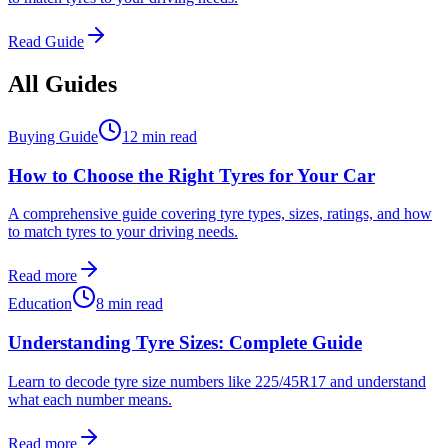
Read Guide
All Guides
Buying Guide
12 min read
How to Choose the Right Tyres for Your Car
A comprehensive guide covering tyre types, sizes, ratings, and how
to match tyres to your driving needs.
Read more
Education
8 min read
Understanding Tyre Sizes: Complete Guide
Learn to decode tyre size numbers like 225/45R17 and understand
what each number means.
Read more