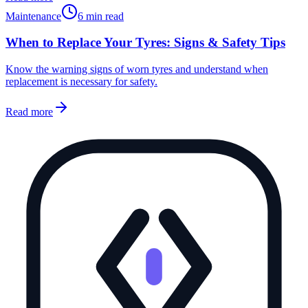
Maintenance
6 min read
When to Replace Your Tyres: Signs & Safety Tips
Know the warning signs of worn tyres and understand when
replacement is necessary for safety.
Read more