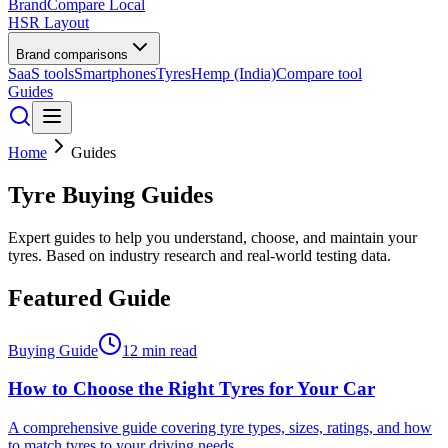
BrandCompare
Local
HSR Layout
Brand comparisons
SaaS tools
Smartphones
Tyres
Hemp (India)
Compare tool
Guides
Home
Guides
Tyre Buying Guides
Expert guides to help you understand, choose, and maintain your
tyres. Based on industry research and real-world testing data.
Featured Guide
Buying Guide
12 min read
How to Choose the Right Tyres for Your Car
A comprehensive guide covering tyre types, sizes, ratings, and how
to match tyres to your driving needs.