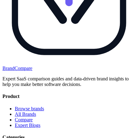
BrandCompare
Expert SaaS comparison guides and data-driven brand insights to
help you make better software decisions.
Product
Browse brands
All Brands
Compare
Expert Blogs
Categories