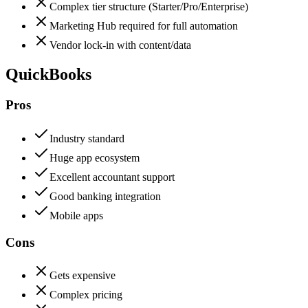
Complex tier structure (Starter/Pro/Enterprise)
Marketing Hub required for full automation
Vendor lock-in with content/data
QuickBooks
Pros
Industry standard
Huge app ecosystem
Excellent accountant support
Good banking integration
Mobile apps
Cons
Gets expensive
Complex pricing