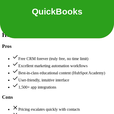
Security & Compliance
Data protection, certifications (SOC2, GDPR), uptime
HubSpot
88
QuickBooks
88
HubSpot
Pros
Free CRM forever (truly free, no time limit)
Excellent marketing automation workflows
Best-in-class educational content (HubSpot Academy)
User-friendly, intuitive interface
1,500+ app integrations
Cons
Pricing escalates quickly with contacts