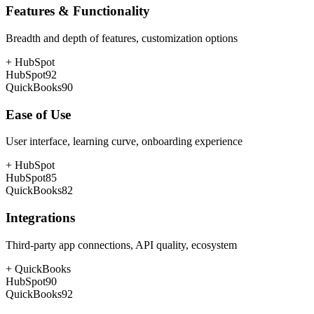
Features & Functionality
Breadth and depth of features, customization options
+
HubSpot
HubSpot
92
QuickBooks
90
Ease of Use
User interface, learning curve, onboarding experience
+
HubSpot
HubSpot
85
QuickBooks
82
Integrations
Third-party app connections, API quality, ecosystem
+
QuickBooks
HubSpot
90
QuickBooks
92