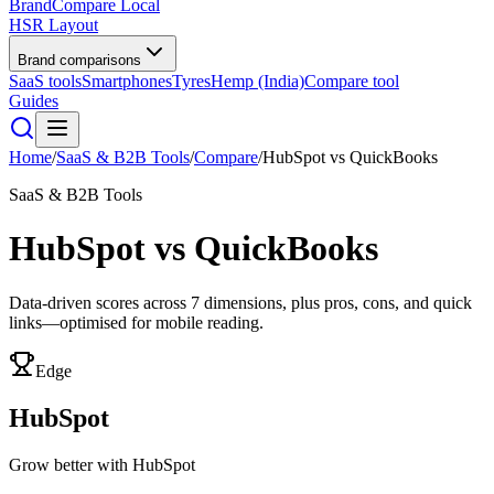
BrandCompare
Local
HSR Layout
Brand comparisons
SaaS tools
Smartphones
Tyres
Hemp (India)
Compare tool
Guides
Home
/
SaaS & B2B Tools
/
Compare
/
HubSpot
vs
QuickBooks
SaaS & B2B Tools
HubSpot
vs
QuickBooks
Data-driven scores across
7
dimensions, plus pros, cons, and quick
links—optimised for mobile reading.
Edge
HubSpot
Grow better with HubSpot