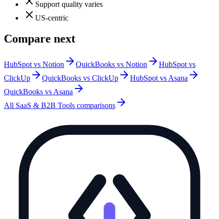
Support quality varies
US-centric
Compare next
HubSpot vs Notion
QuickBooks vs Notion
HubSpot vs
ClickUp
QuickBooks vs ClickUp
HubSpot vs Asana
QuickBooks vs Asana
All
SaaS & B2B Tools
comparisons