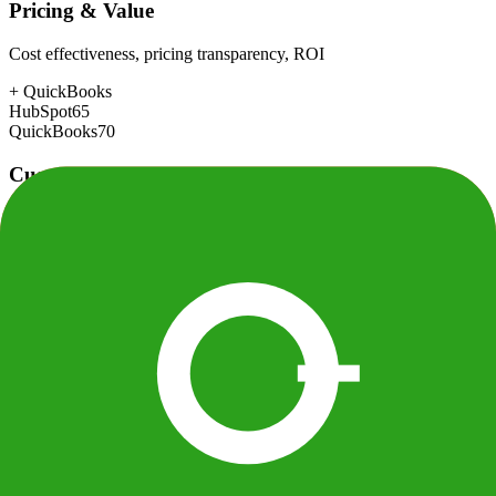
Pricing & Value
Cost effectiveness, pricing transparency, ROI
+
QuickBooks
HubSpot
65
QuickBooks
70
Customer Support
Response time, documentation, community resources
+
HubSpot
HubSpot
88
QuickBooks
72
Scalability
Growth capacity, enterprise features, performance at scale
+
HubSpot
HubSpot
88
QuickBooks
80