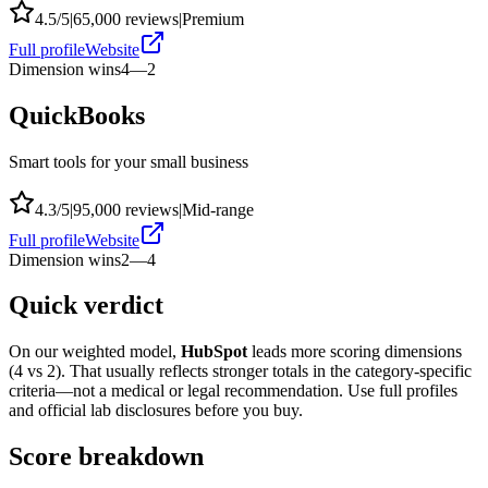
4.5
/5
|
65,000
reviews
|
Premium
Full profile
Website
Dimension wins
4
—
2
QuickBooks
Smart tools for your small business
4.3
/5
|
95,000
reviews
|
Mid-range
Full profile
Website
Dimension wins
2
—
4
Quick verdict
On our weighted model,
HubSpot
leads more scoring dimensions
(
4
vs
2
). That usually reflects stronger totals in the category-specific
criteria—not a medical or legal recommendation. Use full profiles
and official lab disclosures before you buy.
Score breakdown