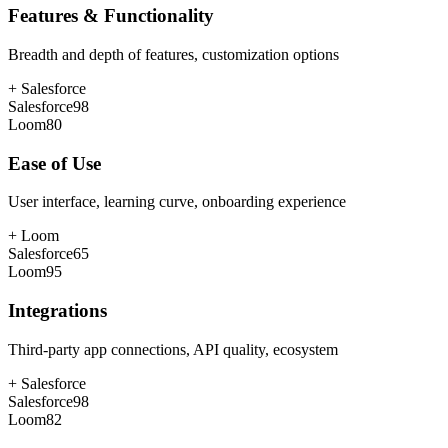
Features & Functionality
Breadth and depth of features, customization options
+
Salesforce
Salesforce
98
Loom
80
Ease of Use
User interface, learning curve, onboarding experience
+
Loom
Salesforce
65
Loom
95
Integrations
Third-party app connections, API quality, ecosystem
+
Salesforce
Salesforce
98
Loom
82