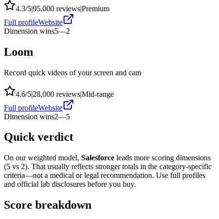
4.3
/5
|
95,000
reviews
|
Premium
Full profile
Website
Dimension wins
5
—
2
Loom
Record quick videos of your screen and cam
4.6
/5
|
28,000
reviews
|
Mid-range
Full profile
Website
Dimension wins
2
—
5
Quick verdict
On our weighted model,
Salesforce
leads more scoring dimensions
(
5
vs
2
). That usually reflects stronger totals in the category-specific
criteria—not a medical or legal recommendation. Use full profiles
and official lab disclosures before you buy.
Score breakdown