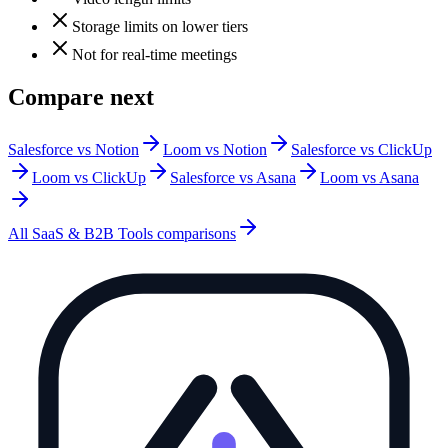
Storage limits on lower tiers
Not for real-time meetings
Compare next
Salesforce vs Notion
Loom vs Notion
Salesforce vs ClickUp
Loom vs ClickUp
Salesforce vs Asana
Loom vs Asana
All
SaaS & B2B Tools
comparisons