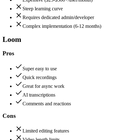
Steep learning curve
Requires dedicated admin/developer
Complex implementation (6-12 months)
Loom
Pros
Super easy to use
Quick recordings
Great for async work
AI transcriptions
Comments and reactions
Cons
Limited editing features
Video length limits