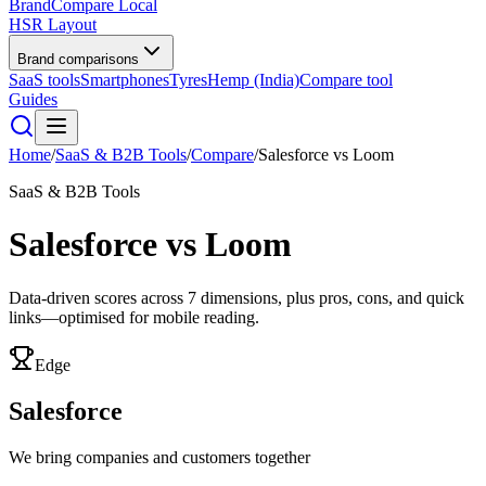
BrandCompare
Local
HSR Layout
Brand comparisons
SaaS tools
Smartphones
Tyres
Hemp (India)
Compare tool
Guides
Home
/
SaaS & B2B Tools
/
Compare
/
Salesforce
vs
Loom
SaaS & B2B Tools
Salesforce
vs
Loom
Data-driven scores across
7
dimensions, plus pros, cons, and quick
links—optimised for mobile reading.
Edge
Salesforce
We bring companies and customers together