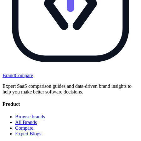
BrandCompare
Expert SaaS comparison guides and data-driven brand insights to
help you make better software decisions.
Product
Browse brands
All Brands
Compare
Expert Blogs