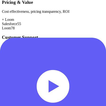
Pricing & Value
Cost effectiveness, pricing transparency, ROI
+
Loom
Salesforce
55
Loom
78
Customer Support
Response time, documentation, community resources
+
Salesforce
Salesforce
80
Loom
75
Scalability
Growth capacity, enterprise features, performance at scale
+
Salesforce
Salesforce
98
Loom
78