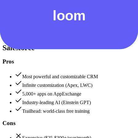
Security & Compliance
Data protection, certifications (SOC2, GDPR), uptime
+
Salesforce
Salesforce
95
Loom
82
Salesforce
Pros
Most powerful and customizable CRM
Infinite customization (Apex, LWC)
5,000+ apps on AppExchange
Industry-leading AI (Einstein GPT)
Trailhead: world-class free training
Cons
Expensive ($25-$300+/user/month)