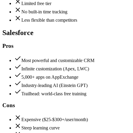
Limited free tier
No built-in time tracking
Less flexible than competitors
Salesforce
Pros
Most powerful and customizable CRM
Infinite customization (Apex, LWC)
5,000+ apps on AppExchange
Industry-leading AI (Einstein GPT)
Trailhead: world-class free training
Cons
Expensive ($25-$300+/user/month)
Steep learning curve