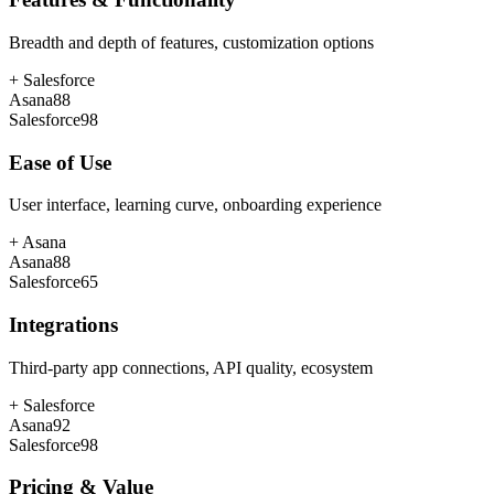
Breadth and depth of features, customization options
+
Salesforce
Asana
88
Salesforce
98
Ease of Use
User interface, learning curve, onboarding experience
+
Asana
Asana
88
Salesforce
65
Integrations
Third-party app connections, API quality, ecosystem
+
Salesforce
Asana
92
Salesforce
98
Pricing & Value