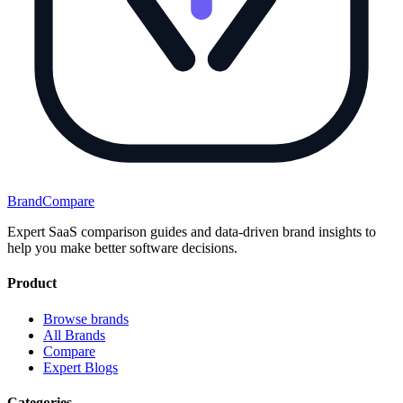
BrandCompare
Expert SaaS comparison guides and data-driven brand insights to
help you make better software decisions.
Product
Browse brands
All Brands
Compare
Expert Blogs
Categories