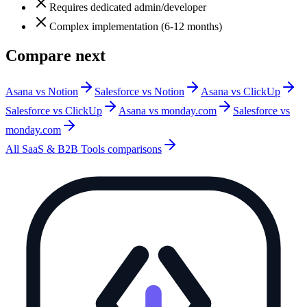
Requires dedicated admin/developer
Complex implementation (6-12 months)
Compare next
Asana vs Notion
Salesforce vs Notion
Asana vs ClickUp
Salesforce vs ClickUp
Asana vs monday.com
Salesforce vs
monday.com
All
SaaS & B2B Tools
comparisons