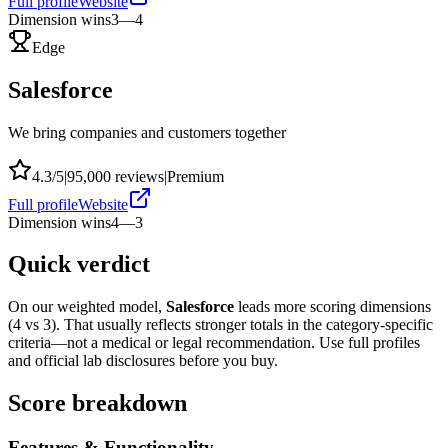
Full profile
Website
Dimension wins
3
—
4
Edge
Salesforce
We bring companies and customers together
4.3
/5
|
95,000
reviews
|
Premium
Full profile
Website
Dimension wins
4
—
3
Quick verdict
On our weighted model,
Salesforce
leads more scoring dimensions
(
4
vs
3
). That usually reflects stronger totals in the category-specific
criteria—not a medical or legal recommendation. Use full profiles
and official lab disclosures before you buy.
Score breakdown
Features & Functionality