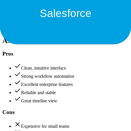
Data protection, certifications (SOC2, GDPR), uptime
+
Salesforce
Asana
90
Salesforce
95
Asana
Pros
Clean, intuitive interface
Strong workflow automation
Excellent enterprise features
Reliable and stable
Great timeline view
Cons
Expensive for small teams