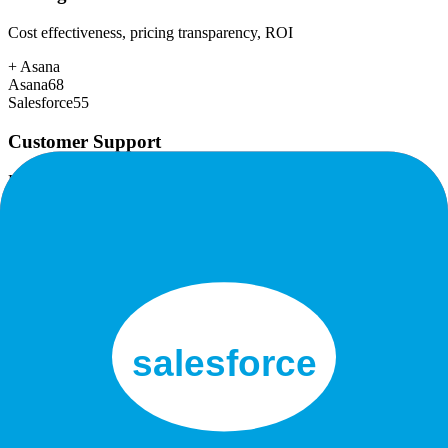
Cost effectiveness, pricing transparency, ROI
+
Asana
Asana
68
Salesforce
55
Customer Support
Response time, documentation, community resources
+
Asana
Asana
85
Salesforce
80
Scalability
Growth capacity, enterprise features, performance at scale
+
Salesforce
Asana
92
Salesforce
98
Security & Compliance