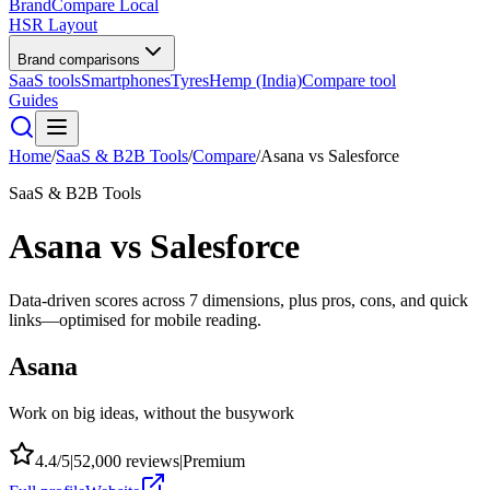
BrandCompare
Local
HSR Layout
Brand comparisons
SaaS tools
Smartphones
Tyres
Hemp (India)
Compare tool
Guides
Home
/
SaaS & B2B Tools
/
Compare
/
Asana
vs
Salesforce
SaaS & B2B Tools
Asana
vs
Salesforce
Data-driven scores across
7
dimensions, plus pros, cons, and quick
links—optimised for mobile reading.
Asana
Work on big ideas, without the busywork
4.4
/5
|
52,000
reviews
|
Premium