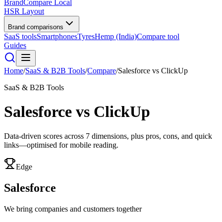
BrandCompare
Local
HSR Layout
Brand comparisons
SaaS tools
Smartphones
Tyres
Hemp (India)
Compare tool
Guides
Home
/
SaaS & B2B Tools
/
Compare
/
Salesforce
vs
ClickUp
SaaS & B2B Tools
Salesforce
vs
ClickUp
Data-driven scores across
7
dimensions, plus pros, cons, and quick
links—optimised for mobile reading.
Edge
Salesforce
We bring companies and customers together