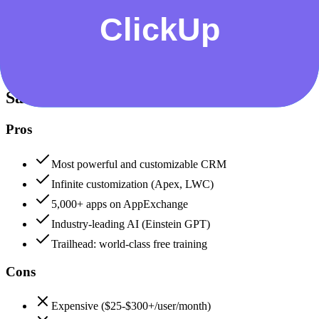
Data protection, certifications (SOC2, GDPR), uptime
+
Salesforce
Salesforce
95
ClickUp
80
Salesforce
Pros
Most powerful and customizable CRM
Infinite customization (Apex, LWC)
5,000+ apps on AppExchange
Industry-leading AI (Einstein GPT)
Trailhead: world-class free training
Cons
Expensive ($25-$300+/user/month)