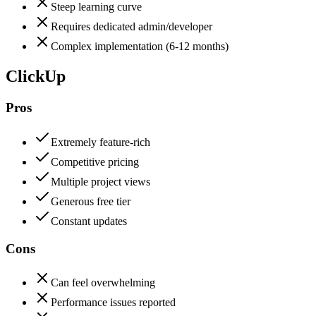
Steep learning curve
Requires dedicated admin/developer
Complex implementation (6-12 months)
ClickUp
Pros
Extremely feature-rich
Competitive pricing
Multiple project views
Generous free tier
Constant updates
Cons
Can feel overwhelming
Performance issues reported