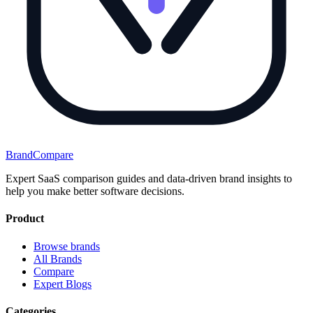
BrandCompare
Expert SaaS comparison guides and data-driven brand insights to
help you make better software decisions.
Product
Browse brands
All Brands
Compare
Expert Blogs
Categories