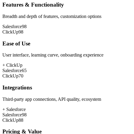
Features & Functionality
Breadth and depth of features, customization options
Salesforce
98
ClickUp
98
Ease of Use
User interface, learning curve, onboarding experience
+
ClickUp
Salesforce
65
ClickUp
70
Integrations
Third-party app connections, API quality, ecosystem
+
Salesforce
Salesforce
98
ClickUp
88
Pricing & Value