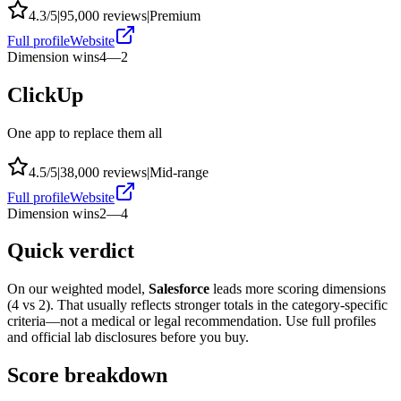
4.3
/5
|
95,000
reviews
|
Premium
Full profile
Website
Dimension wins
4
—
2
ClickUp
One app to replace them all
4.5
/5
|
38,000
reviews
|
Mid-range
Full profile
Website
Dimension wins
2
—
4
Quick verdict
On our weighted model,
Salesforce
leads more scoring dimensions
(
4
vs
2
). That usually reflects stronger totals in the category-specific
criteria—not a medical or legal recommendation. Use full profiles
and official lab disclosures before you buy.
Score breakdown