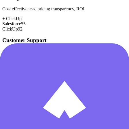
Cost effectiveness, pricing transparency, ROI
+
ClickUp
Salesforce
55
ClickUp
92
Customer Support
Response time, documentation, community resources
+
Salesforce
Salesforce
80
ClickUp
78
Scalability
Growth capacity, enterprise features, performance at scale
+
Salesforce
Salesforce
98
ClickUp
85
Security & Compliance