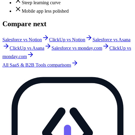
Steep learning curve
Mobile app less polished
Compare next
Salesforce vs Notion
ClickUp vs Notion
Salesforce vs Asana
ClickUp vs Asana
Salesforce vs monday.com
ClickUp vs
monday.com
All
SaaS & B2B Tools
comparisons