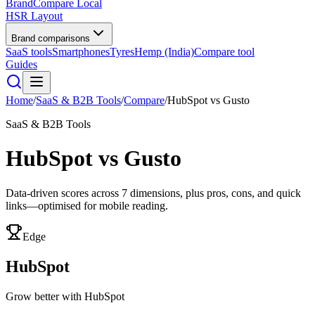
BrandCompare
Local
HSR Layout
Brand comparisons
SaaS tools
Smartphones
Tyres
Hemp (India)
Compare tool
Guides
Home
/
SaaS & B2B Tools
/
Compare
/
HubSpot
vs
Gusto
SaaS & B2B Tools
HubSpot
vs
Gusto
Data-driven scores across
7
dimensions, plus pros, cons, and quick
links—optimised for mobile reading.
Edge
HubSpot
Grow better with HubSpot