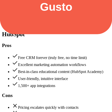
Security & Compliance
Data protection, certifications (SOC2, GDPR), uptime
HubSpot
88
Gusto
88
HubSpot
Pros
Free CRM forever (truly free, no time limit)
Excellent marketing automation workflows
Best-in-class educational content (HubSpot Academy)
User-friendly, intuitive interface
1,500+ app integrations
Cons
Pricing escalates quickly with contacts