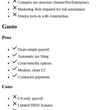
Complex tier structure (Starter/Pro/Enterprise)
Marketing Hub required for full automation
Vendor lock-in with content/data
Gusto
Pros
Dead-simple payroll
Automatic tax filing
Great benefits options
Modern, clean UI
Contractor payments
Cons
US-only payroll
Limited HRIS features