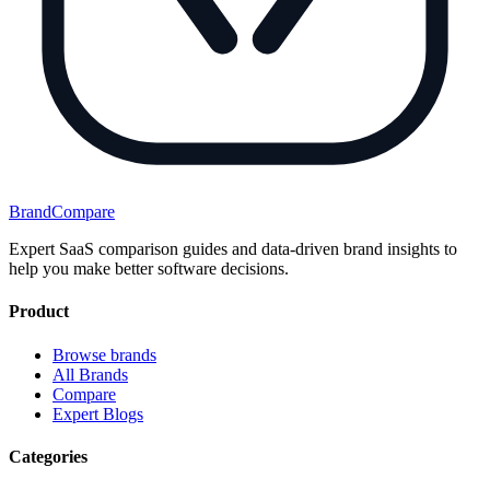
BrandCompare
Expert SaaS comparison guides and data-driven brand insights to
help you make better software decisions.
Product
Browse brands
All Brands
Compare
Expert Blogs
Categories