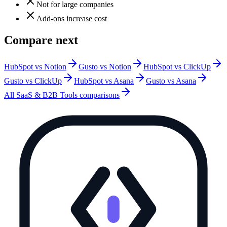
Not for large companies
Add-ons increase cost
Compare next
HubSpot vs Notion
Gusto vs Notion
HubSpot vs ClickUp
Gusto vs ClickUp
HubSpot vs Asana
Gusto vs Asana
All
SaaS & B2B Tools
comparisons