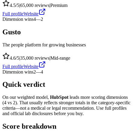
4.5
/5
|
65,000
reviews
|
Premium
Full profile
Website
Dimension wins
4
—
2
Gusto
The people platform for growing businesses
4.6
/5
|
35,000
reviews
|
Mid-range
Full profile
Website
Dimension wins
2
—
4
Quick verdict
On our weighted model,
HubSpot
leads more scoring dimensions
(
4
vs
2
). That usually reflects stronger totals in the category-specific
criteria—not a medical or legal recommendation. Use full profiles
and official lab disclosures before you buy.
Score breakdown