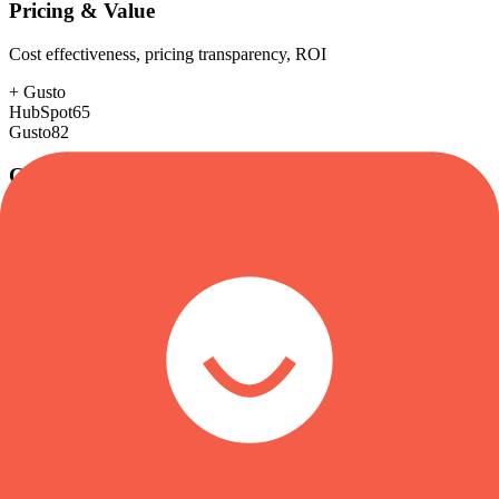
Pricing & Value
Cost effectiveness, pricing transparency, ROI
+
Gusto
HubSpot
65
Gusto
82
Customer Support
Response time, documentation, community resources
+
HubSpot
HubSpot
88
Gusto
85
Scalability
Growth capacity, enterprise features, performance at scale
+
HubSpot
HubSpot
88
Gusto
75