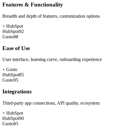
Features & Functionality
Breadth and depth of features, customization options
+
HubSpot
HubSpot
92
Gusto
88
Ease of Use
User interface, learning curve, onboarding experience
+
Gusto
HubSpot
85
Gusto
95
Integrations
Third-party app connections, API quality, ecosystem
+
HubSpot
HubSpot
90
Gusto
85