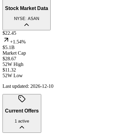
Stock Market Data
NYSE
:
ASAN
$
22.45
+
1.54
%
$5.1B
Market Cap
$
28.67
52W High
$
11.32
52W Low
Last updated:
2026-12-10
Current Offers
1
active