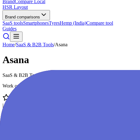
BrandCompare
Local
HSR Layout
Brand comparisons
SaaS tools
Smartphones
Tyres
Hemp (India)
Compare tool
Guides
Home
/
SaaS & B2B Tools
/
Asana
Asana
SaaS & B2B Tools
premium
Work on big ideas, without the busywork
4.4
/ 5
|
52,000
reviews
|
Score:
86
/100
Visit Website
Compare