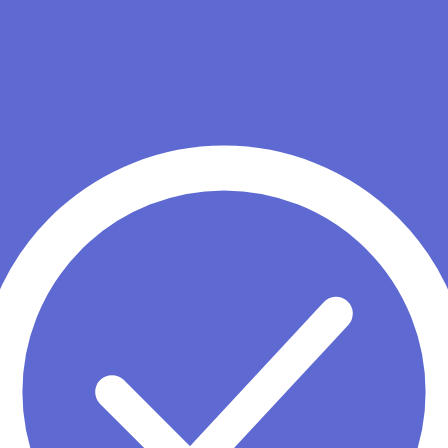
under Dustin Moskovitz. Known for clean design, strong work manageme