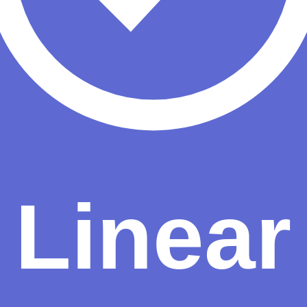
s needing reliability
Workflow automation