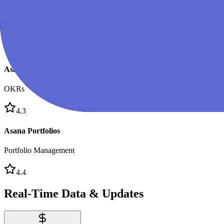
Asana Business
Team Plan
4.5
Asana Goals
OKRs
4.3
Asana Portfolios
Portfolio Management
4.4
Real-Time Data & Updates