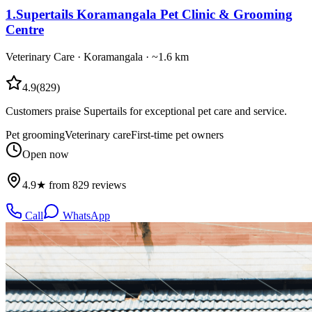
1
.
Supertails Koramangala Pet Clinic & Grooming
Centre
Veterinary Care
·
Koramangala
· ~1.6 km
4.9
(
829
)
Customers praise Supertails for exceptional pet care and service.
Pet grooming
Veterinary care
First-time pet owners
Open now
4.9★ from 829 reviews
Call
WhatsApp