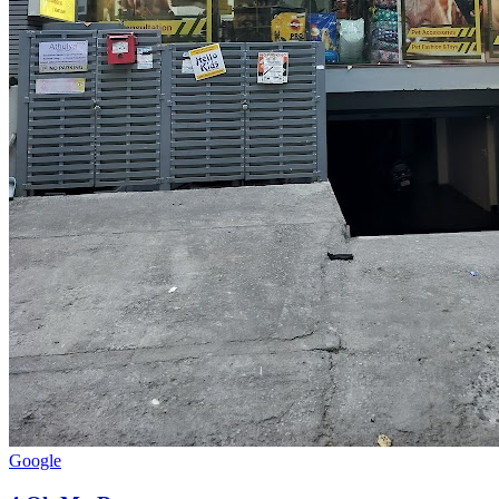
Google