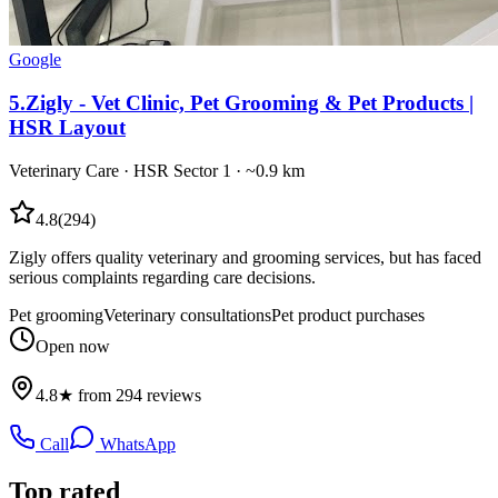
Google
5
.
Zigly - Vet Clinic, Pet Grooming & Pet Products |
HSR Layout
Veterinary Care
·
HSR Sector 1
· ~0.9 km
4.8
(
294
)
Zigly offers quality veterinary and grooming services, but has faced
serious complaints regarding care decisions.
Pet grooming
Veterinary consultations
Pet product purchases
Open now
4.8★ from 294 reviews
Call
WhatsApp
Top rated