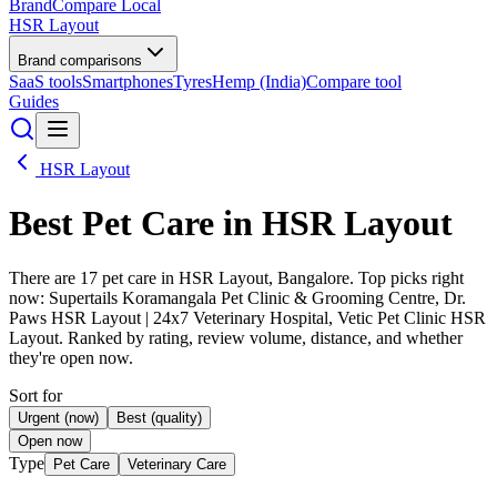
BrandCompare
Local
HSR Layout
Brand comparisons
SaaS tools
Smartphones
Tyres
Hemp (India)
Compare tool
Guides
HSR Layout
Best
Pet Care
in HSR Layout
There are 17 pet care in HSR Layout, Bangalore. Top picks right
now: Supertails Koramangala Pet Clinic & Grooming Centre, Dr.
Paws HSR Layout | 24x7 Veterinary Hospital, Vetic Pet Clinic HSR
Layout. Ranked by rating, review volume, distance, and whether
they're open now.
Sort for
Urgent (now)
Best (quality)
Open now
Type
Pet Care
Veterinary Care