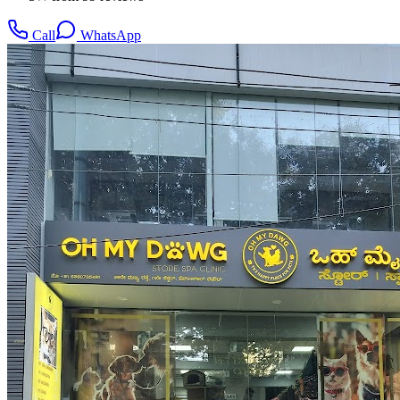
Call
WhatsApp