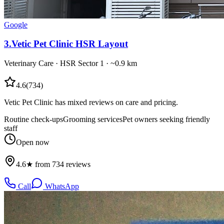
Google
3
.
Vetic Pet Clinic HSR Layout
Veterinary Care
·
HSR Sector 1
· ~0.9 km
4.6
(
734
)
Vetic Pet Clinic has mixed reviews on care and pricing.
Routine check-ups
Grooming services
Pet owners seeking friendly
staff
Open now
4.6★ from 734 reviews
Call
WhatsApp