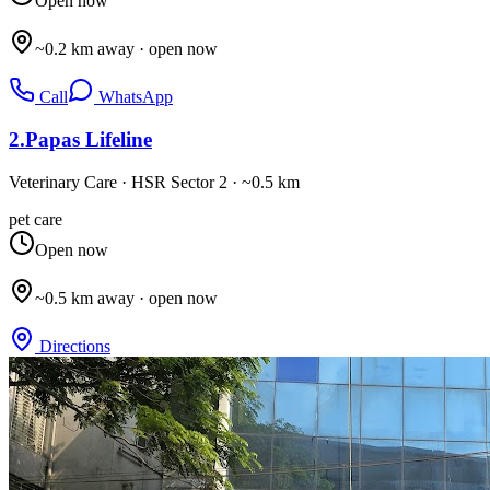
Open now
~0.2 km away · open now
Call
WhatsApp
2
.
Papas Lifeline
Veterinary Care
·
HSR Sector 2
· ~0.5 km
pet care
Open now
~0.5 km away · open now
Directions