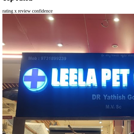
rating x review confidence