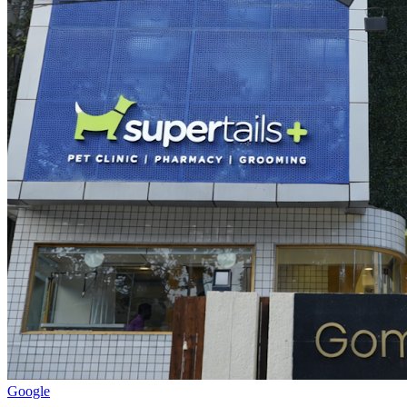
Google