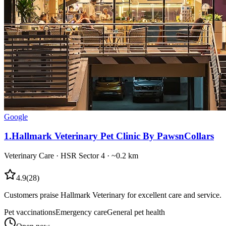
Google
1
.
Hallmark Veterinary Pet Clinic By PawsnCollars
Veterinary Care
·
HSR Sector 4
· ~0.2 km
4.9
(
28
)
Customers praise Hallmark Veterinary for excellent care and service.
Pet vaccinations
Emergency care
General pet health