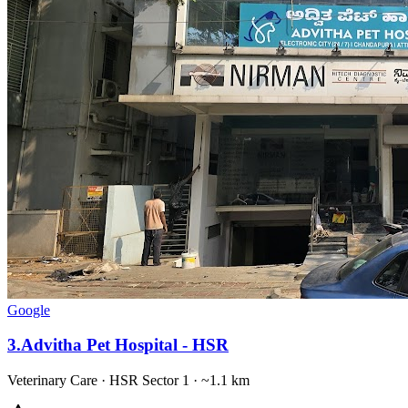
Google
3
.
Advitha Pet Hospital - HSR
Veterinary Care
·
HSR Sector 1
· ~1.1 km