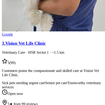
Google
3
.
Vision Vet Life Clinic
Veterinary Care
·
HSR Sector 1
· ~1.5 km
5
(
99
)
Customers praise the compassionate and skilled care at Vision Vet
Life Clinic.
Sick pets needing urgent care
Senior pet care
Trustworthy veterinary
services
Open now
5★ from 99 reviews