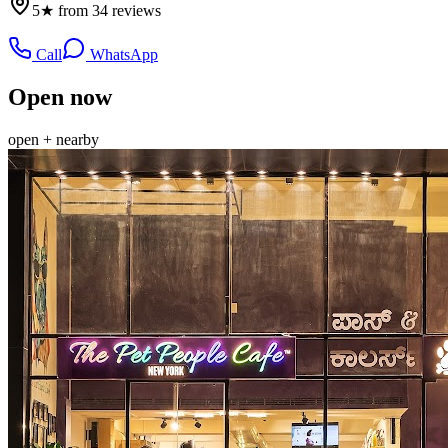
5★ from 34 reviews
Call
WhatsApp
Open now
open + nearby