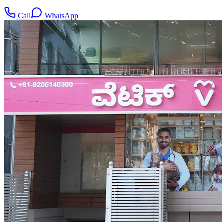
Call
WhatsApp