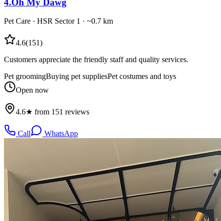
4
.
Oh My Dawg
Pet Care
·
HSR Sector 1
· ~0.7 km
4.6
(
151
)
Customers appreciate the friendly staff and quality services.
Pet grooming
Buying pet supplies
Pet costumes and toys
Open now
4.6★ from 151 reviews
Call
WhatsApp