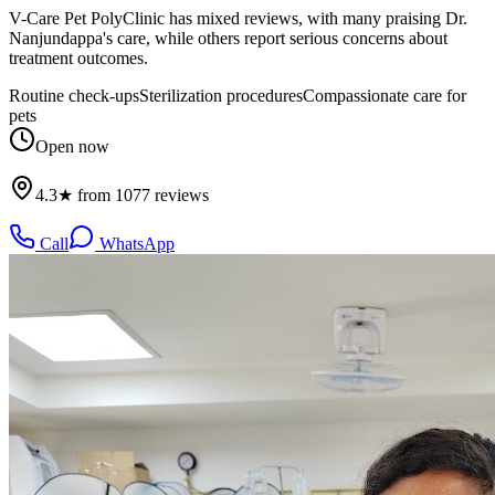
V-Care Pet PolyClinic has mixed reviews, with many praising Dr.
Nanjundappa's care, while others report serious concerns about
treatment outcomes.
Routine check-ups
Sterilization procedures
Compassionate care for
pets
Open now
4.3★ from 1077 reviews
Call
WhatsApp