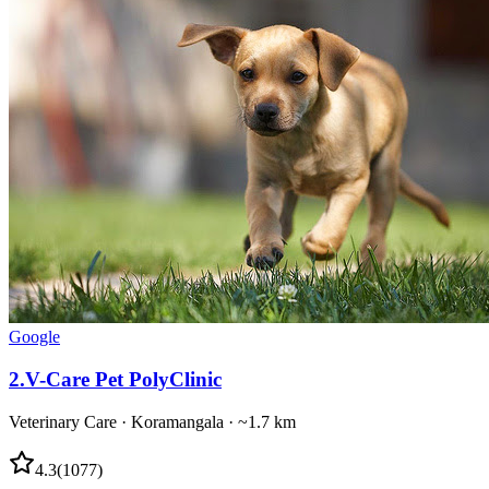
Google
2
.
V-Care Pet PolyClinic
Veterinary Care
·
Koramangala
· ~1.7 km
4.3
(
1077
)