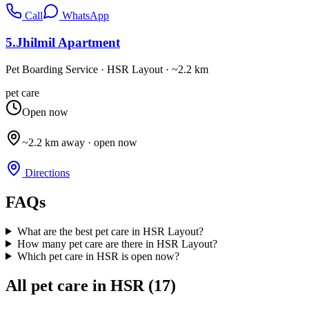
Call
WhatsApp
5
.
Jhilmil Apartment
Pet Boarding Service
·
HSR Layout
· ~2.2 km
pet care
Open now
~2.2 km away · open now
Directions
FAQs
What are the best pet care in HSR Layout?
How many pet care are there in HSR Layout?
Which pet care in HSR is open now?
All
pet care
in HSR (
17
)