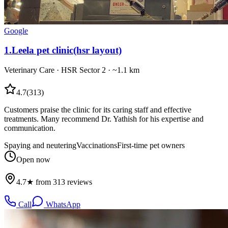
Google
1
.
Leela pet clinic(hsr layout)
Veterinary Care
·
HSR Sector 2
· ~1.1 km
4.7
(
313
)
Customers praise the clinic for its caring staff and effective
treatments. Many recommend Dr. Yathish for his expertise and
communication.
Spaying and neutering
Vaccinations
First-time pet owners
Open now
4.7★ from 313 reviews
Call
WhatsApp