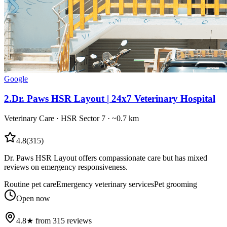
Google
2
.
Dr. Paws HSR Layout | 24x7 Veterinary Hospital
Veterinary Care
·
HSR Sector 7
· ~0.7 km
4.8
(
315
)
Dr. Paws HSR Layout offers compassionate care but has mixed
reviews on emergency responsiveness.
Routine pet care
Emergency veterinary services
Pet grooming
Open now
4.8★ from 315 reviews