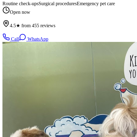
Routine check-ups
Surgical procedures
Emergency pet care
Open now
4.5★ from 455 reviews
Call
WhatsApp