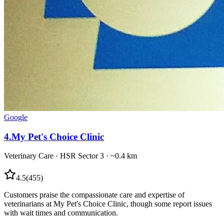
Google
4
.
My Pet's Choice Clinic
Veterinary Care
·
HSR Sector 3
· ~0.4 km
4.5
(
455
)
Customers praise the compassionate care and expertise of
veterinarians at My Pet's Choice Clinic, though some report issues
with wait times and communication.