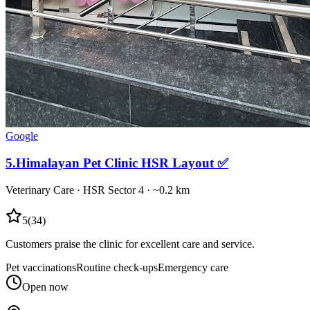
Google
5
.
Himalayan Pet Clinic HSR Layout ✅
Veterinary Care
·
HSR Sector 4
· ~0.2 km
5
(
34
)
Customers praise the clinic for excellent care and service.
Pet vaccinations
Routine check-ups
Emergency care
Open now