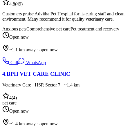
4.8
(
49
)
Customers praise Advitha Pet Hospital for its caring staff and clean
environment. Many recommend it for quality veterinary care.
Anxious pets
Comprehensive pet care
Pet treatment and recovery
Open now
~1.1 km away · open now
Call
WhatsApp
4
.
BPH VET CARE CLINIC
Veterinary Care
·
HSR Sector 7
· ~1.4 km
4
(
4
)
pet care
Open now
~1.4 km away · open now