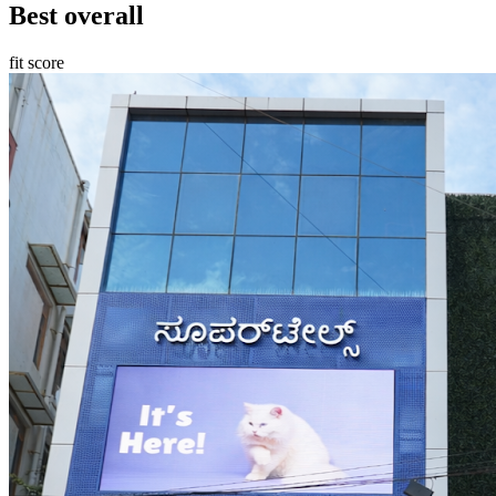
Best overall
fit score