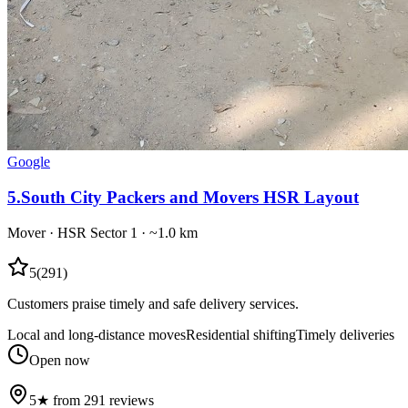
Google
5
.
South City Packers and Movers HSR Layout
Mover
·
HSR Sector 1
· ~1.0 km
5
(
291
)
Customers praise timely and safe delivery services.
Local and long-distance moves
Residential shifting
Timely deliveries
Open now
5★ from 291 reviews