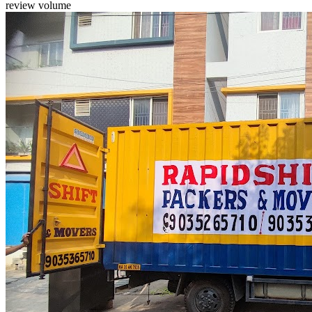
review volume