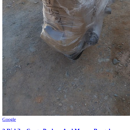
Google