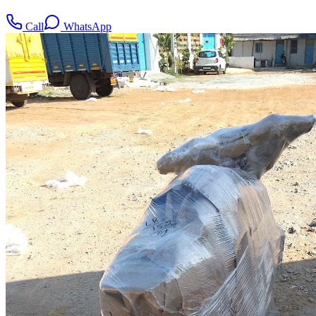
Call
WhatsApp