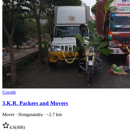
Google
3
.
K.R. Packers and Movers
Mover
·
Hongasandra
· ~2.7 km
4.6
(
406
)