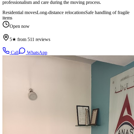
professionalism and care during the moving process.
Residential moves
Long-distance relocations
Safe handling of fragile
items
Open now
5★ from 511 reviews
Call
WhatsApp