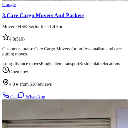
Google
3
.
Care Cargo Movers And Packers
Mover
·
HSR Sector 6
· ~1.4 km
4.8
(
510
)
Customers praise Care Cargo Movers for professionalism and care
during moves.
Long-distance moves
Fragile item transport
Residential relocations
Open now
4.8★ from 510 reviews
Call
WhatsApp