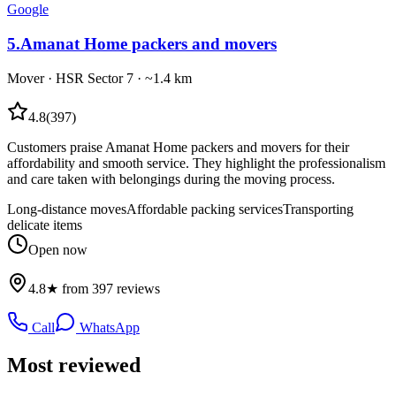
Google
5
.
Amanat Home packers and movers
Mover
·
HSR Sector 7
· ~1.4 km
4.8
(
397
)
Customers praise Amanat Home packers and movers for their
affordability and smooth service. They highlight the professionalism
and care taken with belongings during the moving process.
Long-distance moves
Affordable packing services
Transporting
delicate items
Open now
4.8★ from 397 reviews
Call
WhatsApp
Most reviewed