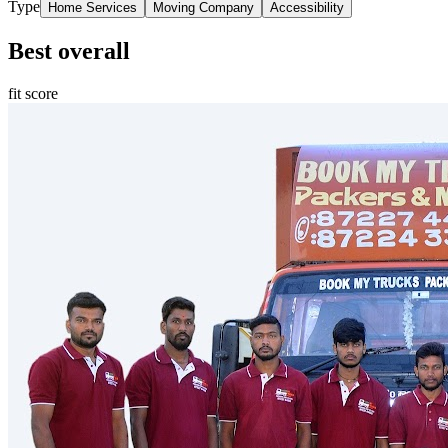
Type
Home Services
Moving Company
Accessibility
Best overall
fit score