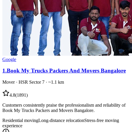
Google
1
.
Book My Trucks Packers And Movers Bangalore
Mover
·
HSR Sector 7
· ~1.1 km
4.8
(
1891
)
Customers consistently praise the professionalism and reliability of
Book My Trucks Packers and Movers Bangalore.
Residential moving
Long-distance relocation
Stress-free moving
experience