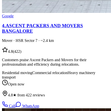
Google
4
.
ASCENT PACKERS AND MOVERS
BANGALORE
Mover
·
HSR Sector 7
· ~2.4 km
4.8
(
422
)
Customers praise Ascent Packers and Movers for their
professionalism and efficiency during relocations.
Residential moving
Commercial relocation
Heavy machinery
transport
Open now
4.8★ from 422 reviews
Call
WhatsApp