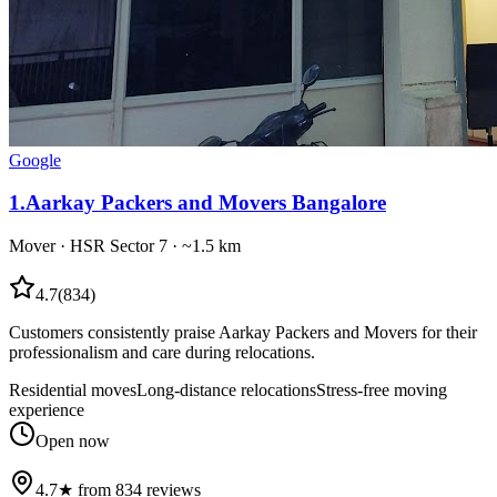
Google
1
.
Aarkay Packers and Movers Bangalore
Mover
·
HSR Sector 7
· ~1.5 km
4.7
(
834
)
Customers consistently praise Aarkay Packers and Movers for their
professionalism and care during relocations.
Residential moves
Long-distance relocations
Stress-free moving
experience
Open now
4.7★ from 834 reviews