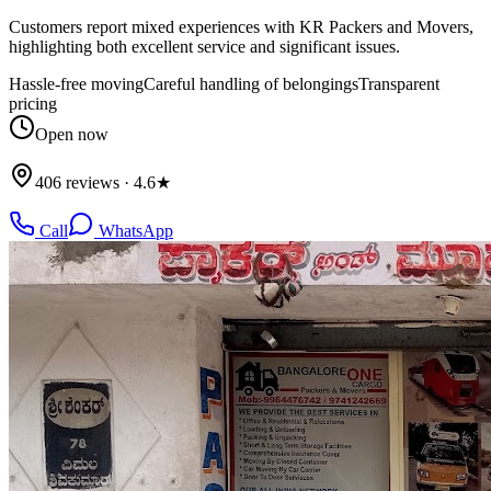
Customers report mixed experiences with KR Packers and Movers,
highlighting both excellent service and significant issues.
Hassle-free moving
Careful handling of belongings
Transparent
pricing
Open now
406 reviews · 4.6★
Call
WhatsApp