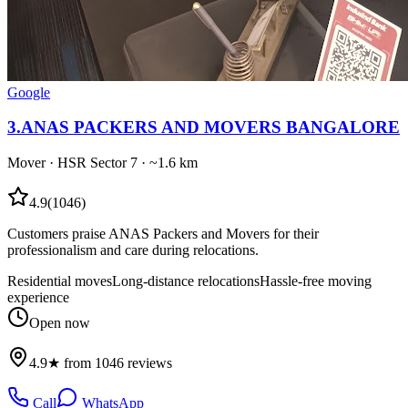
Google
3
.
ANAS PACKERS AND MOVERS BANGALORE
Mover
·
HSR Sector 7
· ~1.6 km
4.9
(
1046
)
Customers praise ANAS Packers and Movers for their
professionalism and care during relocations.
Residential moves
Long-distance relocations
Hassle-free moving
experience
Open now
4.9★ from 1046 reviews
Call
WhatsApp