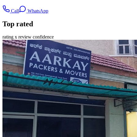
Call
WhatsApp
Top rated
rating x review confidence