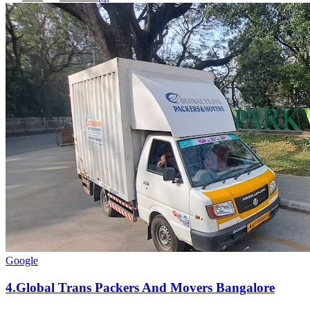
Google
4
.
Global Trans Packers And Movers Bangalore