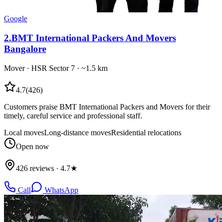
Google
2
.
BMT International Packers And Movers
Bangalore
Mover
·
HSR Sector 7
· ~1.5 km
4.7
(
426
)
Customers praise BMT International Packers and Movers for their
timely, careful service and professional staff.
Local moves
Long-distance moves
Residential relocations
Open now
426 reviews · 4.7★
Call
WhatsApp