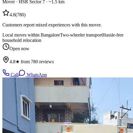
Mover
·
HSR Sector 7
· ~1.5 km
4.8
(
780
)
Customers report mixed experiences with this mover.
Local moves within Bangalore
Two-wheeler transport
Hassle-free
household relocation
Open now
4.8★ from 780 reviews
Call
WhatsApp