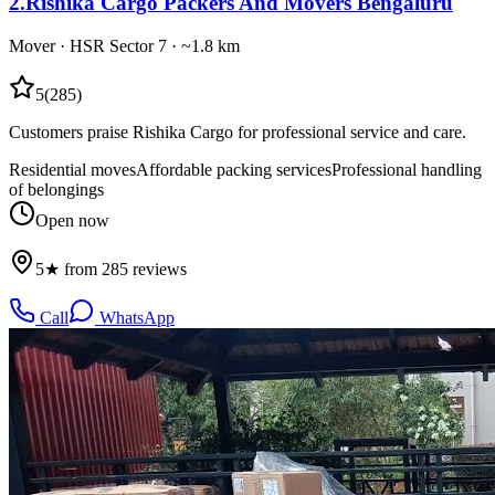
2
.
Rishika Cargo Packers And Movers Bengaluru
Mover
·
HSR Sector 7
· ~1.8 km
5
(
285
)
Customers praise Rishika Cargo for professional service and care.
Residential moves
Affordable packing services
Professional handling
of belongings
Open now
5★ from 285 reviews
Call
WhatsApp