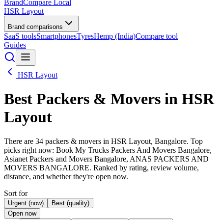
BrandCompare
Local
HSR Layout
Brand comparisons
SaaS tools
Smartphones
Tyres
Hemp (India)
Compare tool
Guides
HSR Layout
Best
Packers & Movers
in HSR
Layout
There are 34 packers & movers in HSR Layout, Bangalore. Top
picks right now: Book My Trucks Packers And Movers Bangalore,
Asianet Packers and Movers Bangalore, ANAS PACKERS AND
MOVERS BANGALORE. Ranked by rating, review volume,
distance, and whether they're open now.
Sort for
Urgent (now)
Best (quality)
Open now