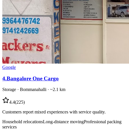
Google
4
.
Bangalore One Cargo
Storage
·
Bommanahalli
· ~2.1 km
4.4
(
225
)
Customers report mixed experiences with service quality.
Household relocations
Long-distance moving
Professional packing
services