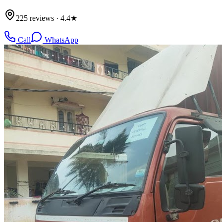
225 reviews · 4.4★
Call
WhatsApp