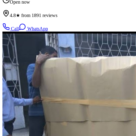
Open now
4.8★ from 1891 reviews
Call
WhatsApp