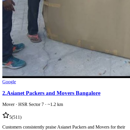
Google
2
.
Asianet Packers and Movers Bangalore
Mover
·
HSR Sector 7
· ~1.2 km
5
(
511
)
Customers consistently praise Asianet Packers and Movers for their