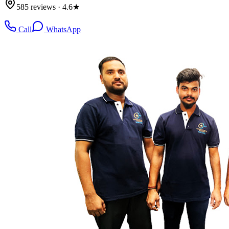
585 reviews · 4.6★
Call
WhatsApp