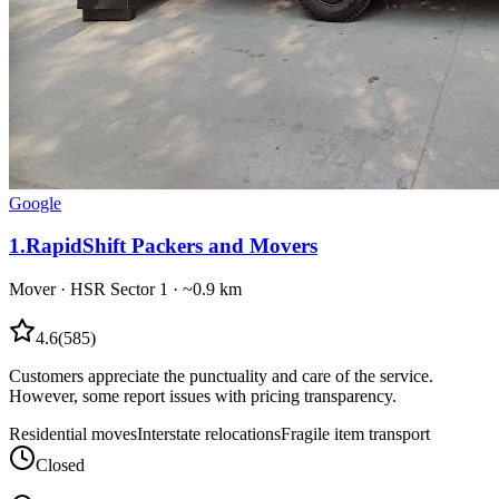
Google
1
.
RapidShift Packers and Movers
Mover
·
HSR Sector 1
· ~0.9 km
4.6
(
585
)
Customers appreciate the punctuality and care of the service.
However, some report issues with pricing transparency.
Residential moves
Interstate relocations
Fragile item transport
Closed