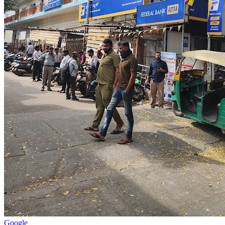
Google