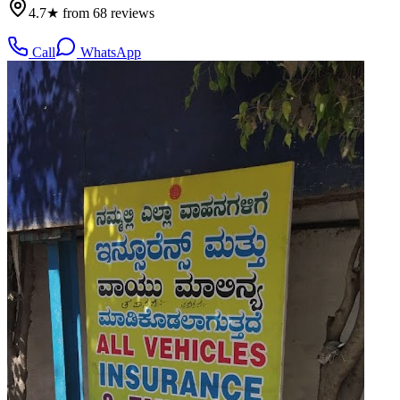
4.7★ from 68 reviews
Call
WhatsApp