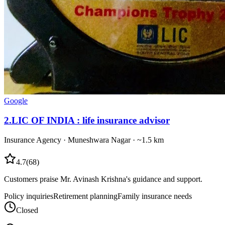
Google
2
.
LIC OF INDIA : life insurance advisor
Insurance Agency
·
Muneshwara Nagar
· ~1.5 km
4.7
(
68
)
Customers praise Mr. Avinash Krishna's guidance and support.
Policy inquiries
Retirement planning
Family insurance needs
Closed