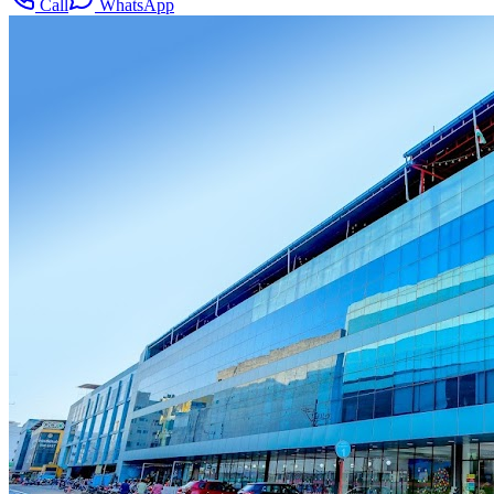
Call
WhatsApp