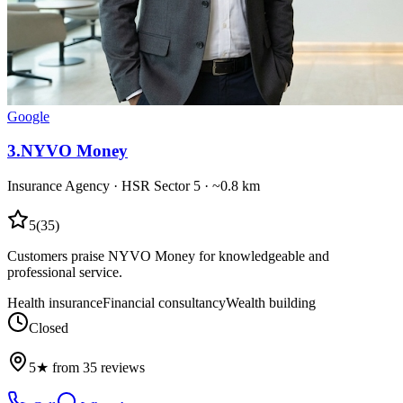
Google
3
.
NYVO Money
Insurance Agency
·
HSR Sector 5
· ~0.8 km
5
(
35
)
Customers praise NYVO Money for knowledgeable and
professional service.
Health insurance
Financial consultancy
Wealth building
Closed
5★ from 35 reviews