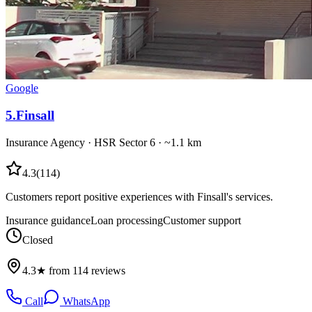
Google
5
.
Finsall
Insurance Agency
·
HSR Sector 6
· ~1.1 km
4.3
(
114
)
Customers report positive experiences with Finsall's services.
Insurance guidance
Loan processing
Customer support
Closed
4.3★ from 114 reviews
Call
WhatsApp