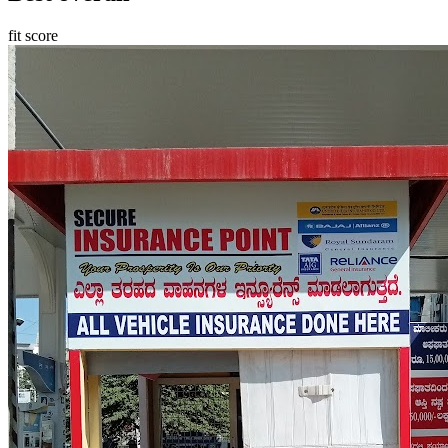
fit score