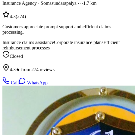
Insurance Agency
·
Somasundarapalya
· ~1.7 km
4.3
(
274
)
Customers appreciate prompt support and efficient claims
processing.
Insurance claims assistance
Corporate insurance plans
Efficient
reimbursement processes
Closed
4.3★ from 274 reviews
Call
WhatsApp