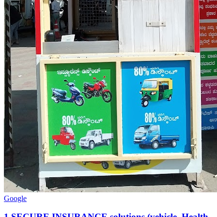
Google
1
.
SECURE INSURANCE solutions (vehicle ,Health