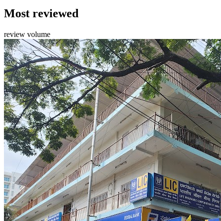
Most reviewed
review volume