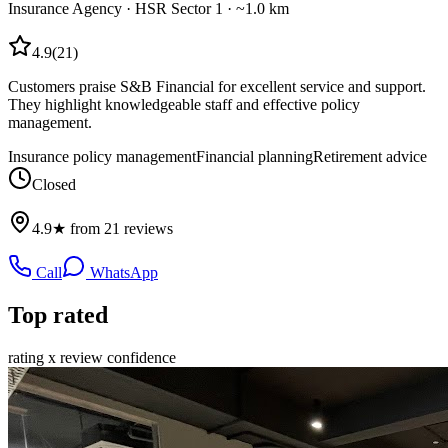
Insurance Agency
·
HSR Sector 1
· ~1.0 km
4.9
(
21
)
Customers praise S&B Financial for excellent service and support.
They highlight knowledgeable staff and effective policy
management.
Insurance policy management
Financial planning
Retirement advice
Closed
4.9★ from 21 reviews
Call
WhatsApp
Top rated
rating x review confidence