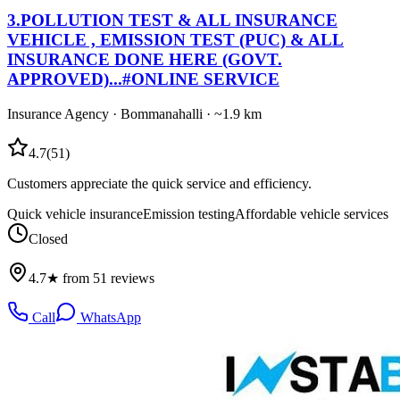
3
.
POLLUTION TEST & ALL INSURANCE
VEHICLE , EMISSION TEST (PUC) & ALL
INSURANCE DONE HERE (GOVT.
APPROVED)...#ONLINE SERVICE
Insurance Agency
·
Bommanahalli
· ~1.9 km
4.7
(
51
)
Customers appreciate the quick service and efficiency.
Quick vehicle insurance
Emission testing
Affordable vehicle services
Closed
4.7★ from 51 reviews
Call
WhatsApp