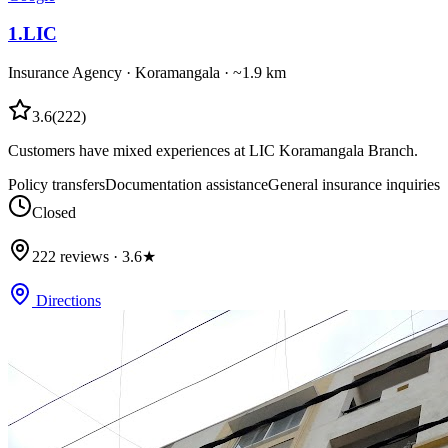
1
.
LIC
Insurance Agency
·
Koramangala
· ~1.9 km
3.6
(
222
)
Customers have mixed experiences at LIC Koramangala Branch.
Policy transfers
Documentation assistance
General insurance inquiries
Closed
222 reviews · 3.6★
Directions