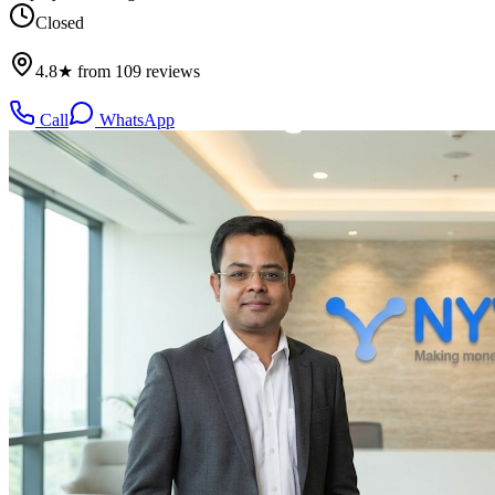
Closed
4.8★ from 109 reviews
Call
WhatsApp