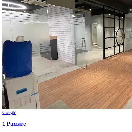
Google
1
.
Pazcare