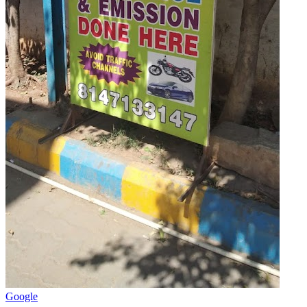
Google