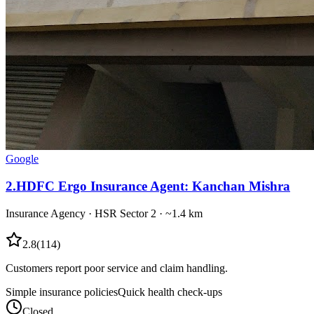
Google
2
.
HDFC Ergo Insurance Agent: Kanchan Mishra
Insurance Agency
·
HSR Sector 2
· ~1.4 km
2.8
(
114
)
Customers report poor service and claim handling.
Simple insurance policies
Quick health check-ups
Closed