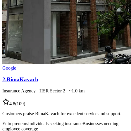
Google
2
.
BimaKavach
Insurance Agency
·
HSR Sector 2
· ~1.0 km
4.8
(
109
)
Customers praise BimaKavach for excellent service and support.
Entrepreneurs
Individuals seeking insurance
Businesses needing
employee coverage