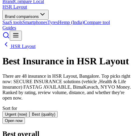
BrandCompare
Local
HSR Layout
Brand comparisons
SaaS tools
Smartphones
Tyres
Hemp (India)
Compare tool
Guides
HSR Layout
Best
Insurance
in HSR Layout
There are 48 insurance in HSR Layout, Bangalore. Top picks right
now: SECURE INSURANCE solutions (vehicle ,Health & Life
insurance) FASTAG AVAILABLE, BimaKavach, NYVO Money.
Ranked by rating, review volume, distance, and whether they're
open now.
Sort for
Urgent (now)
Best (quality)
Open now
Best overall