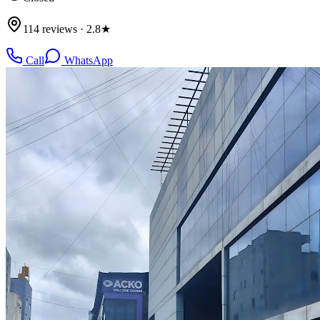
114 reviews · 2.8★
Call
WhatsApp