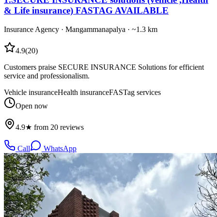
& Life insurance) FASTAG AVAILABLE
Insurance Agency
·
Mangammanapalya
· ~1.3 km
4.9
(
20
)
Customers praise SECURE INSURANCE Solutions for efficient
service and professionalism.
Vehicle insurance
Health insurance
FASTag services
Open now
4.9★ from 20 reviews
Call
WhatsApp