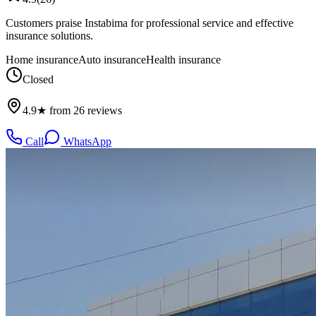
Customers praise Instabima for professional service and effective
insurance solutions.
Home insurance
Auto insurance
Health insurance
Closed
4.9★ from 26 reviews
Call
WhatsApp