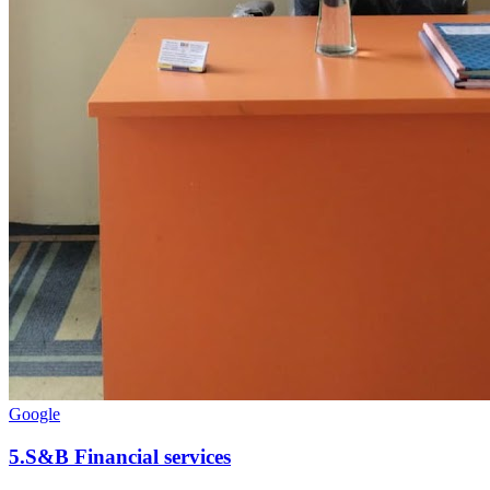
Google
5
.
S&B Financial services