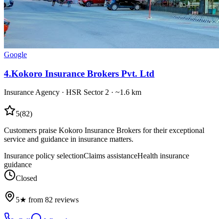
Google
4
.
Kokoro Insurance Brokers Pvt. Ltd
Insurance Agency
·
HSR Sector 2
· ~1.6 km
5
(
82
)
Customers praise Kokoro Insurance Brokers for their exceptional
service and guidance in insurance matters.
Insurance policy selection
Claims assistance
Health insurance
guidance
Closed
5★ from 82 reviews