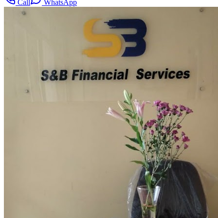
Call
WhatsApp