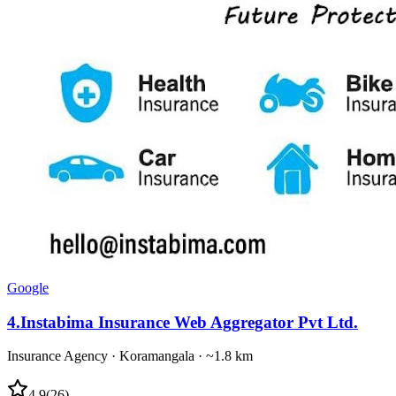
Google
4
.
Instabima Insurance Web Aggregator Pvt Ltd.
Insurance Agency
·
Koramangala
· ~1.8 km
4.9
(
26
)