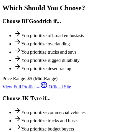
Which Should You Choose?
Choose
BFGoodrich
if...
You prioritize
off-road enthusiasts
You prioritize
overlanding
You prioritize
trucks and suvs
You prioritize
rugged durability
You prioritize
desert racing
Price Range:
$$
(
Mid-Range
)
View Full Profile →
Official Site
Choose
JK Tyre
if...
You prioritize
commercial vehicles
You prioritize
trucks and buses
You prioritize
budget buyers