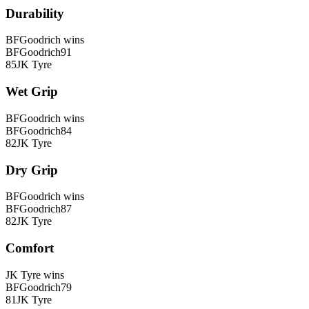
Durability
BFGoodrich
wins
BFGoodrich
91
85
JK Tyre
Wet Grip
BFGoodrich
wins
BFGoodrich
84
82
JK Tyre
Dry Grip
BFGoodrich
wins
BFGoodrich
87
82
JK Tyre
Comfort
JK Tyre
wins
BFGoodrich
79
81
JK Tyre