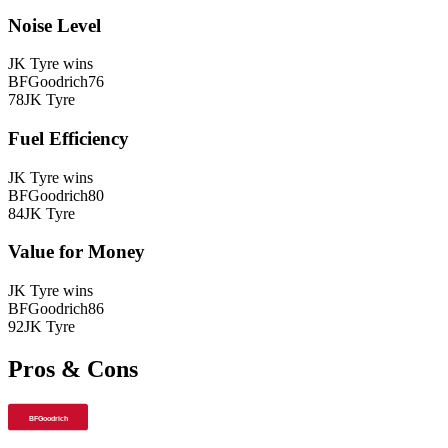
Noise Level
JK Tyre
wins
BFGoodrich
76
78
JK Tyre
Fuel Efficiency
JK Tyre
wins
BFGoodrich
80
84
JK Tyre
Value for Money
JK Tyre
wins
BFGoodrich
86
92
JK Tyre
Pros & Cons