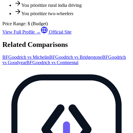
You prioritize
rural india driving
You prioritize
two-wheelers
Price Range:
$
(
Budget
)
View Full Profile →
Official Site
Related Comparisons
BFGoodrich
vs
Michelin
BFGoodrich
vs
Bridgestone
BFGoodrich
vs
Goodyear
BFGoodrich
vs
Continental