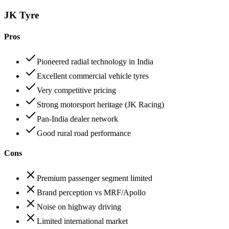
JK Tyre
Pros
Pioneered radial technology in India
Excellent commercial vehicle tyres
Very competitive pricing
Strong motorsport heritage (JK Racing)
Pan-India dealer network
Good rural road performance
Cons
Premium passenger segment limited
Brand perception vs MRF/Apollo
Noise on highway driving
Limited international market