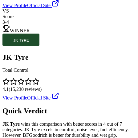
View Profile
Official Site
VS
Score
3
-
4
WINNER
JK Tyre
Total Control
4.1
(
15,230
reviews)
View Profile
Official Site
Quick Verdict
JK Tyre
wins this comparison with better scores in
4
out of 7
categories.
JK Tyre
excels in
comfort, noise level, fuel efficiency
.
However,
BFGoodrich
is better for
durability and wet grip
.