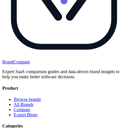
BrandCompare
Expert SaaS comparison guides and data-driven brand insights to
help you make better software decisions.
Product
Browse brands
All Brands
Compare
Expert Blogs
Categories