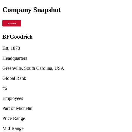
Company Snapshot
BFGoodrich
Est.
1870
Headquarters
Greenville, South Carolina, USA
Global Rank
#
6
Employees
Part of Michelin
Price Range
Mid-Range