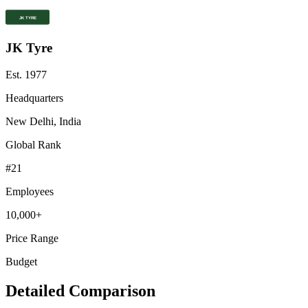
JK Tyre
Est.
1977
Headquarters
New Delhi, India
Global Rank
#
21
Employees
10,000+
Price Range
Budget
Detailed Comparison