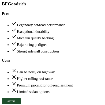
BFGoodrich
Pros
Legendary off-road performance
Exceptional durability
Michelin quality backing
Baja racing pedigree
Strong sidewall construction
Cons
Can be noisy on highway
Higher rolling resistance
Premium pricing for off-road segment
Limited sedan options