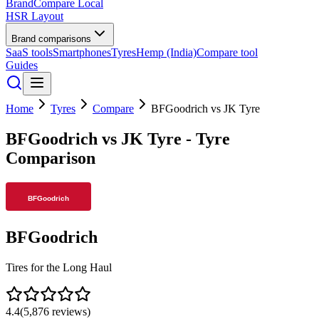
BrandCompare
Local
HSR Layout
Brand comparisons
SaaS tools
Smartphones
Tyres
Hemp (India)
Compare tool
Guides
Home
Tyres
Compare
BFGoodrich
vs
JK Tyre
BFGoodrich
vs
JK Tyre
- Tyre
Comparison
BFGoodrich
Tires for the Long Haul
4.4
(
5,876
reviews)