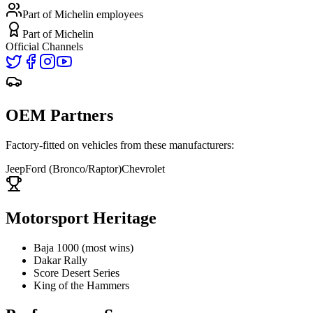
Part of Michelin
employees
Part of Michelin
Official Channels
OEM Partners
Factory-fitted on vehicles from these manufacturers:
Jeep
Ford (Bronco/Raptor)
Chevrolet
Motorsport Heritage
Baja 1000 (most wins)
Dakar Rally
Score Desert Series
King of the Hammers