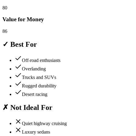
80
Value for Money
86
✓ Best For
Off-road enthusiasts
Overlanding
Trucks and SUVs
Rugged durability
Desert racing
✗ Not Ideal For
Quiet highway cruising
Luxury sedans