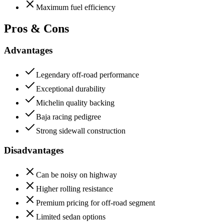
Maximum fuel efficiency
Pros & Cons
Advantages
Legendary off-road performance
Exceptional durability
Michelin quality backing
Baja racing pedigree
Strong sidewall construction
Disadvantages
Can be noisy on highway
Higher rolling resistance
Premium pricing for off-road segment
Limited sedan options