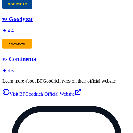
vs
Goodyear
★
4.4
vs
Continental
★
4.6
Learn more about
BFGoodrich
tyres on their official website
Visit
BFGoodrich
Official Website