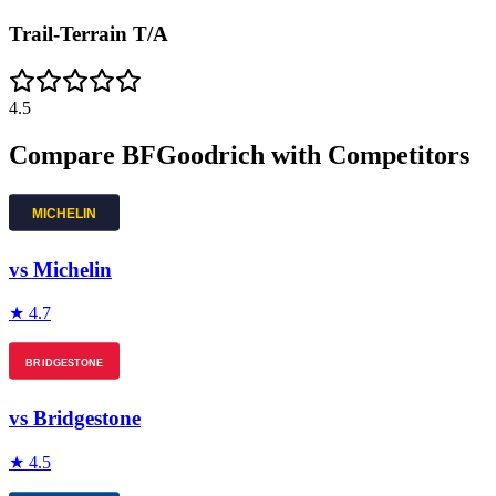
Trail-Terrain T/A
4.5
Compare
BFGoodrich
with Competitors
vs
Michelin
★
4.7
vs
Bridgestone
★
4.5