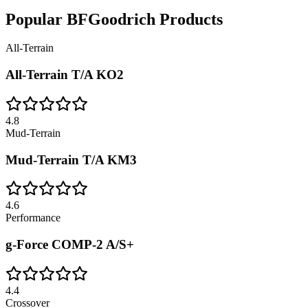
Popular
BFGoodrich
Products
All-Terrain
All-Terrain T/A KO2
4.8
Mud-Terrain
Mud-Terrain T/A KM3
4.6
Performance
g-Force COMP-2 A/S+
4.4
Crossover