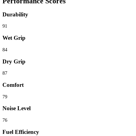
Performance Scores
Durability
91
Wet Grip
84
Dry Grip
87
Comfort
79
Noise Level
76
Fuel Efficiency