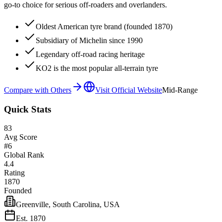
go-to choice for serious off-roaders and overlanders.
Oldest American tyre brand (founded 1870)
Subsidiary of Michelin since 1990
Legendary off-road racing heritage
KO2 is the most popular all-terrain tyre
Compare with Others
Visit Official Website
Mid-Range
Quick Stats
83
Avg Score
#
6
Global Rank
4.4
Rating
1870
Founded
Greenville, South Carolina, USA
Est.
1870