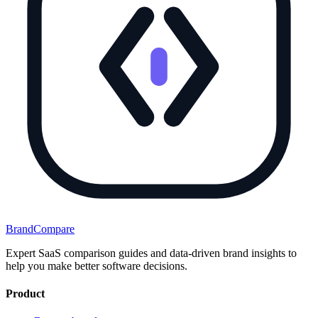
BrandCompare
Expert SaaS comparison guides and data-driven brand insights to
help you make better software decisions.
Product