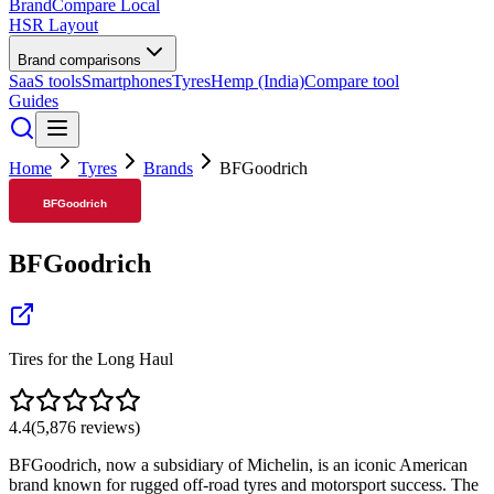
BrandCompare
Local
HSR Layout
Brand comparisons
SaaS tools
Smartphones
Tyres
Hemp (India)
Compare tool
Guides
Home
Tyres
Brands
BFGoodrich
BFGoodrich
Tires for the Long Haul
4.4
(
5,876
reviews)
BFGoodrich, now a subsidiary of Michelin, is an iconic American
brand known for rugged off-road tyres and motorsport success. The