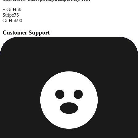
+
GitHub
Stripe
75
GitHub
90
Customer Support
Response time, documentation, community resources
+
GitHub
Stripe
75
GitHub
78
Scalability
Growth capacity, enterprise features, performance at scale
Stripe
98
GitHub
98
Security & Compliance
Data protection, certifications (SOC2, GDPR), uptime