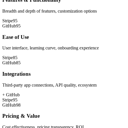
Breadth and depth of features, customization options
Stripe
95
GitHub
95
Ease of Use
User interface, learning curve, onboarding experience
Stripe
85
GitHub
85
Integrations
Third-party app connections, API quality, ecosystem
+
GitHub
Stripe
95
GitHub
98
Pricing & Value
Cost effectiveness, pricing transparency, ROI