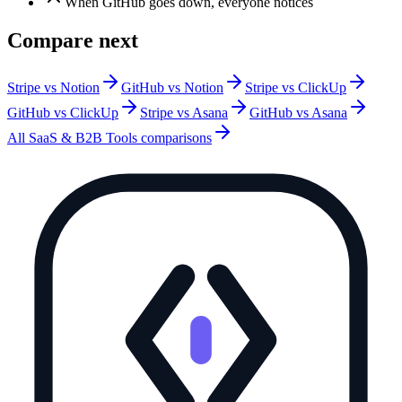
When GitHub goes down, everyone notices
Compare next
Stripe vs Notion
GitHub vs Notion
Stripe vs ClickUp
GitHub vs ClickUp
Stripe vs Asana
GitHub vs Asana
All
SaaS & B2B Tools
comparisons