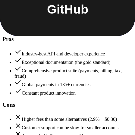
+
Stripe
Stripe
98
GitHub
92
Stripe
Pros
Industry-best API and developer experience
Exceptional documentation (the gold standard)
Comprehensive product suite (payments, billing, tax,
fraud)
Global payments in 135+ currencies
Constant product innovation
Cons
Higher fees than some alternatives (2.9% + $0.30)
Customer support can be slow for smaller accounts