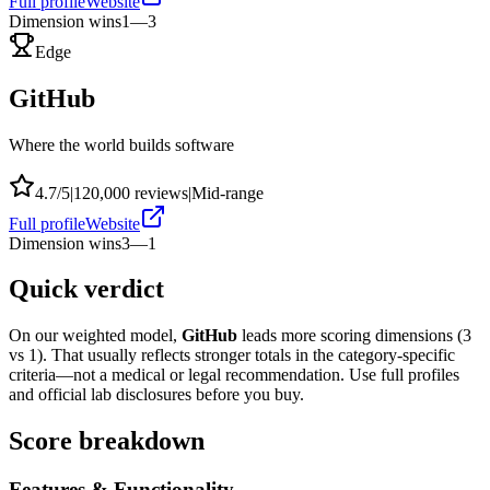
Full profile
Website
Dimension wins
1
—
3
Edge
GitHub
Where the world builds software
4.7
/5
|
120,000
reviews
|
Mid-range
Full profile
Website
Dimension wins
3
—
1
Quick verdict
On our weighted model,
GitHub
leads more scoring dimensions (
3
vs
1
). That usually reflects stronger totals in the category-specific
criteria—not a medical or legal recommendation. Use full profiles
and official lab disclosures before you buy.
Score breakdown
Features & Functionality