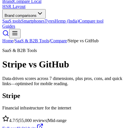
BrandCompare
Local
HSR Layout
Brand comparisons
SaaS tools
Smartphones
Tyres
Hemp (India)
Compare tool
Guides
Home
/
SaaS & B2B Tools
/
Compare
/
Stripe
vs
GitHub
SaaS & B2B Tools
Stripe
vs
GitHub
Data-driven scores across
7
dimensions, plus pros, cons, and quick
links—optimised for mobile reading.
Stripe
Financial infrastructure for the internet
4.7
/5
|
55,000
reviews
|
Mid-range