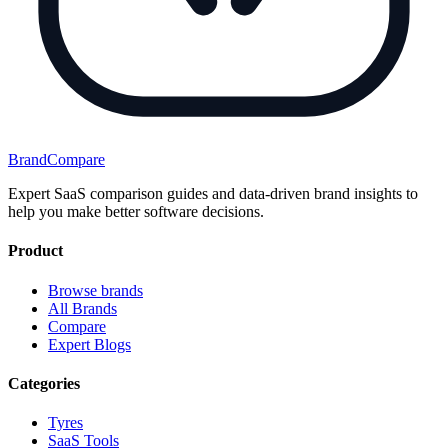
BrandCompare
Expert SaaS comparison guides and data-driven brand insights to
help you make better software decisions.
Product
Browse brands
All Brands
Compare
Expert Blogs
Categories
Tyres
SaaS Tools