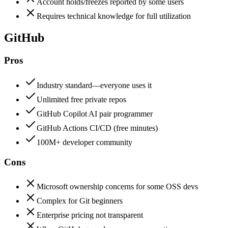
Account holds/freezes reported by some users
Requires technical knowledge for full utilization
GitHub
Pros
Industry standard—everyone uses it
Unlimited free private repos
GitHub Copilot AI pair programmer
GitHub Actions CI/CD (free minutes)
100M+ developer community
Cons
Microsoft ownership concerns for some OSS devs
Complex for Git beginners
Enterprise pricing not transparent