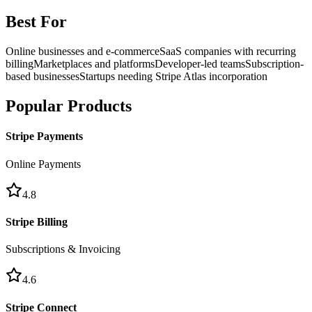
Best For
Online businesses and e-commerce
SaaS companies with recurring
billing
Marketplaces and platforms
Developer-led teams
Subscription-
based businesses
Startups needing Stripe Atlas incorporation
Popular Products
Stripe Payments
Online Payments
4.8
Stripe Billing
Subscriptions & Invoicing
4.6
Stripe Connect