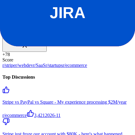
For YC companies
Claim offer
Reddit Sentiment
Positive
+
78
Score
r/stripe
r/webdev
r/SaaS
r/startups
r/ecommerce
Top Discussions
Stripe vs PayPal vs Square - My experience processing $2M/year
r/ecommerce
3,421
2026-11
Stripe just froze our account with $80K - here's what happened