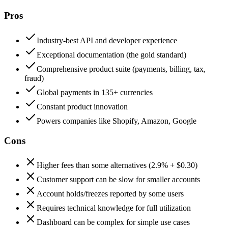
Pros
Industry-best API and developer experience
Exceptional documentation (the gold standard)
Comprehensive product suite (payments, billing, tax,
fraud)
Global payments in 135+ currencies
Constant product innovation
Powers companies like Shopify, Amazon, Google
Cons
Higher fees than some alternatives (2.9% + $0.30)
Customer support can be slow for smaller accounts
Account holds/freezes reported by some users
Requires technical knowledge for full utilization
Dashboard can be complex for simple use cases