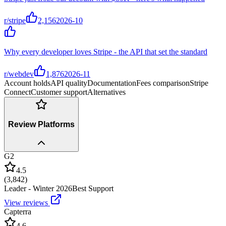
r/stripe
2,156
2026-10
Why every developer loves Stripe - the API that set the standard
r/webdev
1,876
2026-11
Account holds
API quality
Documentation
Fees comparison
Stripe
Connect
Customer support
Alternatives
Review Platforms
G2
4.5
(
3,842
)
Leader - Winter 2026
Best Support
View reviews
Capterra
4.6