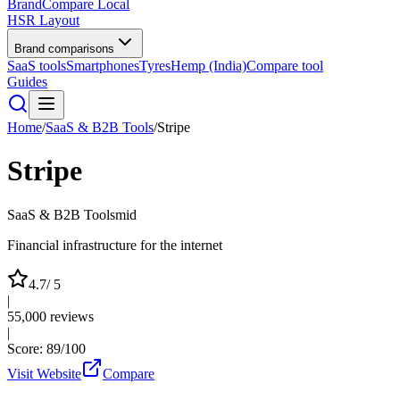
BrandCompare
Local
HSR Layout
Brand comparisons
SaaS tools
Smartphones
Tyres
Hemp (India)
Compare tool
Guides
Home
/
SaaS & B2B Tools
/
Stripe
Stripe
SaaS & B2B Tools
mid
Financial infrastructure for the internet
4.7
/ 5
|
55,000
reviews
|
Score:
89
/100
Visit Website
Compare