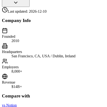
Last updated:
2026-12-10
Company Info
Founded
2010
Headquarters
San Francisco, CA, USA / Dublin, Ireland
Employees
8,000+
Revenue
$14B+
Compare with
vs
Notion