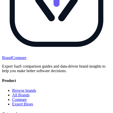
BrandCompare
Expert SaaS comparison guides and data-driven brand insights to
help you make better software decisions.
Product
Browse brands
All Brands
Compare
Expert Blogs