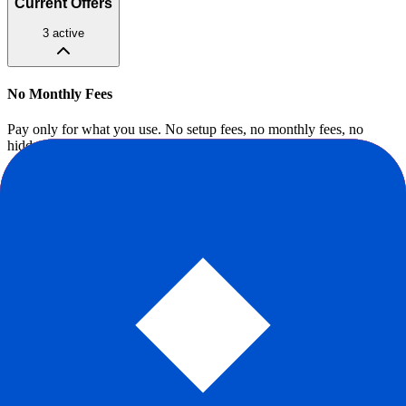
Current Offers
3
active
No Monthly Fees
Pay only for what you use. No setup fees, no monthly fees, no
hidden fees.
Ongoing
Claim offer
Stripe for Startups
Eligible startups get waived Stripe fees on first $1M processed and
free access to premium tools.
Ongoing
Claim offer
$50K in Processing Credits
Y Combinator companies get $50K in fee-free processing through
the Stripe YC deal.