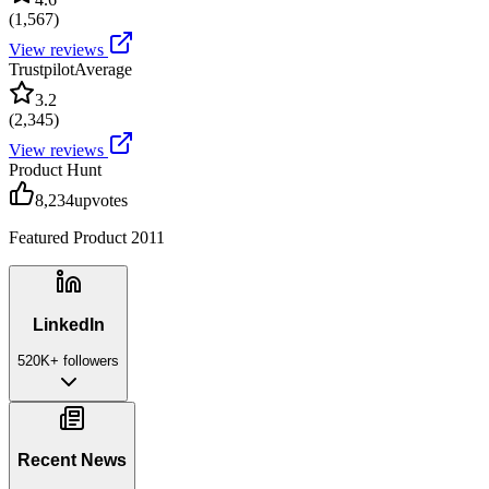
(
1,567
)
View reviews
Trustpilot
Average
3.2
(
2,345
)
View reviews
Product Hunt
8,234
upvotes
Featured Product 2011
LinkedIn
520K+
followers
Recent News