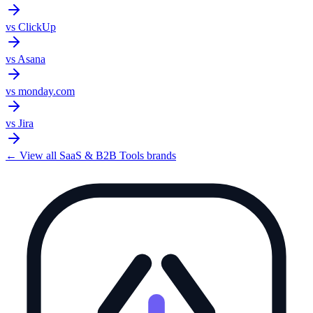
vs
ClickUp
vs
Asana
vs
monday.com
vs
Jira
← View all
SaaS & B2B Tools
brands