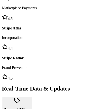
Marketplace Payments
4.5
Stripe Atlas
Incorporation
4.4
Stripe Radar
Fraud Prevention
4.5
Real-Time Data & Updates