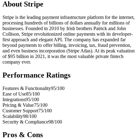
About
Stripe
Stripe is the leading payment infrastructure platform for the internet,
processing hundreds of billions of dollars annually for millions of
businesses. Founded in 2010 by Irish brothers Patrick and John
Collison, Stripe revolutionized online payments with its developer-
first approach and elegant API. The company has expanded far
beyond payments to offer billing, invoicing, tax, fraud prevention,
and even business incorporation (Stripe Atlas). At its peak valuation
of $95 billion in 2021, it was the most valuable private fintech
company ever.
Performance Ratings
Features & Functionality
95
/100
Ease of Use
85
/100
Integrations
95
/100
Pricing & Value
75
/100
Customer Support
75
/100
Scalability
98
/100
Security & Compliance
98
/100
Pros & Cons