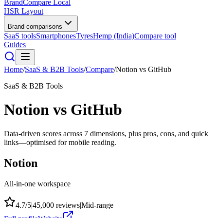
BrandCompare
Local
HSR Layout
Brand comparisons
SaaS tools
Smartphones
Tyres
Hemp (India)
Compare tool
Guides
Home
/
SaaS & B2B Tools
/
Compare
/
Notion
vs
GitHub
SaaS & B2B Tools
Notion
vs
GitHub
Data-driven scores across
7
dimensions, plus pros, cons, and quick
links—optimised for mobile reading.
Notion
All-in-one workspace
4.7
/5
|
45,000
reviews
|
Mid-range