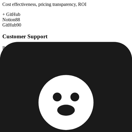
Cost effectiveness, pricing transparency, ROI
+
GitHub
Notion
88
GitHub
90
Customer Support
Response time, documentation, community resources
+
GitHub
Notion
75
GitHub
78
Scalability
Growth capacity, enterprise features, performance at scale
+
GitHub
Notion
80
GitHub
98
Security & Compliance