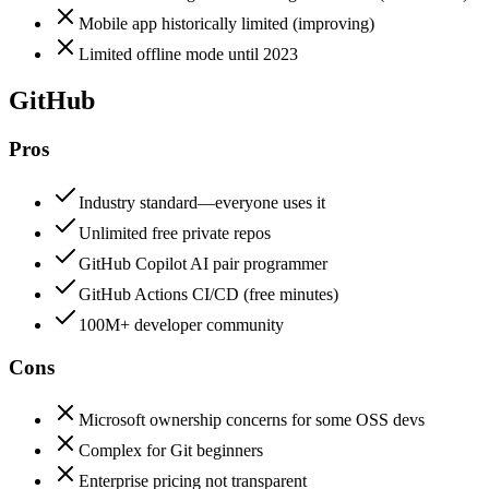
Mobile app historically limited (improving)
Limited offline mode until 2023
GitHub
Pros
Industry standard—everyone uses it
Unlimited free private repos
GitHub Copilot AI pair programmer
GitHub Actions CI/CD (free minutes)
100M+ developer community
Cons
Microsoft ownership concerns for some OSS devs
Complex for Git beginners
Enterprise pricing not transparent