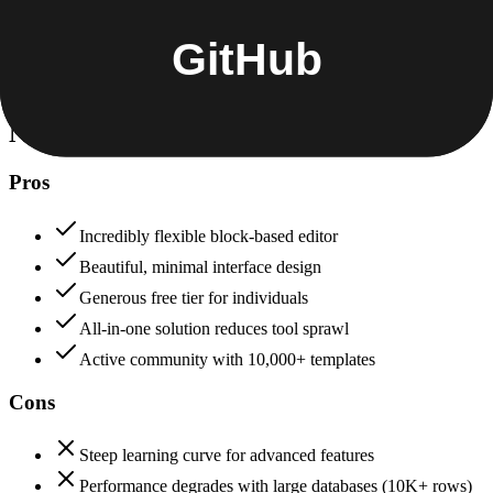
Data protection, certifications (SOC2, GDPR), uptime
+
GitHub
Notion
82
GitHub
92
Notion
Pros
Incredibly flexible block-based editor
Beautiful, minimal interface design
Generous free tier for individuals
All-in-one solution reduces tool sprawl
Active community with 10,000+ templates
Cons
Steep learning curve for advanced features
Performance degrades with large databases (10K+ rows)