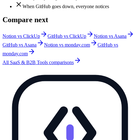
When GitHub goes down, everyone notices
Compare next
Notion vs ClickUp
GitHub vs ClickUp
Notion vs Asana
GitHub vs Asana
Notion vs monday.com
GitHub vs
monday.com
All
SaaS & B2B Tools
comparisons