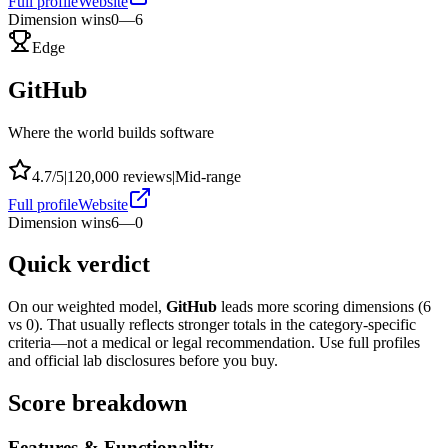
Full profile
Website
Dimension wins
0
—
6
Edge
GitHub
Where the world builds software
4.7
/5
|
120,000
reviews
|
Mid-range
Full profile
Website
Dimension wins
6
—
0
Quick verdict
On our weighted model,
GitHub
leads more scoring dimensions (
6
vs
0
). That usually reflects stronger totals in the category-specific
criteria—not a medical or legal recommendation. Use full profiles
and official lab disclosures before you buy.
Score breakdown
Features & Functionality