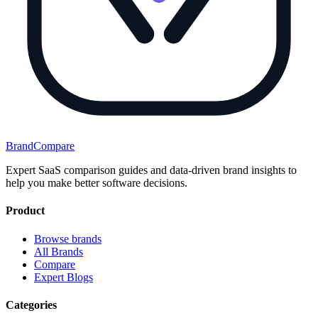
BrandCompare
Expert SaaS comparison guides and data-driven brand insights to
help you make better software decisions.
Product
Browse brands
All Brands
Compare
Expert Blogs
Categories