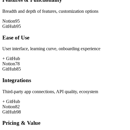
Breadth and depth of features, customization options
Notion
95
GitHub
95
Ease of Use
User interface, learning curve, onboarding experience
+
GitHub
Notion
78
GitHub
85
Integrations
Third-party app connections, API quality, ecosystem
+
GitHub
Notion
82
GitHub
98
Pricing & Value