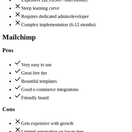
Steep learning curve
Requires dedicated admin/developer
Complex implementation (6-12 months)
Mailchimp
Pros
Very easy to use
Great free tier
Beautiful templates
Good e-commerce integrations
Friendly brand
Cons
Gets expensive with growth
Limited automation on lower tiers