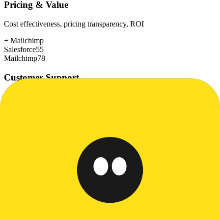
Pricing & Value
Cost effectiveness, pricing transparency, ROI
+
Mailchimp
Salesforce
55
Mailchimp
78
Customer Support
Response time, documentation, community resources
+
Salesforce
Salesforce
80
Mailchimp
72
Scalability
Growth capacity, enterprise features, performance at scale
+
Salesforce
Salesforce
98
Mailchimp
75