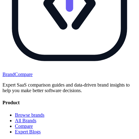
BrandCompare
Expert SaaS comparison guides and data-driven brand insights to
help you make better software decisions.
Product
Browse brands
All Brands
Compare
Expert Blogs