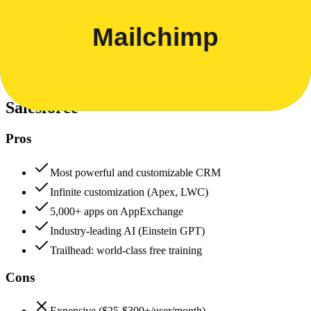
Security & Compliance
Data protection, certifications (SOC2, GDPR), uptime
+
Salesforce
Salesforce
95
Mailchimp
85
Salesforce
Pros
Most powerful and customizable CRM
Infinite customization (Apex, LWC)
5,000+ apps on AppExchange
Industry-leading AI (Einstein GPT)
Trailhead: world-class free training
Cons
Expensive ($25-$300+/user/month)