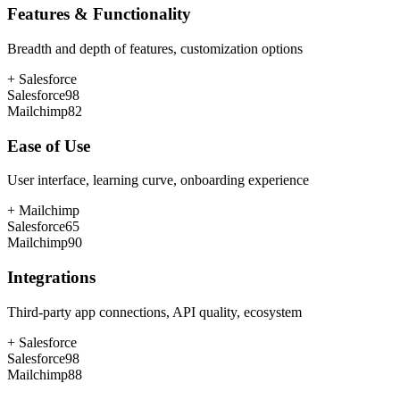
Features & Functionality
Breadth and depth of features, customization options
+
Salesforce
Salesforce
98
Mailchimp
82
Ease of Use
User interface, learning curve, onboarding experience
+
Mailchimp
Salesforce
65
Mailchimp
90
Integrations
Third-party app connections, API quality, ecosystem
+
Salesforce
Salesforce
98
Mailchimp
88