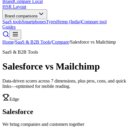
BrandCompare
Local
HSR Layout
Brand comparisons
SaaS tools
Smartphones
Tyres
Hemp (India)
Compare tool
Guides
Home
/
SaaS & B2B Tools
/
Compare
/
Salesforce
vs
Mailchimp
SaaS & B2B Tools
Salesforce
vs
Mailchimp
Data-driven scores across
7
dimensions, plus pros, cons, and quick
links—optimised for mobile reading.
Edge
Salesforce
We bring companies and customers together