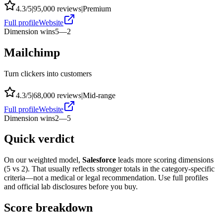
4.3
/5
|
95,000
reviews
|
Premium
Full profile
Website
Dimension wins
5
—
2
Mailchimp
Turn clickers into customers
4.3
/5
|
68,000
reviews
|
Mid-range
Full profile
Website
Dimension wins
2
—
5
Quick verdict
On our weighted model,
Salesforce
leads more scoring dimensions
(
5
vs
2
). That usually reflects stronger totals in the category-specific
criteria—not a medical or legal recommendation. Use full profiles
and official lab disclosures before you buy.
Score breakdown