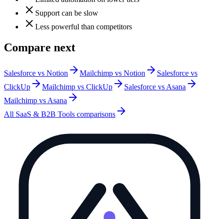
Support can be slow
Less powerful than competitors
Compare next
Salesforce vs Notion
Mailchimp vs Notion
Salesforce vs
ClickUp
Mailchimp vs ClickUp
Salesforce vs Asana
Mailchimp vs Asana
All
SaaS & B2B Tools
comparisons