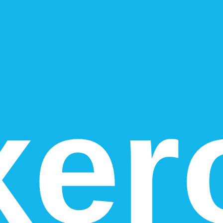
vs
2
). That usually reflects stronger totals in the category-specific cri