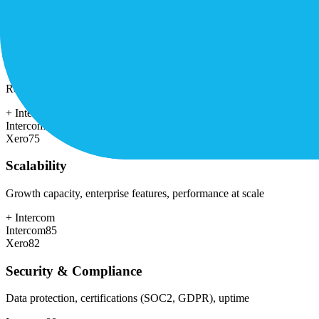
+
Xero
Intercom
55
Xero
78
Customer Support
Response time, documentation, community resources
+
Intercom
Intercom
78
Xero
75
Scalability
Growth capacity, enterprise features, performance at scale
+
Intercom
Intercom
85
Xero
82
Security & Compliance
Data protection, certifications (SOC2, GDPR), uptime