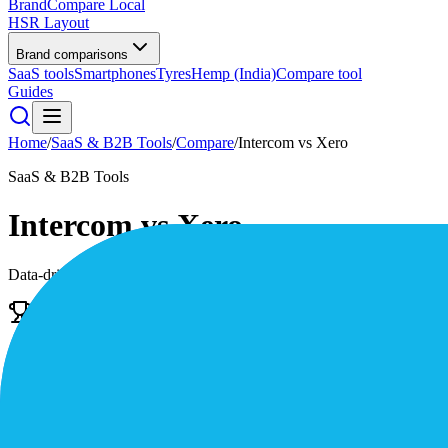
BrandCompare
Local
HSR Layout
Brand comparisons
SaaS tools
Smartphones
Tyres
Hemp (India)
Compare tool
Guides
Home
/
SaaS & B2B Tools
/
Compare
/
Intercom
vs
Xero
SaaS & B2B Tools
Intercom
vs
Xero
Data-driven scores across
7
dimensions, plus pros, cons, and quick l
Edge
Intercom
The AI-first customer service platform
4.4
/5
|
38,000
reviews
|
Premium