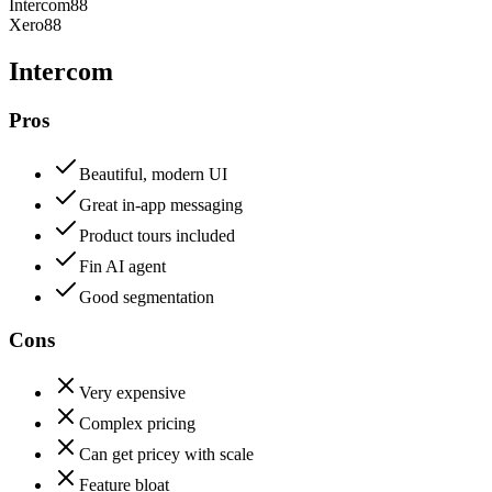
Intercom
88
Xero
88
Intercom
Pros
Beautiful, modern UI
Great in-app messaging
Product tours included
Fin AI agent
Good segmentation
Cons
Very expensive
Complex pricing
Can get pricey with scale
Feature bloat