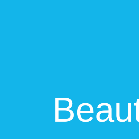
Breadth and depth of features, customization options
+
Intercom
Intercom
90
Xero
88
Ease of Use
User interface, learning curve, onboarding experience
+
Xero
Intercom
82
Xero
85
Integrations
Third-party app connections, API quality, ecosystem
Intercom
88
Xero
88
Pricing & Value
Cost effectiveness, pricing transparency, ROI