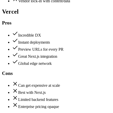
Vendor lock-in with content/data
Vercel
Pros
Incredible DX
Instant deployments
Preview URLs for every PR
Great Next.js integration
Global edge network
Cons
Can get expensive at scale
Best with Next.js
Limited backend features
Enterprise pricing opaque