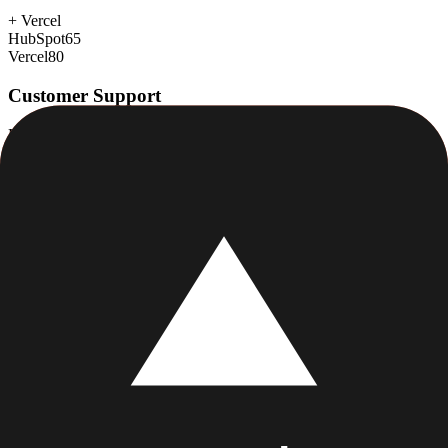
+
Vercel
HubSpot
65
Vercel
80
Customer Support
Response time, documentation, community resources
+
HubSpot
HubSpot
88
Vercel
78
Scalability
Growth capacity, enterprise features, performance at scale
+
Vercel
HubSpot
88
Vercel
92
Security & Compliance
Data protection, certifications (SOC2, GDPR), uptime