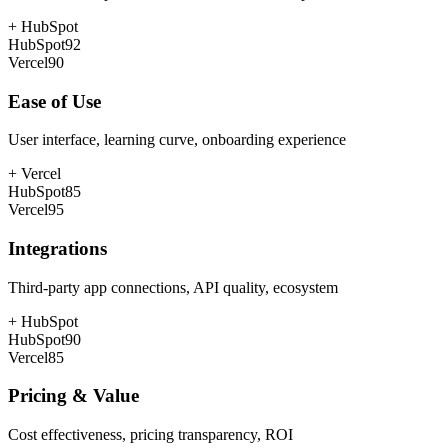
+
HubSpot
HubSpot
92
Vercel
90
Ease of Use
User interface, learning curve, onboarding experience
+
Vercel
HubSpot
85
Vercel
95
Integrations
Third-party app connections, API quality, ecosystem
+
HubSpot
HubSpot
90
Vercel
85
Pricing & Value
Cost effectiveness, pricing transparency, ROI