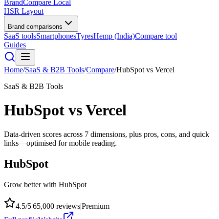
BrandCompare
Local
HSR Layout
Brand comparisons
SaaS tools
Smartphones
Tyres
Hemp (India)
Compare tool
Guides
Home
/
SaaS & B2B Tools
/
Compare
/
HubSpot
vs
Vercel
SaaS & B2B Tools
HubSpot
vs
Vercel
Data-driven scores across
7
dimensions, plus pros, cons, and quick
links—optimised for mobile reading.
HubSpot
Grow better with HubSpot
4.5
/5
|
65,000
reviews
|
Premium