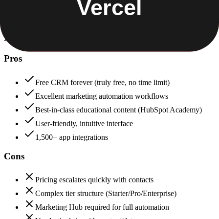
HubSpot
88
Vercel
88
HubSpot
Pros
Free CRM forever (truly free, no time limit)
Excellent marketing automation workflows
Best-in-class educational content (HubSpot Academy)
User-friendly, intuitive interface
1,500+ app integrations
Cons
Pricing escalates quickly with contacts
Complex tier structure (Starter/Pro/Enterprise)
Marketing Hub required for full automation