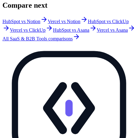
Compare next
HubSpot vs Notion
Vercel vs Notion
HubSpot vs ClickUp
Vercel vs ClickUp
HubSpot vs Asana
Vercel vs Asana
All
SaaS & B2B Tools
comparisons