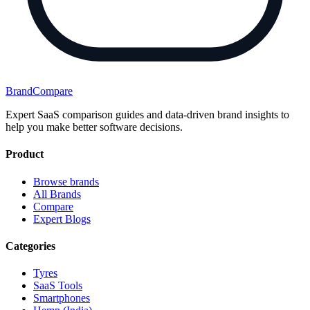
BrandCompare
Expert SaaS comparison guides and data-driven brand insights to
help you make better software decisions.
Product
Browse brands
All Brands
Compare
Expert Blogs
Categories
Tyres
SaaS Tools
Smartphones