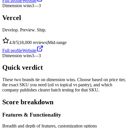
Full profile
Website
Dimension wins
3
—
3
Vercel
Develop. Preview. Ship.
4.8
/5
|
18,000
reviews
|
Mid-range
Full profile
Website
Dimension wins
3
—
3
Quick verdict
These two brands tie on dimension wins. Choose based on price tier,
the exact SKU you need (oil vs topical vs pantry), and which
company publishes clearer batch testing for that SKU.
Score breakdown
Features & Functionality
Breadth and depth of features, customization options