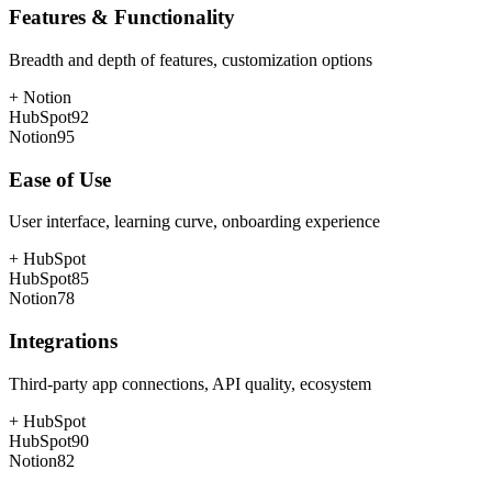
Features & Functionality
Breadth and depth of features, customization options
+
Notion
HubSpot
92
Notion
95
Ease of Use
User interface, learning curve, onboarding experience
+
HubSpot
HubSpot
85
Notion
78
Integrations
Third-party app connections, API quality, ecosystem
+
HubSpot
HubSpot
90
Notion
82