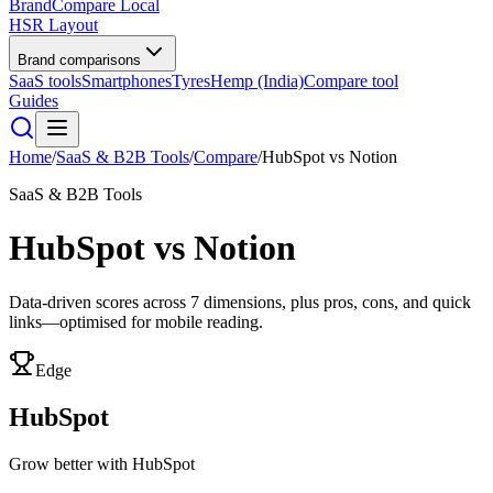
BrandCompare
Local
HSR Layout
Brand comparisons
SaaS tools
Smartphones
Tyres
Hemp (India)
Compare tool
Guides
Home
/
SaaS & B2B Tools
/
Compare
/
HubSpot
vs
Notion
SaaS & B2B Tools
HubSpot
vs
Notion
Data-driven scores across
7
dimensions, plus pros, cons, and quick
links—optimised for mobile reading.
Edge
HubSpot
Grow better with HubSpot