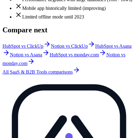
Mobile app historically limited (improving)
Limited offline mode until 2023
Compare next
HubSpot vs ClickUp
Notion vs ClickUp
HubSpot vs Asana
Notion vs Asana
HubSpot vs monday.com
Notion vs
monday.com
All
SaaS & B2B Tools
comparisons