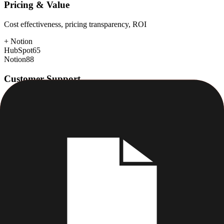
Pricing & Value
Cost effectiveness, pricing transparency, ROI
+
Notion
HubSpot
65
Notion
88
Customer Support
Response time, documentation, community resources
+
HubSpot
HubSpot
88
Notion
75
Scalability
Growth capacity, enterprise features, performance at scale
+
HubSpot
HubSpot
88
Notion
80