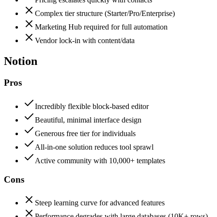
Complex tier structure (Starter/Pro/Enterprise)
Marketing Hub required for full automation
Vendor lock-in with content/data
Notion
Pros
Incredibly flexible block-based editor
Beautiful, minimal interface design
Generous free tier for individuals
All-in-one solution reduces tool sprawl
Active community with 10,000+ templates
Cons
Steep learning curve for advanced features
Performance degrades with large databases (10K+ rows)