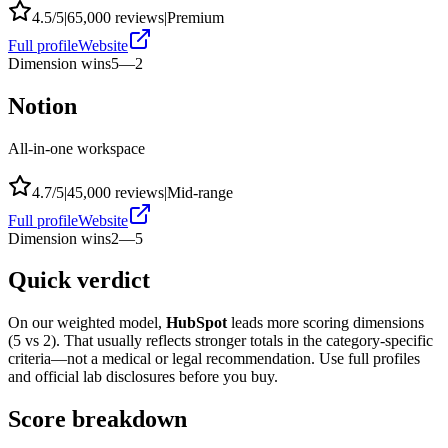
4.5
/5
|
65,000
reviews
|
Premium
Full profile
Website
Dimension wins
5
—
2
Notion
All-in-one workspace
4.7
/5
|
45,000
reviews
|
Mid-range
Full profile
Website
Dimension wins
2
—
5
Quick verdict
On our weighted model,
HubSpot
leads more scoring dimensions
(
5
vs
2
). That usually reflects stronger totals in the category-specific
criteria—not a medical or legal recommendation. Use full profiles
and official lab disclosures before you buy.
Score breakdown