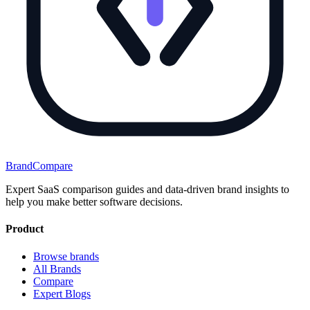
BrandCompare
Expert SaaS comparison guides and data-driven brand insights to
help you make better software decisions.
Product
Browse brands
All Brands
Compare
Expert Blogs