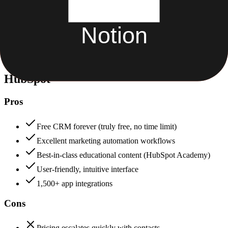
Security & Compliance
Data protection, certifications (SOC2, GDPR), uptime
+
HubSpot
HubSpot
88
Notion
82
HubSpot
Pros
Free CRM forever (truly free, no time limit)
Excellent marketing automation workflows
Best-in-class educational content (HubSpot Academy)
User-friendly, intuitive interface
1,500+ app integrations
Cons
Pricing escalates quickly with contacts