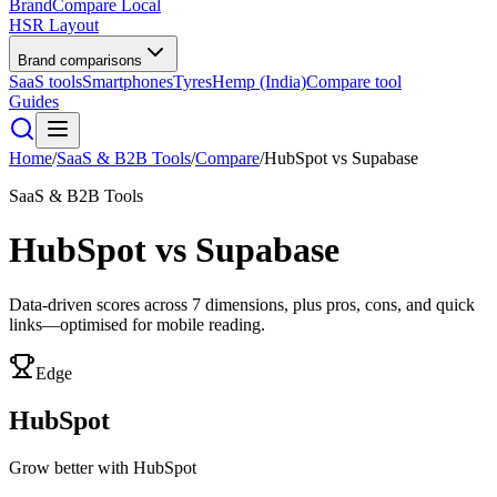
BrandCompare
Local
HSR Layout
Brand comparisons
SaaS tools
Smartphones
Tyres
Hemp (India)
Compare tool
Guides
Home
/
SaaS & B2B Tools
/
Compare
/
HubSpot
vs
Supabase
SaaS & B2B Tools
HubSpot
vs
Supabase
Data-driven scores across
7
dimensions, plus pros, cons, and quick
links—optimised for mobile reading.
Edge
HubSpot
Grow better with HubSpot