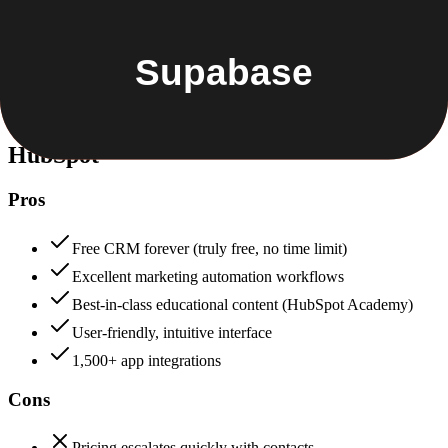
Security & Compliance
Data protection, certifications (SOC2, GDPR), uptime
+
HubSpot
HubSpot
88
Supabase
85
HubSpot
Pros
Free CRM forever (truly free, no time limit)
Excellent marketing automation workflows
Best-in-class educational content (HubSpot Academy)
User-friendly, intuitive interface
1,500+ app integrations
Cons
Pricing escalates quickly with contacts