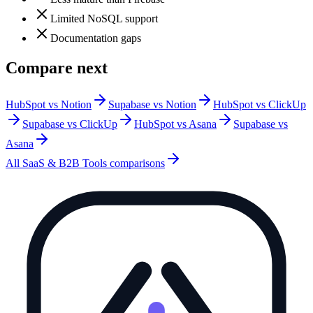
Limited NoSQL support
Documentation gaps
Compare next
HubSpot vs Notion
Supabase vs Notion
HubSpot vs ClickUp
Supabase vs ClickUp
HubSpot vs Asana
Supabase vs
Asana
All
SaaS & B2B Tools
comparisons