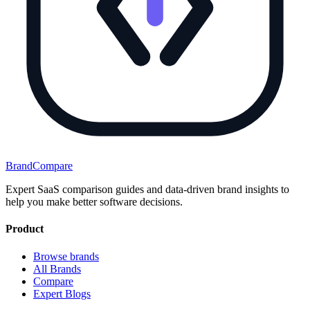
BrandCompare
Expert SaaS comparison guides and data-driven brand insights to
help you make better software decisions.
Product
Browse brands
All Brands
Compare
Expert Blogs