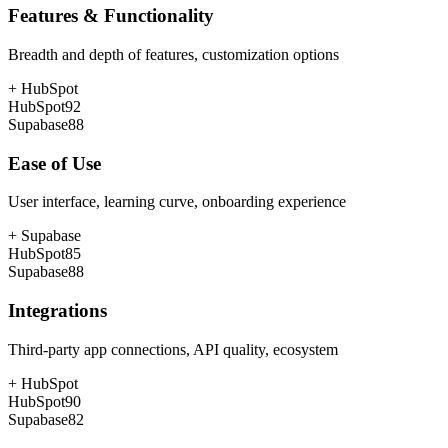
Features & Functionality
Breadth and depth of features, customization options
+
HubSpot
HubSpot
92
Supabase
88
Ease of Use
User interface, learning curve, onboarding experience
+
Supabase
HubSpot
85
Supabase
88
Integrations
Third-party app connections, API quality, ecosystem
+
HubSpot
HubSpot
90
Supabase
82