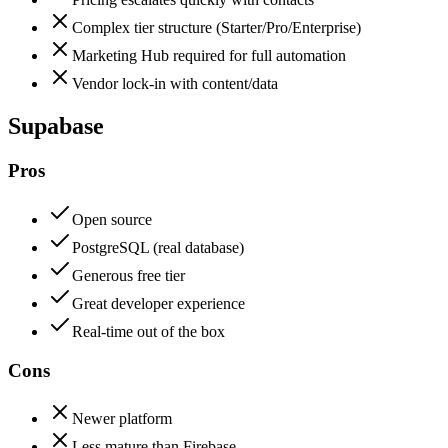
Complex tier structure (Starter/Pro/Enterprise)
Marketing Hub required for full automation
Vendor lock-in with content/data
Supabase
Pros
Open source
PostgreSQL (real database)
Generous free tier
Great developer experience
Real-time out of the box
Cons
Newer platform
Less mature than Firebase