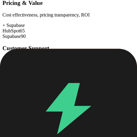
Pricing & Value
Cost effectiveness, pricing transparency, ROI
+
Supabase
HubSpot
65
Supabase
90
Customer Support
Response time, documentation, community resources
+
HubSpot
HubSpot
88
Supabase
78
Scalability
Growth capacity, enterprise features, performance at scale
+
HubSpot
HubSpot
88
Supabase
85