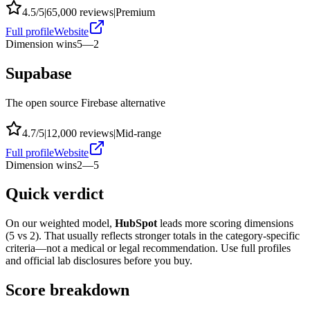
4.5
/5
|
65,000
reviews
|
Premium
Full profile
Website
Dimension wins
5
—
2
Supabase
The open source Firebase alternative
4.7
/5
|
12,000
reviews
|
Mid-range
Full profile
Website
Dimension wins
2
—
5
Quick verdict
On our weighted model,
HubSpot
leads more scoring dimensions
(
5
vs
2
). That usually reflects stronger totals in the category-specific
criteria—not a medical or legal recommendation. Use full profiles
and official lab disclosures before you buy.
Score breakdown