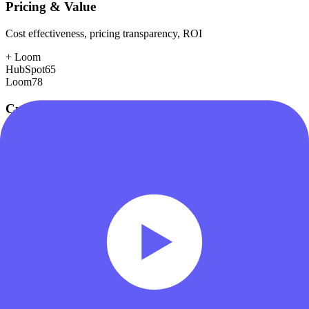
Pricing & Value
Cost effectiveness, pricing transparency, ROI
+
Loom
HubSpot
65
Loom
78
Customer Support
Response time, documentation, community resources
+
HubSpot
HubSpot
88
Loom
75
Scalability
Growth capacity, enterprise features, performance at scale
+
HubSpot
HubSpot
88
Loom
78