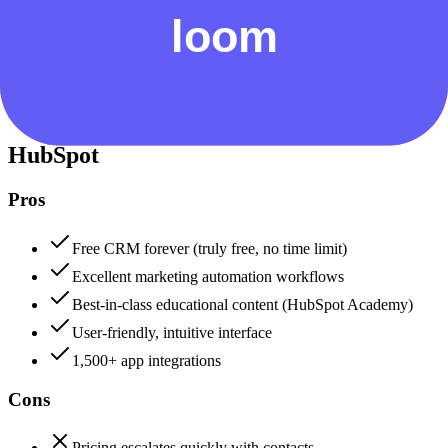
Security & Compliance
Data protection, certifications (SOC2, GDPR), uptime
+
HubSpot
HubSpot
88
Loom
82
HubSpot
Pros
Free CRM forever (truly free, no time limit)
Excellent marketing automation workflows
Best-in-class educational content (HubSpot Academy)
User-friendly, intuitive interface
1,500+ app integrations
Cons
Pricing escalates quickly with contacts