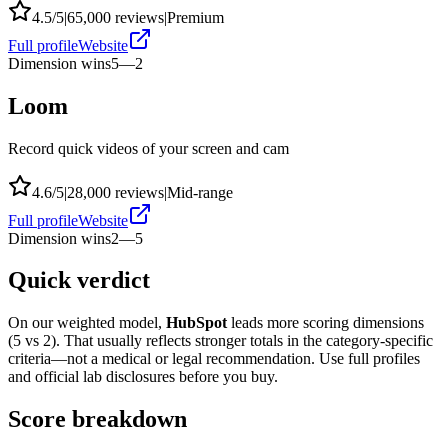
4.5
/5
|
65,000
reviews
|
Premium
Full profile
Website
Dimension wins
5
—
2
Loom
Record quick videos of your screen and cam
4.6
/5
|
28,000
reviews
|
Mid-range
Full profile
Website
Dimension wins
2
—
5
Quick verdict
On our weighted model,
HubSpot
leads more scoring dimensions
(
5
vs
2
). That usually reflects stronger totals in the category-specific
criteria—not a medical or legal recommendation. Use full profiles
and official lab disclosures before you buy.
Score breakdown