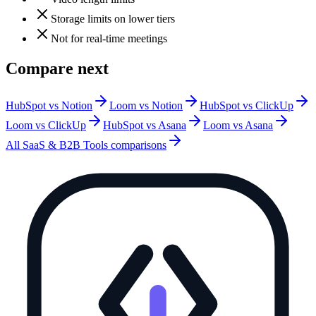
Storage limits on lower tiers
Not for real-time meetings
Compare next
HubSpot vs Notion
Loom vs Notion
HubSpot vs ClickUp
Loom vs ClickUp
HubSpot vs Asana
Loom vs Asana
All
SaaS & B2B Tools
comparisons