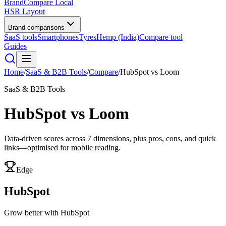
BrandCompare
Local
HSR Layout
Brand comparisons
SaaS tools
Smartphones
Tyres
Hemp (India)
Compare tool
Guides
Home
/
SaaS & B2B Tools
/
Compare
/
HubSpot
vs
Loom
SaaS & B2B Tools
HubSpot
vs
Loom
Data-driven scores across
7
dimensions, plus pros, cons, and quick
links—optimised for mobile reading.
Edge
HubSpot
Grow better with HubSpot