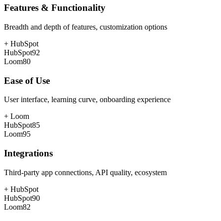
Features & Functionality
Breadth and depth of features, customization options
+
HubSpot
HubSpot
92
Loom
80
Ease of Use
User interface, learning curve, onboarding experience
+
Loom
HubSpot
85
Loom
95
Integrations
Third-party app connections, API quality, ecosystem
+
HubSpot
HubSpot
90
Loom
82