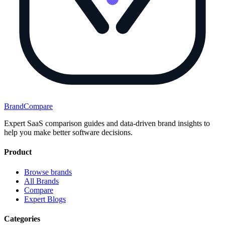
BrandCompare
Expert SaaS comparison guides and data-driven brand insights to
help you make better software decisions.
Product
Browse brands
All Brands
Compare
Expert Blogs
Categories