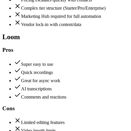
Complex tier structure (Starter/Pro/Enterprise)
Marketing Hub required for full automation
Vendor lock-in with content/data
Loom
Pros
Super easy to use
Quick recordings
Great for async work
AI transcriptions
Comments and reactions
Cons
Limited editing features
Video length limits