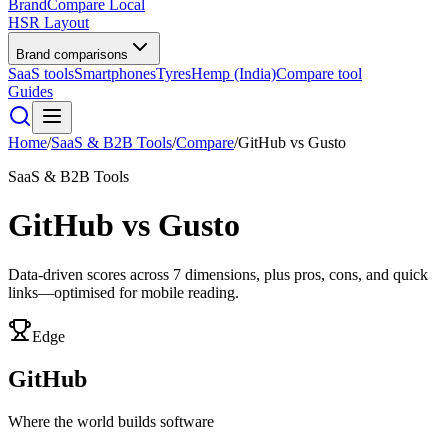
BrandCompare
Local
HSR Layout
Brand comparisons
SaaS tools
Smartphones
Tyres
Hemp (India)
Compare tool
Guides
Home
/
SaaS & B2B Tools
/
Compare
/
GitHub
vs
Gusto
SaaS & B2B Tools
GitHub
vs
Gusto
Data-driven scores across
7
dimensions, plus pros, cons, and quick
links—optimised for mobile reading.
Edge
GitHub
Where the world builds software