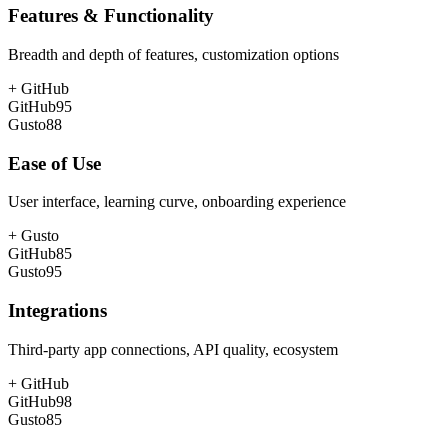
Features & Functionality
Breadth and depth of features, customization options
+
GitHub
GitHub
95
Gusto
88
Ease of Use
User interface, learning curve, onboarding experience
+
Gusto
GitHub
85
Gusto
95
Integrations
Third-party app connections, API quality, ecosystem
+
GitHub
GitHub
98
Gusto
85