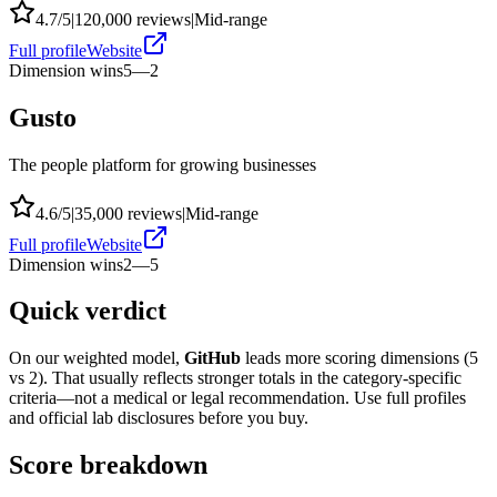
4.7
/5
|
120,000
reviews
|
Mid-range
Full profile
Website
Dimension wins
5
—
2
Gusto
The people platform for growing businesses
4.6
/5
|
35,000
reviews
|
Mid-range
Full profile
Website
Dimension wins
2
—
5
Quick verdict
On our weighted model,
GitHub
leads more scoring dimensions (
5
vs
2
). That usually reflects stronger totals in the category-specific
criteria—not a medical or legal recommendation. Use full profiles
and official lab disclosures before you buy.
Score breakdown