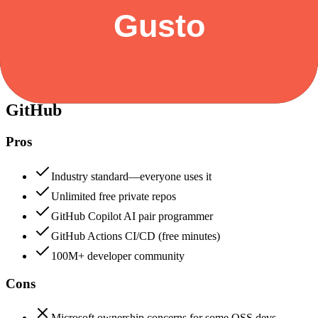
Security & Compliance
Data protection, certifications (SOC2, GDPR), uptime
+
GitHub
GitHub
92
Gusto
88
GitHub
Pros
Industry standard—everyone uses it
Unlimited free private repos
GitHub Copilot AI pair programmer
GitHub Actions CI/CD (free minutes)
100M+ developer community
Cons
Microsoft ownership concerns for some OSS devs