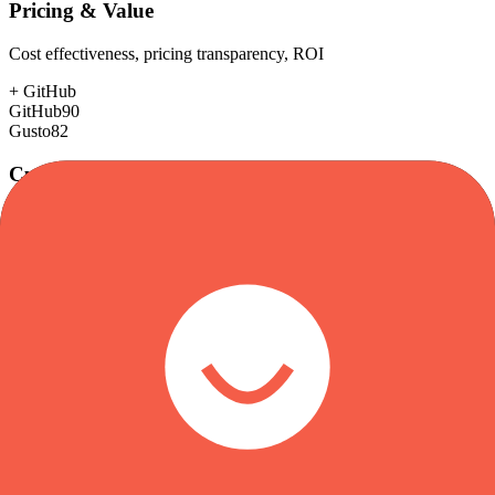
Pricing & Value
Cost effectiveness, pricing transparency, ROI
+
GitHub
GitHub
90
Gusto
82
Customer Support
Response time, documentation, community resources
+
Gusto
GitHub
78
Gusto
85
Scalability
Growth capacity, enterprise features, performance at scale
+
GitHub
GitHub
98
Gusto
75