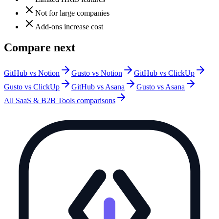
Not for large companies
Add-ons increase cost
Compare next
GitHub vs Notion
Gusto vs Notion
GitHub vs ClickUp
Gusto vs ClickUp
GitHub vs Asana
Gusto vs Asana
All
SaaS & B2B Tools
comparisons