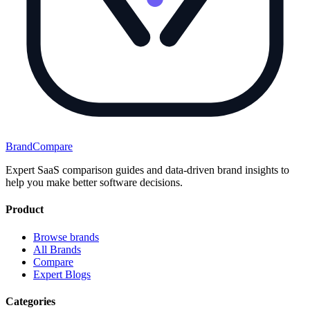
BrandCompare
Expert SaaS comparison guides and data-driven brand insights to
help you make better software decisions.
Product
Browse brands
All Brands
Compare
Expert Blogs
Categories