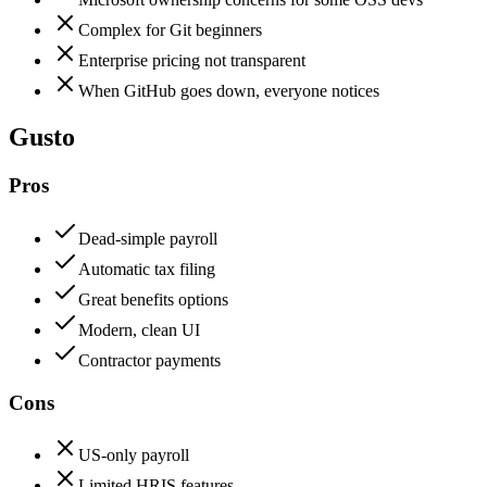
Complex for Git beginners
Enterprise pricing not transparent
When GitHub goes down, everyone notices
Gusto
Pros
Dead-simple payroll
Automatic tax filing
Great benefits options
Modern, clean UI
Contractor payments
Cons
US-only payroll
Limited HRIS features