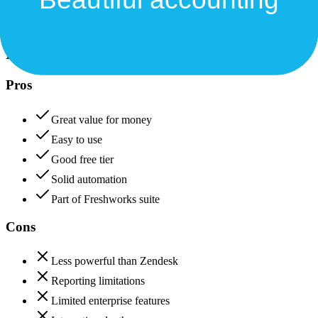
Freshdesk
85
Xero
88
Freshdesk
Pros
Great value for money
Easy to use
Good free tier
Solid automation
Part of Freshworks suite
Cons
Less powerful than Zendesk
Reporting limitations
Limited enterprise features