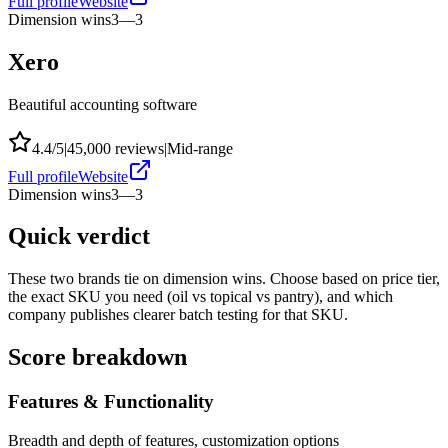
Full profile
Website
Dimension wins
3
—
3
Xero
Beautiful accounting software
4.4
/5
|
45,000
reviews
|
Mid-range
Full profile
Website
Dimension wins
3
—
3
Quick verdict
These two brands tie on dimension wins. Choose based on price tier,
the exact SKU you need (oil vs topical vs pantry), and which
company publishes clearer batch testing for that SKU.
Score breakdown
Features & Functionality
Breadth and depth of features, customization options