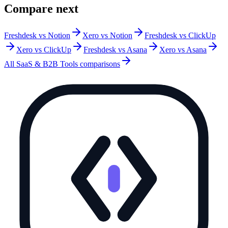
Compare next
Freshdesk vs Notion
Xero vs Notion
Freshdesk vs ClickUp
Xero vs ClickUp
Freshdesk vs Asana
Xero vs Asana
All
SaaS & B2B Tools
comparisons