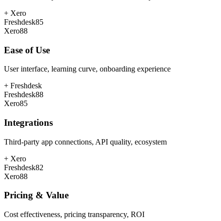
+
Xero
Freshdesk
85
Xero
88
Ease of Use
User interface, learning curve, onboarding experience
+
Freshdesk
Freshdesk
88
Xero
85
Integrations
Third-party app connections, API quality, ecosystem
+
Xero
Freshdesk
82
Xero
88
Pricing & Value
Cost effectiveness, pricing transparency, ROI