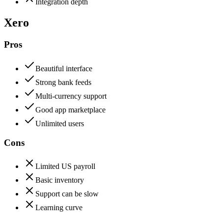
Integration depth
Xero
Pros
Beautiful interface
Strong bank feeds
Multi-currency support
Good app marketplace
Unlimited users
Cons
Limited US payroll
Basic inventory
Support can be slow
Learning curve