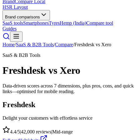
BrandCompare
Local
HSR Layout
Brand comparisons
SaaS tools
Smartphones
Tyres
Hemp (India)
Compare tool
Guides
Home
/
SaaS & B2B Tools
/
Compare
/
Freshdesk
vs
Xero
SaaS & B2B Tools
Freshdesk
vs
Xero
Data-driven scores across
7
dimensions, plus pros, cons, and quick
links—optimised for mobile reading.
Freshdesk
Delight your customers with effortless service
4.4
/5
|
42,000
reviews
|
Mid-range