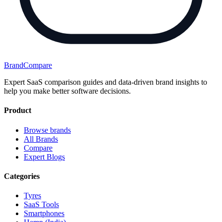
BrandCompare
Expert SaaS comparison guides and data-driven brand insights to
help you make better software decisions.
Product
Browse brands
All Brands
Compare
Expert Blogs
Categories
Tyres
SaaS Tools
Smartphones