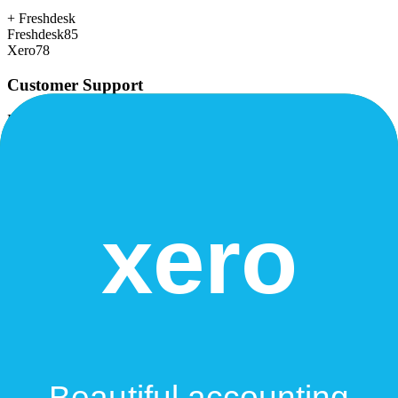
+
Freshdesk
Freshdesk
85
Xero
78
Customer Support
Response time, documentation, community resources
+
Freshdesk
Freshdesk
80
Xero
75
Scalability
Growth capacity, enterprise features, performance at scale
Freshdesk
82
Xero
82
Security & Compliance
Data protection, certifications (SOC2, GDPR), uptime
+
Xero