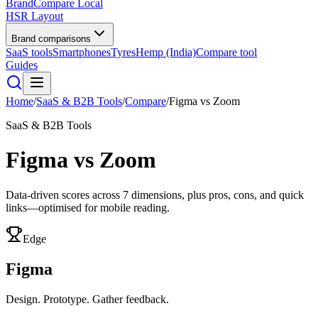
BrandCompare
Local
HSR Layout
Brand comparisons
SaaS tools
Smartphones
Tyres
Hemp (India)
Compare tool
Guides
Home
/
SaaS & B2B Tools
/
Compare
/
Figma
vs
Zoom
SaaS & B2B Tools
Figma
vs
Zoom
Data-driven scores across
7
dimensions, plus pros, cons, and quick
links—optimised for mobile reading.
Edge
Figma
Design. Prototype. Gather feedback.