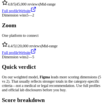
4.8
/5
|
45,000
reviews
|
Mid-range
Full profile
Website
Dimension wins
5
—
2
Zoom
One platform to connect
4.4
/5
|
120,000
reviews
|
Mid-range
Full profile
Website
Dimension wins
2
—
5
Quick verdict
On our weighted model,
Figma
leads more scoring dimensions (
5
vs
2
). That usually reflects stronger totals in the category-specific
criteria—not a medical or legal recommendation. Use full profiles
and official lab disclosures before you buy.
Score breakdown