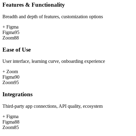
Features & Functionality
Breadth and depth of features, customization options
+
Figma
Figma
95
Zoom
88
Ease of Use
User interface, learning curve, onboarding experience
+
Zoom
Figma
90
Zoom
95
Integrations
Third-party app connections, API quality, ecosystem
+
Figma
Figma
88
Zoom
85