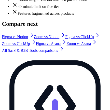
40-minute limit on free tier
Features fragmented across products
Compare next
Figma vs Notion
Zoom vs Notion
Figma vs ClickUp
Zoom vs ClickUp
Figma vs Asana
Zoom vs Asana
All
SaaS & B2B Tools
comparisons