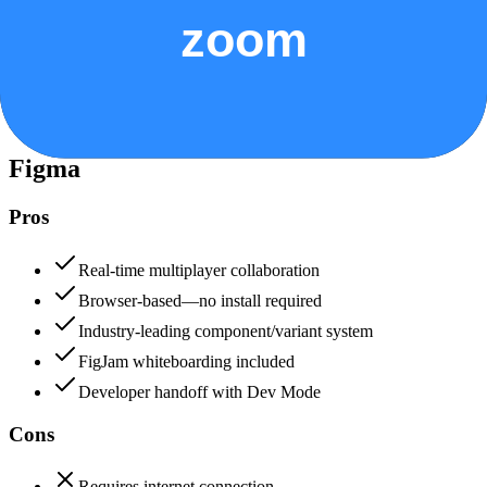
Security & Compliance
Data protection, certifications (SOC2, GDPR), uptime
+
Figma
Figma
85
Zoom
80
Figma
Pros
Real-time multiplayer collaboration
Browser-based—no install required
Industry-leading component/variant system
FigJam whiteboarding included
Developer handoff with Dev Mode
Cons
Requires internet connection