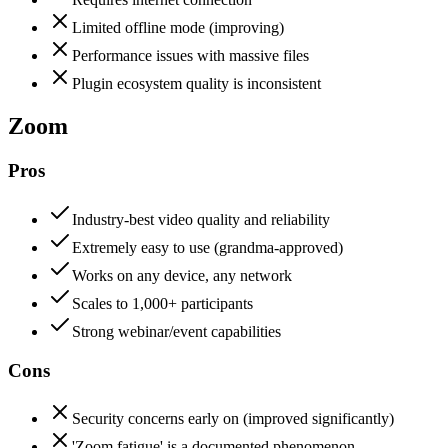
Limited offline mode (improving)
Performance issues with massive files
Plugin ecosystem quality is inconsistent
Zoom
Pros
Industry-best video quality and reliability
Extremely easy to use (grandma-approved)
Works on any device, any network
Scales to 1,000+ participants
Strong webinar/event capabilities
Cons
Security concerns early on (improved significantly)
'Zoom fatigue' is a documented phenomenon