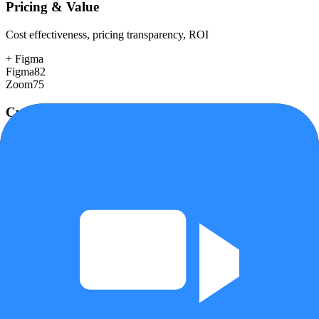
Pricing & Value
Cost effectiveness, pricing transparency, ROI
+
Figma
Figma
82
Zoom
75
Customer Support
Response time, documentation, community resources
+
Figma
Figma
80
Zoom
72
Scalability
Growth capacity, enterprise features, performance at scale
+
Zoom
Figma
90
Zoom
95