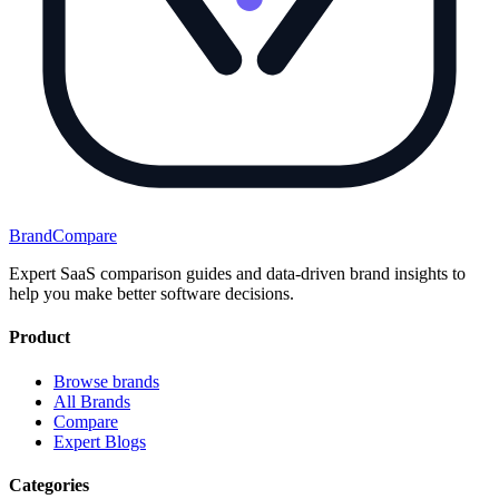
BrandCompare
Expert SaaS comparison guides and data-driven brand insights to
help you make better software decisions.
Product
Browse brands
All Brands
Compare
Expert Blogs
Categories