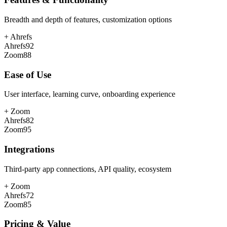
Breadth and depth of features, customization options
+
Ahrefs
Ahrefs
92
Zoom
88
Ease of Use
User interface, learning curve, onboarding experience
+
Zoom
Ahrefs
82
Zoom
95
Integrations
Third-party app connections, API quality, ecosystem
+
Zoom
Ahrefs
72
Zoom
85
Pricing & Value