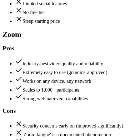
Limited social features
No free tier
Steep starting price
Zoom
Pros
Industry-best video quality and reliability
Extremely easy to use (grandma-approved)
Works on any device, any network
Scales to 1,000+ participants
Strong webinar/event capabilities
Cons
Security concerns early on (improved significantly)
'Zoom fatigue' is a documented phenomenon