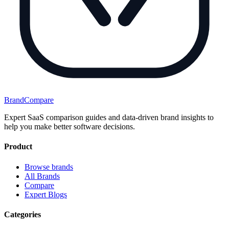
BrandCompare
Expert SaaS comparison guides and data-driven brand insights to
help you make better software decisions.
Product
Browse brands
All Brands
Compare
Expert Blogs
Categories