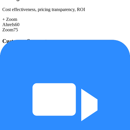
Cost effectiveness, pricing transparency, ROI
+
Zoom
Ahrefs
60
Zoom
75
Customer Support
Response time, documentation, community resources
+
Ahrefs
Ahrefs
78
Zoom
72
Scalability
Growth capacity, enterprise features, performance at scale
+
Zoom
Ahrefs
85
Zoom
95
Security & Compliance