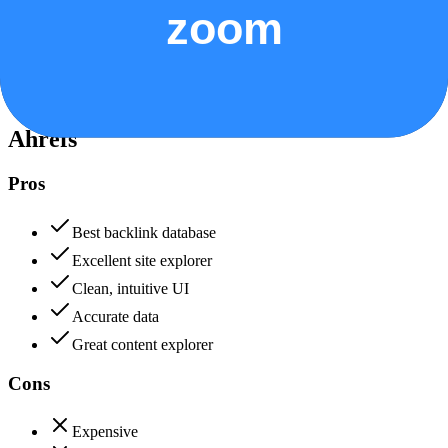
Data protection, certifications (SOC2, GDPR), uptime
+
Ahrefs
Ahrefs
85
Zoom
80
Ahrefs
Pros
Best backlink database
Excellent site explorer
Clean, intuitive UI
Accurate data
Great content explorer
Cons
Expensive