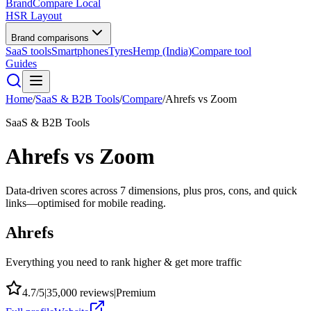
BrandCompare
Local
HSR Layout
Brand comparisons
SaaS tools
Smartphones
Tyres
Hemp (India)
Compare tool
Guides
Home
/
SaaS & B2B Tools
/
Compare
/
Ahrefs
vs
Zoom
SaaS & B2B Tools
Ahrefs
vs
Zoom
Data-driven scores across
7
dimensions, plus pros, cons, and quick
links—optimised for mobile reading.
Ahrefs
Everything you need to rank higher & get more traffic
4.7
/5
|
35,000
reviews
|
Premium