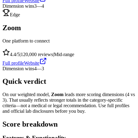
Full profile
Website
Dimension wins
3
—
4
Edge
Zoom
One platform to connect
4.4
/5
|
120,000
reviews
|
Mid-range
Full profile
Website
Dimension wins
4
—
3
Quick verdict
On our weighted model,
Zoom
leads more scoring dimensions (
4
vs
3
). That usually reflects stronger totals in the category-specific
criteria—not a medical or legal recommendation. Use full profiles
and official lab disclosures before you buy.
Score breakdown
Features & Functionality