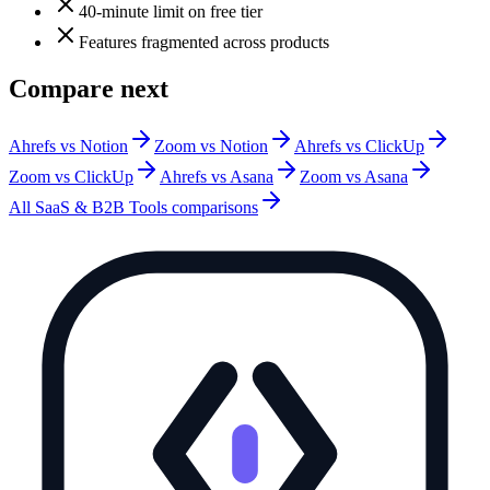
40-minute limit on free tier
Features fragmented across products
Compare next
Ahrefs vs Notion
Zoom vs Notion
Ahrefs vs ClickUp
Zoom vs ClickUp
Ahrefs vs Asana
Zoom vs Asana
All
SaaS & B2B Tools
comparisons