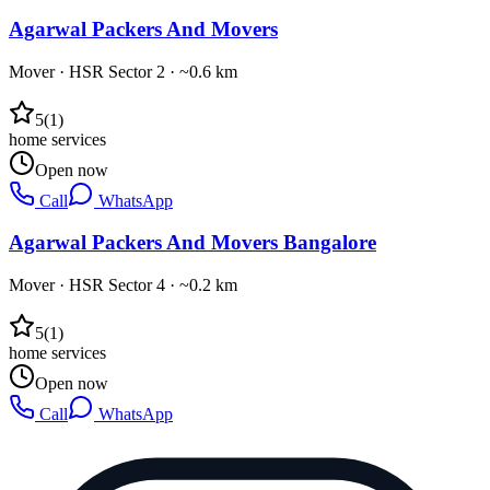
Agarwal Packers And Movers
Mover
·
HSR Sector 2
· ~0.6 km
5
(
1
)
home services
Open now
Call
WhatsApp
Agarwal Packers And Movers Bangalore
Mover
·
HSR Sector 4
· ~0.2 km
5
(
1
)
home services
Open now
Call
WhatsApp