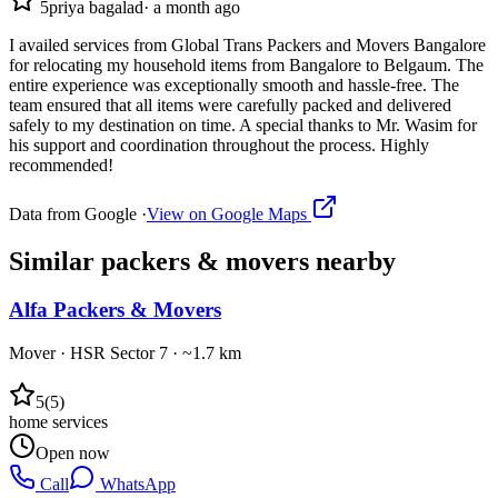
5
priya bagalad
·
a month ago
I availed services from Global Trans Packers and Movers Bangalore
for relocating my household items from Bangalore to Belgaum. The
entire experience was exceptionally smooth and hassle-free. The
team ensured that all items were carefully packed and delivered
safely to my destination on time. A special thanks to Mr. Wasim for
his support and coordination throughout the process. Highly
recommended!
Data from Google ·
View on Google Maps
Similar
packers & movers
nearby
Alfa Packers & Movers
Mover
·
HSR Sector 7
· ~1.7 km
5
(
5
)
home services
Open now
Call
WhatsApp