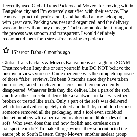
I recently used Global Trans Packers and Movers for moving within
Bangalore city and I’m extremely satisfied with their service. The
team was punctual, professional, and handled all my belongings
with great care. Packing was neat and organized, and the delivery
was on time without any damage. Their communication throughout
the process was smooth and transparent. I would definitely
recommend them for a stress-free moving experience.
1
Sharoon Babu
·
6 months ago
Global Trans Packers & Movers Bangalore is a straight up SCAM.
Trust me when I say this or suit yourself, but DO NOT believe the
positive reviews you see. Our experience was the complete opposite
of those “fake” reviews. It’s been 3 months since they have taken
our money, failed to deliver our items, and then conveniently
disappeared. Whatever little they did deliver, like a part of the sofa
and few other household items like a sandwich maker, was either
broken or treated like trash. Only a part of the sofa was delivered,
which too arrived completely ruined and in filthy condition because
someone removed all the packaging, and a fool even scribbled
docket numbers with a permanent marker on multiple sides of the
sofa. Who even does that and how foolish and careless can a
transport team be? To make things worse, they subcontracted the
entire job to South Eastern Cargo Movers, another useless group