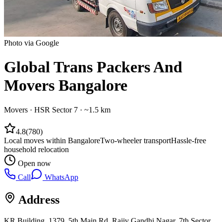
Photo via Google
Global Trans Packers And
Movers Bangalore
Movers
·
HSR Sector 7
· ~1.5 km
4.8
(
780
)
Local moves within Bangalore
Two-wheeler transport
Hassle-free
household relocation
Open now
Call
WhatsApp
Address
KR Building, 1379, 5th Main Rd, Rajiv Gandhi Nagar, 7th Sector,