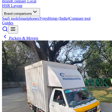
BrandCompare
Local
HSR Layout
Brand comparisons
SaaS tools
Smartphones
Tyres
Hemp (India)
Compare tool
Guides
Packers & Movers