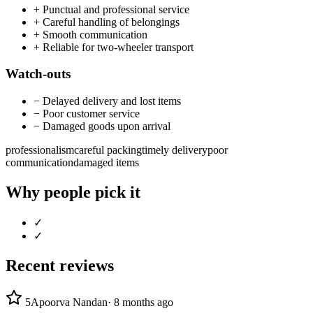
+
Punctual and professional service
+
Careful handling of belongings
+
Smooth communication
+
Reliable for two-wheeler transport
Watch-outs
−
Delayed delivery and lost items
−
Poor customer service
−
Damaged goods upon arrival
professionalism
careful packing
timely delivery
poor
communication
damaged items
Why people pick it
✓
✓
Recent reviews
5
Apoorva Nandan
·
8 months ago