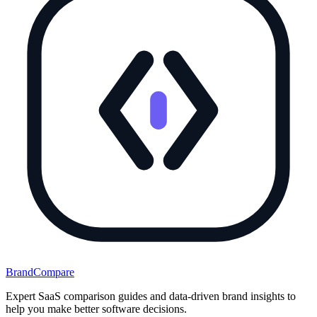
BrandCompare
Expert SaaS comparison guides and data-driven brand insights to
help you make better software decisions.