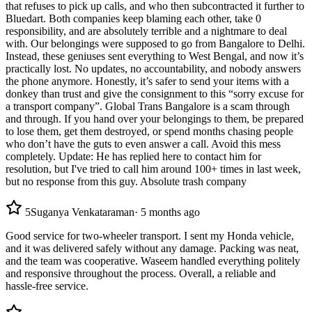
that refuses to pick up calls, and who then subcontracted it further to
Bluedart. Both companies keep blaming each other, take 0
responsibility, and are absolutely terrible and a nightmare to deal
with. Our belongings were supposed to go from Bangalore to Delhi.
Instead, these geniuses sent everything to West Bengal, and now it’s
practically lost. No updates, no accountability, and nobody answers
the phone anymore. Honestly, it’s safer to send your items with a
donkey than trust and give the consignment to this “sorry excuse for
a transport company”. Global Trans Bangalore is a scam through
and through. If you hand over your belongings to them, be prepared
to lose them, get them destroyed, or spend months chasing people
who don’t have the guts to even answer a call. Avoid this mess
completely. Update: He has replied here to contact him for
resolution, but I've tried to call him around 100+ times in last week,
but no response from this guy. Absolute trash company
5
Suganya Venkataraman
·
5 months ago
Good service for two-wheeler transport. I sent my Honda vehicle,
and it was delivered safely without any damage. Packing was neat,
and the team was cooperative. Waseem handled everything politely
and responsive throughout the process. Overall, a reliable and
hassle-free service.