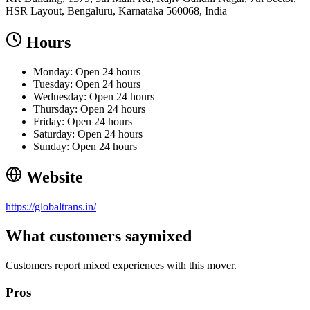
HSR Layout, Bengaluru, Karnataka 560068, India
Hours
Monday: Open 24 hours
Tuesday: Open 24 hours
Wednesday: Open 24 hours
Thursday: Open 24 hours
Friday: Open 24 hours
Saturday: Open 24 hours
Sunday: Open 24 hours
Website
https://globaltrans.in/
What customers say
mixed
Customers report mixed experiences with this mover.
Pros