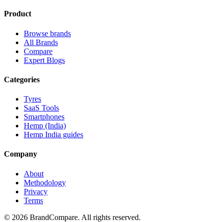
Product
Browse brands
All Brands
Compare
Expert Blogs
Categories
Tyres
SaaS Tools
Smartphones
Hemp (India)
Hemp India guides
Company
About
Methodology
Privacy
Terms
©
2026
BrandCompare. All rights reserved.