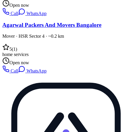
Open now
Call
WhatsApp
Agarwal Packers And Movers Bangalore
Mover
·
HSR Sector 4
· ~0.2 km
5
(
1
)
home services
Open now
Call
WhatsApp