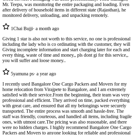
Mr. Teepu, was monitoring the entire packaging and loading. Even
after delivery of household items in different state (Rajasthan), he
monitored delivery, unloading, and unpacking remotely.
1
Chai Bujji
·
a month ago
Giving 1 star is also not worth to this service, no one is professional
including the lady who is co ordinating with the customer, they will
Giving incomplete information and start charging later for each and
every thing, waste of time and money,, pls dont gi for this service,,
you will suffer and loose money..
5
yamuna ps
·
a year ago
I recently used Bangalore One Cargo Packers and Movers for my
home relocation from Virajpete to Bangalore, and I am extremely
satisfied with their service.From the beginning, their team was very
professional and efficient. They arrived on time, packed everything
with great care, and ensured that all my belongings were securely
transported. The entire process was smooth and hassle-free. The
staff was friendly, courteous, and handled all items, including fragile
ones, with utmost care.The pricing was also reasonable, and there
were no hidden charges. I highly recommend Bangalore One Cargo
Packers and Movers to anyone looking for reliable and professional