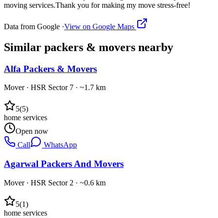
moving services.Thank you for making my move stress-free!
Data from Google ·
View on Google Maps
Similar
packers & movers
nearby
Alfa Packers & Movers
Mover
·
HSR Sector 7
· ~1.7 km
5
(
5
)
home services
Open now
Call
WhatsApp
Agarwal Packers And Movers
Mover
·
HSR Sector 2
· ~0.6 km
5
(
1
)
home services