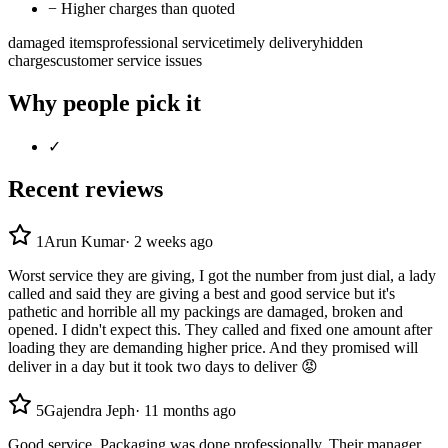
−
Higher charges than quoted
damaged items
professional service
timely delivery
hidden
charges
customer service issues
Why people pick it
✓
Recent reviews
1
Arun Kumar
·
2 weeks ago
Worst service they are giving, I got the number from just dial, a lady
called and said they are giving a best and good service but it's
pathetic and horrible all my packings are damaged, broken and
opened. I didn't expect this. They called and fixed one amount after
loading they are demanding higher price. And they promised will
deliver in a day but it took two days to deliver 😡
5
Gajendra Jeph
·
11 months ago
Good service. Packaging was done professionally. Their manager,