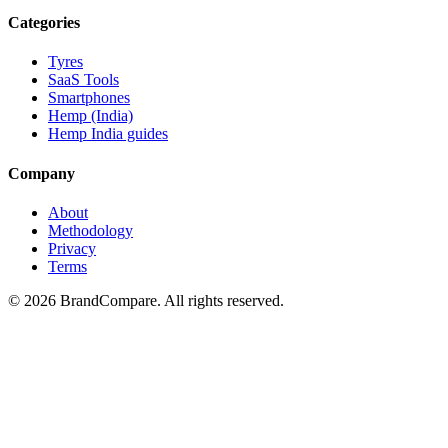
Categories
Tyres
SaaS Tools
Smartphones
Hemp (India)
Hemp India guides
Company
About
Methodology
Privacy
Terms
©
2026
BrandCompare. All rights reserved.