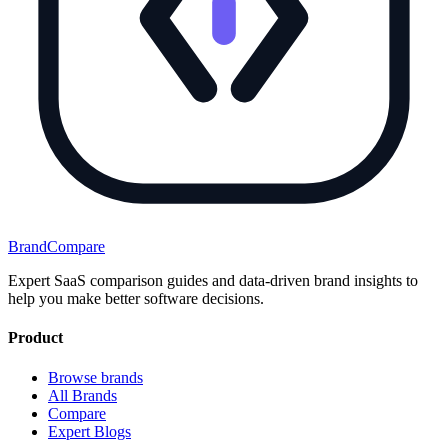
BrandCompare
Expert SaaS comparison guides and data-driven brand insights to
help you make better software decisions.
Product
Browse brands
All Brands
Compare
Expert Blogs