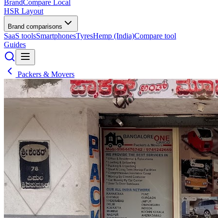
BrandCompare
Local
HSR Layout
Brand comparisons
SaaS tools
Smartphones
Tyres
Hemp (India)
Compare tool
Guides
Packers & Movers