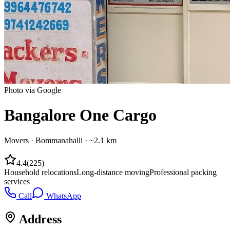
Photo via Google
Bangalore One Cargo
Movers
·
Bommanahalli
· ~2.1 km
4.4
(
225
)
Household relocations
Long-distance moving
Professional packing
services
Call
WhatsApp
Address