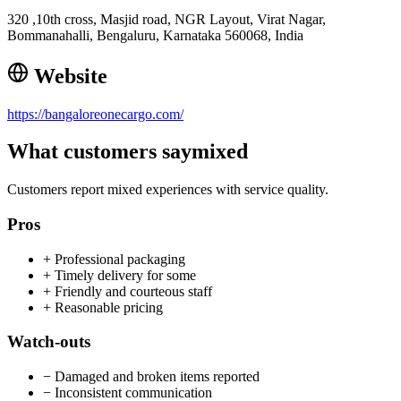
320 ,10th cross, Masjid road, NGR Layout, Virat Nagar,
Bommanahalli, Bengaluru, Karnataka 560068, India
Website
https://bangaloreonecargo.com/
What customers say
mixed
Customers report mixed experiences with service quality.
Pros
+
Professional packaging
+
Timely delivery for some
+
Friendly and courteous staff
+
Reasonable pricing
Watch-outs
−
Damaged and broken items reported
−
Inconsistent communication