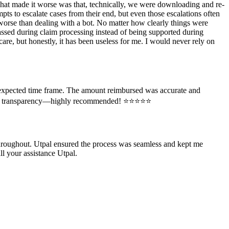
 What made it worse was that, technically, we were downloading and re-
pts to escalate cases from their end, but even those escalations often
orse than dealing with a bot. No matter how clearly things were
rassed during claim processing instead of being supported during
care, but honestly, it has been useless for me. I would never rely on
e expected time frame. The amount reimbursed was accurate and
rt and transparency—highly recommended! ⭐⭐⭐⭐⭐
throughout. Utpal ensured the process was seamless and kept me
l your assistance Utpal.