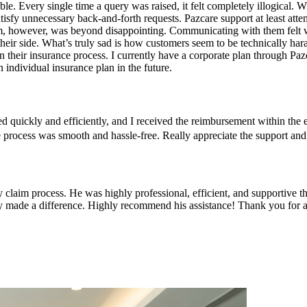
le. Every single time a query was raised, it felt completely illogical.
isfy unnecessary back-and-forth requests. Pazcare support at least attem
am, however, was beyond disappointing. Communicating with them felt w
 their side. What’s truly sad is how customers seem to be technically ha
n their insurance process. I currently have a corporate plan through Paz
 individual insurance plan in the future.
d quickly and efficiently, and I received the reimbursement within th
, the process was smooth and hassle-free. Really appreciate the suppo
 claim process. He was highly professional, efficient, and supportive 
ly made a difference. Highly recommend his assistance! Thank you for al