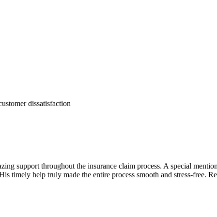
customer dissatisfaction
zing support throughout the insurance claim process. A special mentio
His timely help truly made the entire process smooth and stress-free. Rea