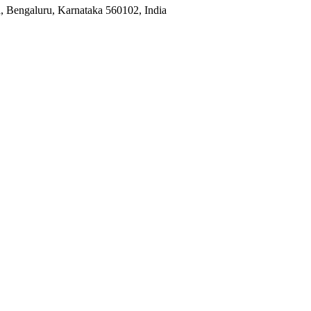
, Bengaluru, Karnataka 560102, India