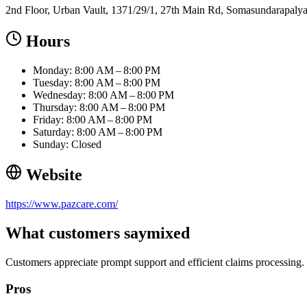
2nd Floor, Urban Vault, 1371/29/1, 27th Main Rd, Somasundarapalya
Hours
Monday: 8:00 AM – 8:00 PM
Tuesday: 8:00 AM – 8:00 PM
Wednesday: 8:00 AM – 8:00 PM
Thursday: 8:00 AM – 8:00 PM
Friday: 8:00 AM – 8:00 PM
Saturday: 8:00 AM – 8:00 PM
Sunday: Closed
Website
https://www.pazcare.com/
What customers say
mixed
Customers appreciate prompt support and efficient claims processing.
Pros