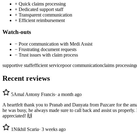
+
Quick claims processing
+
Dedicated support staff
+
Transparent communication
+
Efficient reimbursement
Watch-outs
−
Poor communication with Medi Assist
−
Frustrating document requests
−
Trust issues with claim process
supportive staff
efficient service
poor communication
claims processing
Recent reviews
5
Amal Antony Francis
·
a month ago
A heartfelt thank you to Pranab and Danyata from Pazcare for the ama
he was busy, he always made sure to call back and assist us properly. 
appreciated! 🙌
1
Nikhil Scaria
·
3 weeks ago