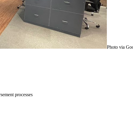
Photo via Go
rsement processes