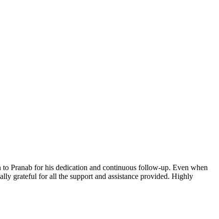
n to Pranab for his dedication and continuous follow-up. Even when
lly grateful for all the support and assistance provided. Highly