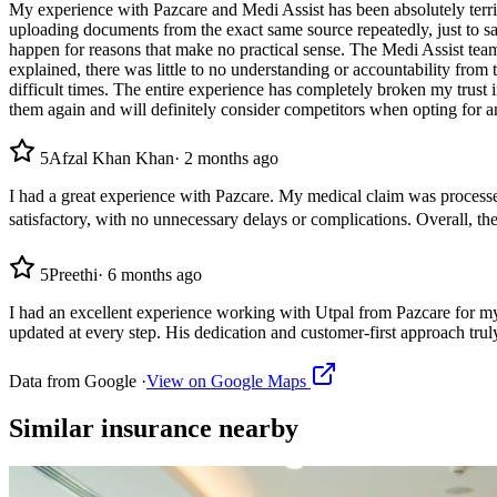
My experience with Pazcare and Medi Assist has been absolutely terrib
uploading documents from the exact same source repeatedly, just to sat
happen for reasons that make no practical sense. The Medi Assist te
explained, there was little to no understanding or accountability from
difficult times. The entire experience has completely broken my trust i
them again and will definitely consider competitors when opting for an
5
Afzal Khan Khan
·
2 months ago
I had a great experience with Pazcare. My medical claim was processe
satisfactory, with no unnecessary delays or complications. Overall
5
Preethi
·
6 months ago
I had an excellent experience working with Utpal from Pazcare for my
updated at every step. His dedication and customer-first approach tru
Data from Google ·
View on Google Maps
Similar
insurance
nearby