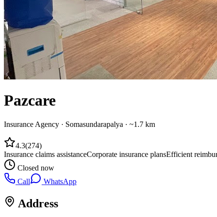
Pazcare
Insurance Agency
·
Somasundarapalya
· ~1.7 km
4.3
(
274
)
Insurance claims assistance
Corporate insurance plans
Efficient reimbu
Closed now
Call
WhatsApp
Address