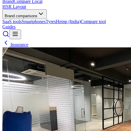
BrandCompare
Local
HSR Layout
Brand comparisons
SaaS tools
Smartphones
Tyres
Hemp (India)
Compare tool
Guides
Insurance