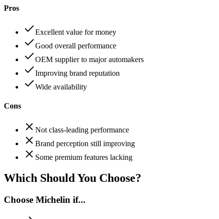
Pros
Excellent value for money
Good overall performance
OEM supplier to major automakers
Improving brand reputation
Wide availability
Cons
Not class-leading performance
Brand perception still improving
Some premium features lacking
Which Should You Choose?
Choose
Michelin
if...