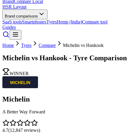
BrandCompare
Local
HSR Layout
Brand comparisons
SaaS tools
Smartphones
Tyres
Hemp (India)
Compare tool
Guides
Home
Tyres
Compare
Michelin
vs
Hankook
Michelin
vs
Hankook
- Tyre Comparison
WINNER
Michelin
A Better Way Forward
4.7
(
12,847
reviews)