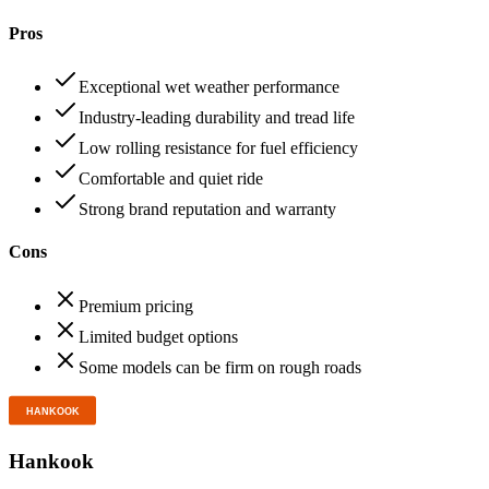
Pros
Exceptional wet weather performance
Industry-leading durability and tread life
Low rolling resistance for fuel efficiency
Comfortable and quiet ride
Strong brand reputation and warranty
Cons
Premium pricing
Limited budget options
Some models can be firm on rough roads
Hankook