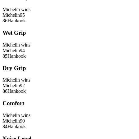
Michelin
wins
Michelin
95
86
Hankook
Wet Grip
Michelin
wins
Michelin
94
85
Hankook
Dry Grip
Michelin
wins
Michelin
92
86
Hankook
Comfort
Michelin
wins
Michelin
90
84
Hankook
Noise Level