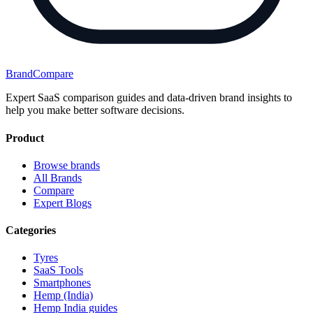
BrandCompare
Expert SaaS comparison guides and data-driven brand insights to
help you make better software decisions.
Product
Browse brands
All Brands
Compare
Expert Blogs
Categories
Tyres
SaaS Tools
Smartphones
Hemp (India)
Hemp India guides