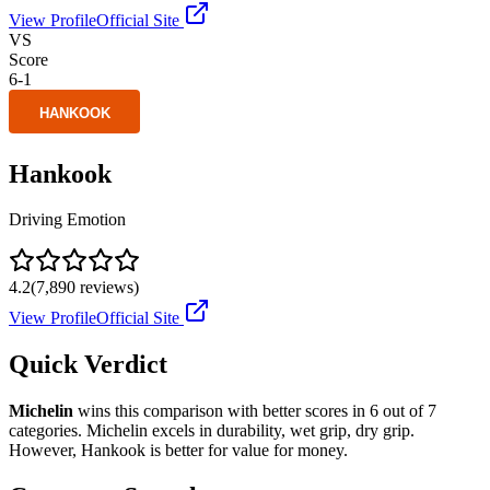
View Profile
Official Site
VS
Score
6
-
1
Hankook
Driving Emotion
4.2
(
7,890
reviews)
View Profile
Official Site
Quick Verdict
Michelin
wins this comparison with better scores in
6
out of 7
categories.
Michelin
excels in
durability, wet grip, dry grip
.
However,
Hankook
is better for
value for money
.