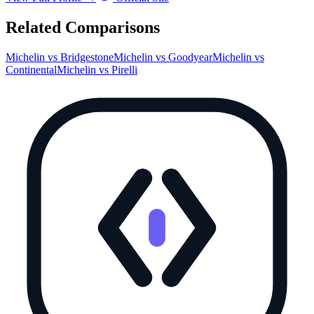
Related Comparisons
Michelin
vs
Bridgestone
Michelin
vs
Goodyear
Michelin
vs
Continental
Michelin
vs
Pirelli