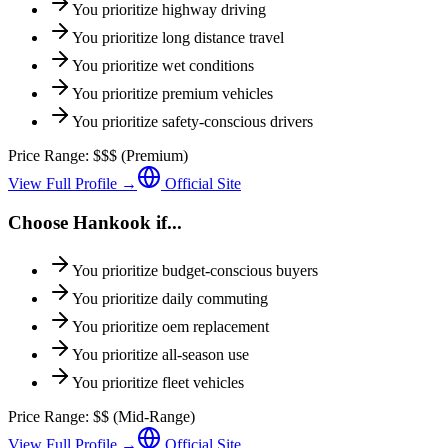
You prioritize
highway driving
You prioritize
long distance travel
You prioritize
wet conditions
You prioritize
premium vehicles
You prioritize
safety-conscious drivers
Price Range:
$$$
(
Premium
)
View Full Profile →
Official Site
Choose
Hankook
if...
You prioritize
budget-conscious buyers
You prioritize
daily commuting
You prioritize
oem replacement
You prioritize
all-season use
You prioritize
fleet vehicles
Price Range:
$$
(
Mid-Range
)
View Full Profile →
Official Site