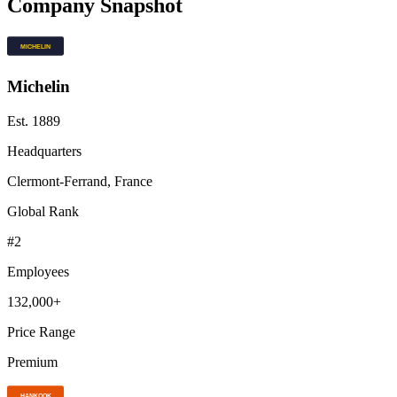
Company Snapshot
Michelin
Est.
1889
Headquarters
Clermont-Ferrand, France
Global Rank
#
2
Employees
132,000+
Price Range
Premium