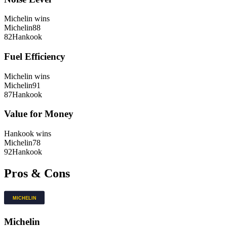
Michelin
wins
Michelin
88
82
Hankook
Fuel Efficiency
Michelin
wins
Michelin
91
87
Hankook
Value for Money
Hankook
wins
Michelin
78
92
Hankook
Pros & Cons
Michelin