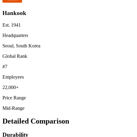
Hankook
Est.
1941
Headquarters
Seoul, South Korea
Global Rank
#
7
Employees
22,000+
Price Range
Mid-Range
Detailed Comparison
Durability