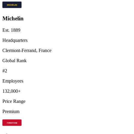
Michelin
Est.
1889
Headquarters
Clermont-Ferrand, France
Global Rank
#
2
Employees
132,000+
Price Range
Premium