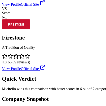
View Profile
Official Site
VS
Score
6
-
1
Firestone
A Tradition of Quality
4.0
(
6,789
reviews)
View Profile
Official Site
Quick Verdict
Michelin
wins this comparison with better scores in
6
out of 7 categor
Company Snapshot