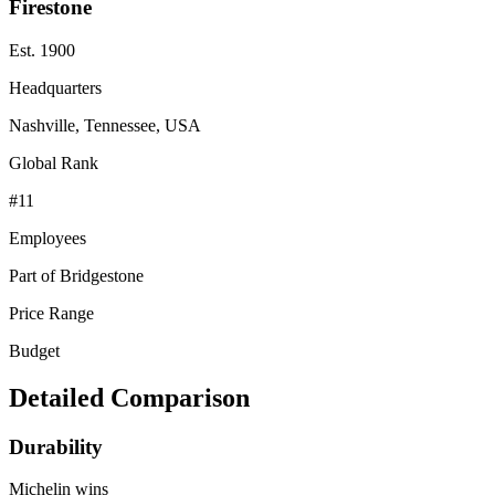
Firestone
Est.
1900
Headquarters
Nashville, Tennessee, USA
Global Rank
#
11
Employees
Part of Bridgestone
Price Range
Budget
Detailed Comparison
Durability
Michelin
wins