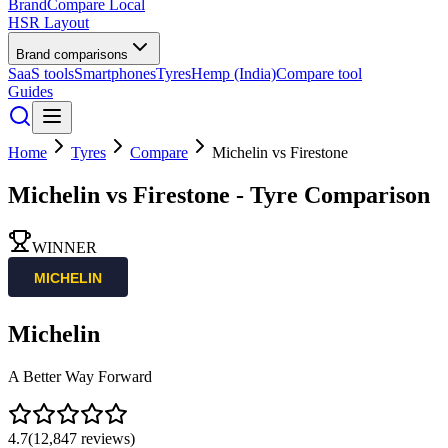
BrandCompare
Local
HSR Layout
Brand comparisons
SaaS tools
Smartphones
Tyres
Hemp (India)
Compare tool
Guides
Home
Tyres
Compare
Michelin
vs
Firestone
Michelin
vs
Firestone
- Tyre Comparison
WINNER
Michelin
A Better Way Forward
4.7
(
12,847
reviews)