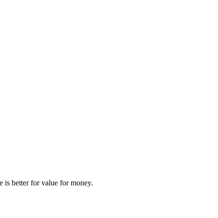
e
is better for
value for money
.