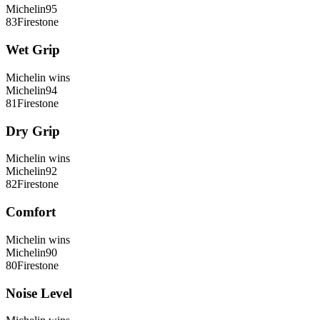
Michelin
95
83
Firestone
Wet Grip
Michelin
wins
Michelin
94
81
Firestone
Dry Grip
Michelin
wins
Michelin
92
82
Firestone
Comfort
Michelin
wins
Michelin
90
80
Firestone
Noise Level