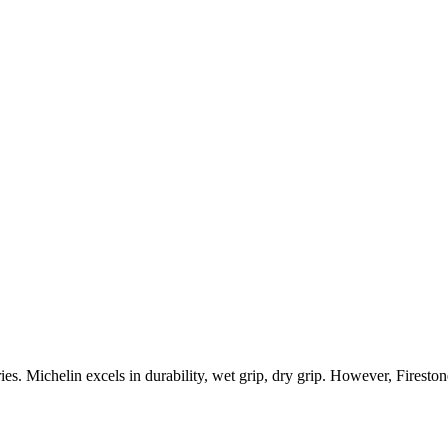
ies.
Michelin
excels in
durability, wet grip, dry grip
.
However,
Fireston