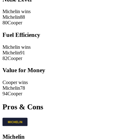
Michelin
wins
Michelin
88
80
Cooper
Fuel Efficiency
Michelin
wins
Michelin
91
82
Cooper
Value for Money
Cooper
wins
Michelin
78
94
Cooper
Pros & Cons
Michelin