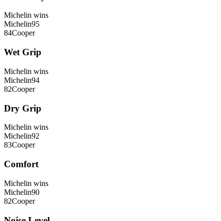
Michelin
wins
Michelin
95
84
Cooper
Wet Grip
Michelin
wins
Michelin
94
82
Cooper
Dry Grip
Michelin
wins
Michelin
92
83
Cooper
Comfort
Michelin
wins
Michelin
90
82
Cooper
Noise Level