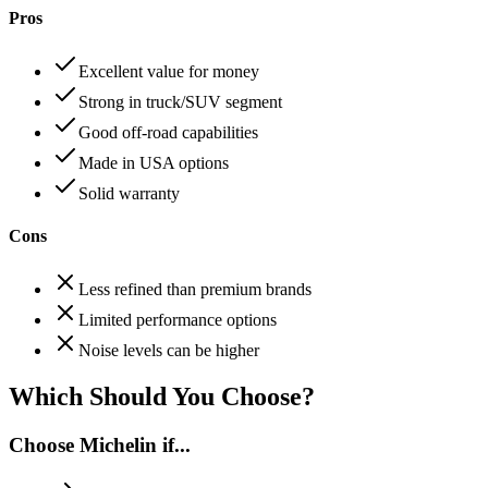
Pros
Excellent value for money
Strong in truck/SUV segment
Good off-road capabilities
Made in USA options
Solid warranty
Cons
Less refined than premium brands
Limited performance options
Noise levels can be higher
Which Should You Choose?
Choose
Michelin
if...