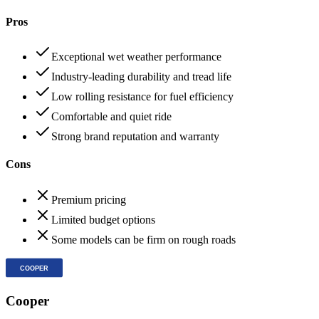
Pros
Exceptional wet weather performance
Industry-leading durability and tread life
Low rolling resistance for fuel efficiency
Comfortable and quiet ride
Strong brand reputation and warranty
Cons
Premium pricing
Limited budget options
Some models can be firm on rough roads
Cooper