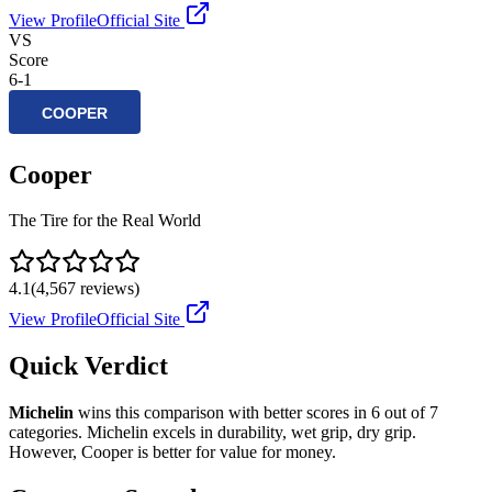
View Profile
Official Site
VS
Score
6
-
1
Cooper
The Tire for the Real World
4.1
(
4,567
reviews)
View Profile
Official Site
Quick Verdict
Michelin
wins this comparison with better scores in
6
out of 7
categories.
Michelin
excels in
durability, wet grip, dry grip
.
However,
Cooper
is better for
value for money
.