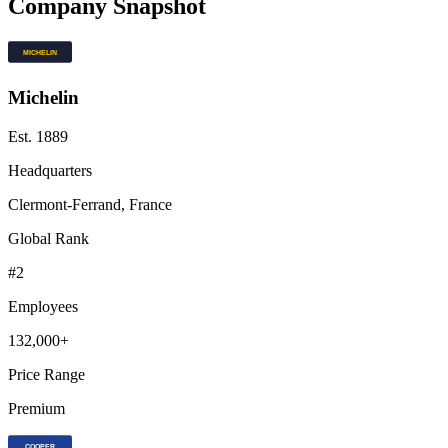
Company Snapshot
Michelin
Est.
1889
Headquarters
Clermont-Ferrand, France
Global Rank
#
2
Employees
132,000+
Price Range
Premium