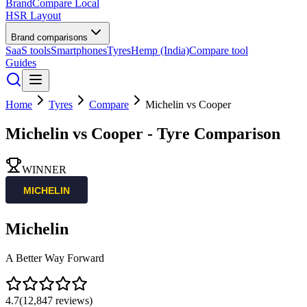
BrandCompare
Local
HSR Layout
Brand comparisons
SaaS tools
Smartphones
Tyres
Hemp (India)
Compare tool
Guides
Home
Tyres
Compare
Michelin
vs
Cooper
Michelin
vs
Cooper
- Tyre Comparison
WINNER
Michelin
A Better Way Forward
4.7
(
12,847
reviews)