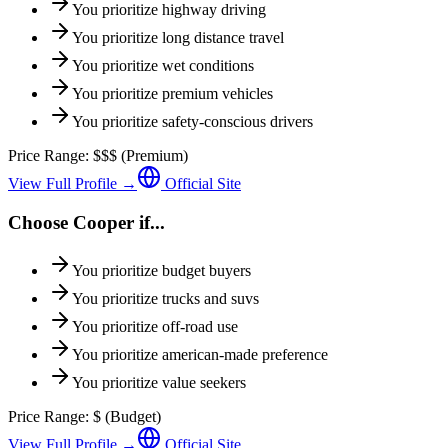
You prioritize
highway driving
You prioritize
long distance travel
You prioritize
wet conditions
You prioritize
premium vehicles
You prioritize
safety-conscious drivers
Price Range:
$$$
(
Premium
)
View Full Profile →
Official Site
Choose
Cooper
if...
You prioritize
budget buyers
You prioritize
trucks and suvs
You prioritize
off-road use
You prioritize
american-made preference
You prioritize
value seekers
Price Range:
$
(
Budget
)
View Full Profile →
Official Site