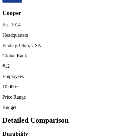
Cooper
Est.
1914
Headquarters
Findlay, Ohio, USA
Global Rank
#
12
Employees
10,000+
Price Range
Budget
Detailed Comparison
Durability