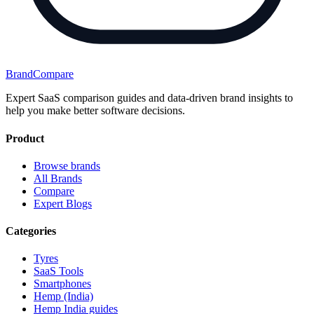
BrandCompare
Expert SaaS comparison guides and data-driven brand insights to
help you make better software decisions.
Product
Browse brands
All Brands
Compare
Expert Blogs
Categories
Tyres
SaaS Tools
Smartphones
Hemp (India)
Hemp India guides