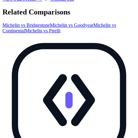
Related Comparisons
Michelin
vs
Bridgestone
Michelin
vs
Goodyear
Michelin
vs
Continental
Michelin
vs
Pirelli