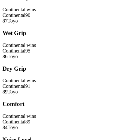
Continental
wins
Continental
90
87
Toyo
Wet Grip
Continental
wins
Continental
95
86
Toyo
Dry Grip
Continental
wins
Continental
91
89
Toyo
Comfort
Continental
wins
Continental
89
84
Toyo
Noise Level