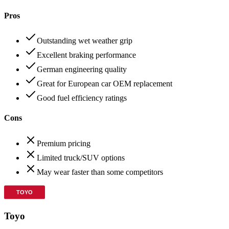
Pros
Outstanding wet weather grip
Excellent braking performance
German engineering quality
Great for European car OEM replacement
Good fuel efficiency ratings
Cons
Premium pricing
Limited truck/SUV options
May wear faster than some competitors
Toyo