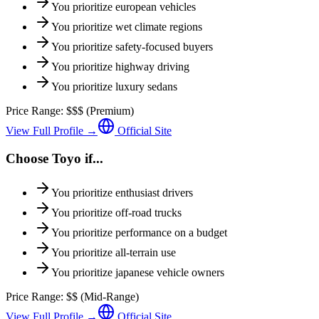
You prioritize
european vehicles
You prioritize
wet climate regions
You prioritize
safety-focused buyers
You prioritize
highway driving
You prioritize
luxury sedans
Price Range:
$$$
(
Premium
)
View Full Profile →
Official Site
Choose
Toyo
if...
You prioritize
enthusiast drivers
You prioritize
off-road trucks
You prioritize
performance on a budget
You prioritize
all-terrain use
You prioritize
japanese vehicle owners
Price Range:
$$
(
Mid-Range
)
View Full Profile →
Official Site