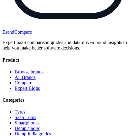
BrandCompare
Expert SaaS comparison guides and data-driven brand insights to
help you make better software decisions.
Product
Browse brands
All Brands
Compare
Expert Blogs
Categories
Tyres
SaaS Tools
Smartphones
Hemp (India)
Hemp India guides