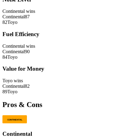
Continental
wins
Continental
87
82
Toyo
Fuel Efficiency
Continental
wins
Continental
90
84
Toyo
Value for Money
Toyo
wins
Continental
82
89
Toyo
Pros & Cons
Continental