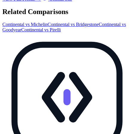
Related Comparisons
Continental
vs
Michelin
Continental
vs
Bridgestone
Continental
vs
Goodyear
Continental
vs
Pirelli