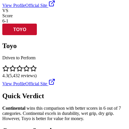
View Profile
Official Site
VS
Score
6
-
1
Toyo
Driven to Perform
4.3
(
5,432
reviews)
View Profile
Official Site
Quick Verdict
Continental
wins this comparison with better scores in
6
out of 7
categories.
Continental
excels in
durability, wet grip, dry grip
.
However,
Toyo
is better for
value for money
.