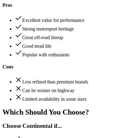
Pros
Excellent value for performance
Strong motorsport heritage
Great off-road lineup
Good tread life
Popular with enthusiasts
Cons
Less refined than premium brands
Can be noisier on highway
Limited availability in some sizes
Which Should You Choose?
Choose
Continental
if...