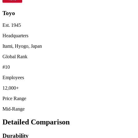
Toyo
Est.
1945
Headquarters
Itami, Hyogo, Japan
Global Rank
#
10
Employees
12,000+
Price Range
Mid-Range
Detailed Comparison
Durability