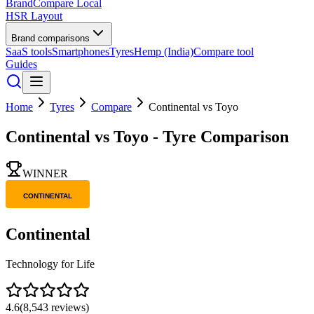
BrandCompare
Local
HSR Layout
Brand comparisons
SaaS tools
Smartphones
Tyres
Hemp (India)
Compare tool
Guides
Home
Tyres
Compare
Continental
vs
Toyo
Continental
vs
Toyo
- Tyre Comparison
WINNER
Continental
Technology for Life
4.6
(
8,543
reviews)