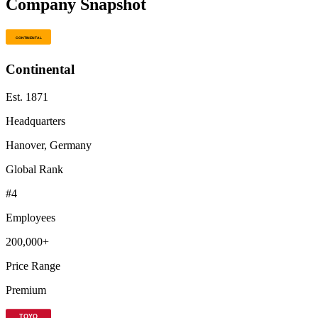
Company Snapshot
Continental
Est.
1871
Headquarters
Hanover, Germany
Global Rank
#
4
Employees
200,000+
Price Range
Premium