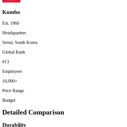
Kumho
Est.
1960
Headquarters
Seoul, South Korea
Global Rank
#
13
Employees
10,000+
Price Range
Budget
Detailed Comparison
Durability