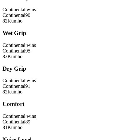
Continental
wins
Continental
90
82
Kumho
Wet Grip
Continental
wins
Continental
95
83
Kumho
Dry Grip
Continental
wins
Continental
91
82
Kumho
Comfort
Continental
wins
Continental
89
81
Kumho
Noise Level