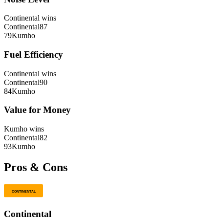
Continental
wins
Continental
87
79
Kumho
Fuel Efficiency
Continental
wins
Continental
90
84
Kumho
Value for Money
Kumho
wins
Continental
82
93
Kumho
Pros & Cons
Continental