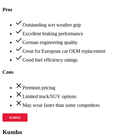
Pros
Outstanding wet weather grip
Excellent braking performance
German engineering quality
Great for European car OEM replacement
Good fuel efficiency ratings
Cons
Premium pricing
Limited truck/SUV options
May wear faster than some competitors
Kumho