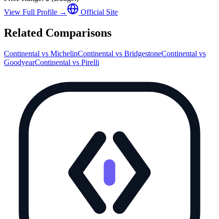
View Full Profile →
Official Site
Related Comparisons
Continental
vs
Michelin
Continental
vs
Bridgestone
Continental
vs
Goodyear
Continental
vs
Pirelli