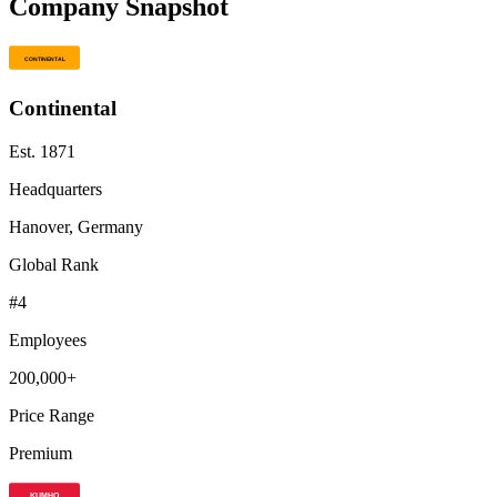
Company Snapshot
Continental
Est.
1871
Headquarters
Hanover, Germany
Global Rank
#
4
Employees
200,000+
Price Range
Premium