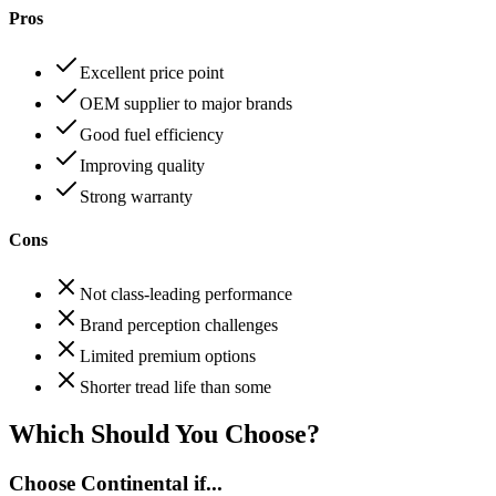
Pros
Excellent price point
OEM supplier to major brands
Good fuel efficiency
Improving quality
Strong warranty
Cons
Not class-leading performance
Brand perception challenges
Limited premium options
Shorter tread life than some
Which Should You Choose?
Choose
Continental
if...