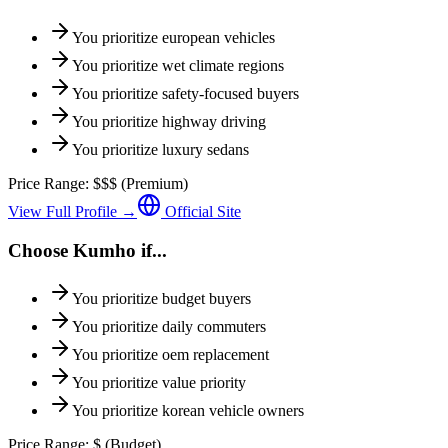
You prioritize
european vehicles
You prioritize
wet climate regions
You prioritize
safety-focused buyers
You prioritize
highway driving
You prioritize
luxury sedans
Price Range:
$$$
(
Premium
)
View Full Profile →
Official Site
Choose
Kumho
if...
You prioritize
budget buyers
You prioritize
daily commuters
You prioritize
oem replacement
You prioritize
value priority
You prioritize
korean vehicle owners
Price Range:
$
(
Budget
)