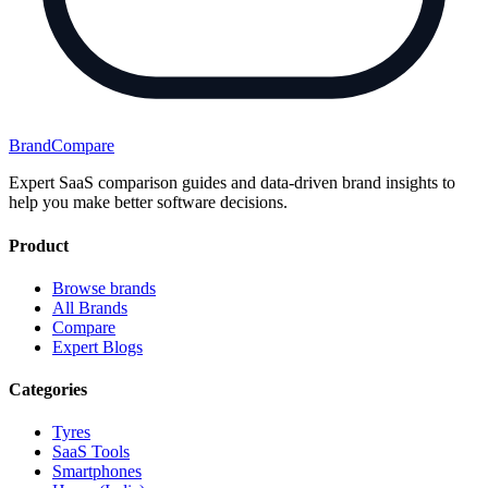
BrandCompare
Expert SaaS comparison guides and data-driven brand insights to
help you make better software decisions.
Product
Browse brands
All Brands
Compare
Expert Blogs
Categories
Tyres
SaaS Tools
Smartphones