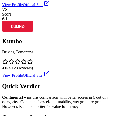
View Profile
Official Site
VS
Score
6
-
1
Kumho
Driving Tomorrow
4.0
(
4,123
reviews)
View Profile
Official Site
Quick Verdict
Continental
wins this comparison with better scores in
6
out of 7
categories.
Continental
excels in
durability, wet grip, dry grip
.
However,
Kumho
is better for
value for money
.