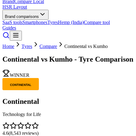
BrandCompare
Local
HSR Layout
Brand comparisons
SaaS tools
Smartphones
Tyres
Hemp (India)
Compare tool
Guides
Home
Tyres
Compare
Continental
vs
Kumho
Continental
vs
Kumho
- Tyre Comparison
WINNER
Continental
Technology for Life
4.6
(
8,543
reviews)