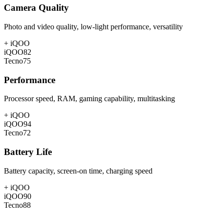
Camera Quality
Photo and video quality, low-light performance, versatility
+
iQOO
iQOO
82
Tecno
75
Performance
Processor speed, RAM, gaming capability, multitasking
+
iQOO
iQOO
94
Tecno
72
Battery Life
Battery capacity, screen-on time, charging speed
+
iQOO
iQOO
90
Tecno
88