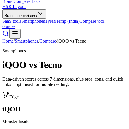
BrandCompare
Local
HSR Layout
Brand comparisons
SaaS tools
Smartphones
Tyres
Hemp (India)
Compare tool
Guides
Home
/
Smartphones
/
Compare
/
iQOO
vs
Tecno
Smartphones
iQOO
vs
Tecno
Data-driven scores across
7
dimensions, plus pros, cons, and quick
links—optimised for mobile reading.
Edge
iQOO
Monster Inside