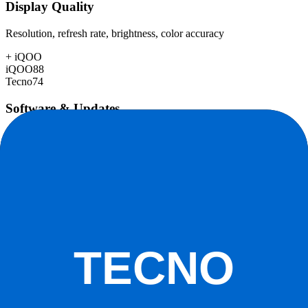
Display Quality
Resolution, refresh rate, brightness, color accuracy
+
iQOO
iQOO
88
Tecno
74
Software & Updates
OS experience, update duration, bloatware
+
iQOO
iQOO
76
Tecno
70
Build Quality
Materials, durability, water resistance
+
iQOO
iQOO
84
Tecno
72