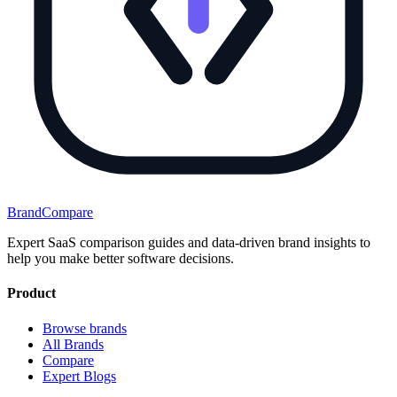
BrandCompare
Expert SaaS comparison guides and data-driven brand insights to
help you make better software decisions.
Product
Browse brands
All Brands
Compare
Expert Blogs