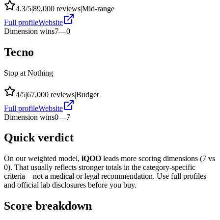
4.3
/5
|
89,000
reviews
|
Mid-range
Full profile
Website
Dimension wins
7
—
0
Tecno
Stop at Nothing
4
/5
|
67,000
reviews
|
Budget
Full profile
Website
Dimension wins
0
—
7
Quick verdict
On our weighted model,
iQOO
leads more scoring dimensions (
7
vs
0
). That usually reflects stronger totals in the category-specific
criteria—not a medical or legal recommendation. Use full profiles
and official lab disclosures before you buy.
Score breakdown