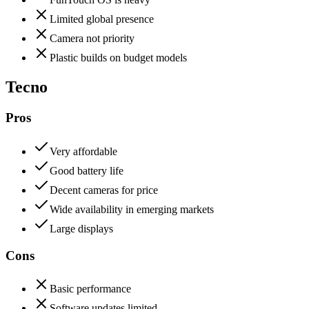
Limited global presence
Camera not priority
Plastic builds on budget models
Tecno
Pros
Very affordable
Good battery life
Decent cameras for price
Wide availability in emerging markets
Large displays
Cons
Basic performance
Software updates limited