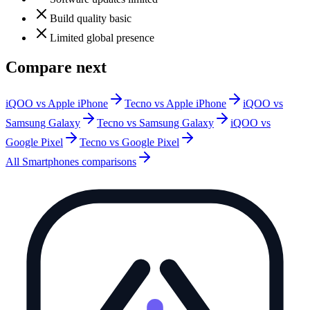
Build quality basic
Limited global presence
Compare next
iQOO vs Apple iPhone
Tecno vs Apple iPhone
iQOO vs
Samsung Galaxy
Tecno vs Samsung Galaxy
iQOO vs
Google Pixel
Tecno vs Google Pixel
All
Smartphones
comparisons