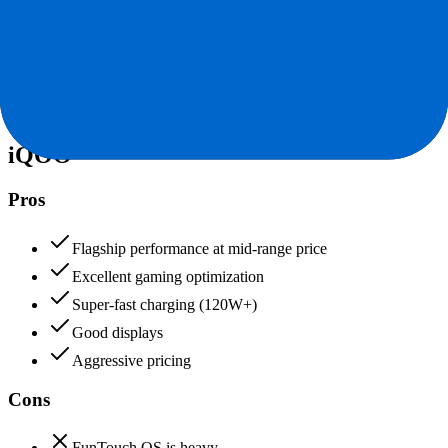
Value for Money
Price to features ratio, overall worth
+
iQOO
iQOO
92
Tecno
90
iQOO
Pros
Flagship performance at mid-range price
Excellent gaming optimization
Super-fast charging (120W+)
Good displays
Aggressive pricing
Cons
FunTouch OS is heavy