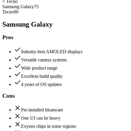
+
Tecno
Samsung Galaxy
75
Tecno
90
Samsung Galaxy
Pros
Industry-best AMOLED displays
Versatile camera systems
Wide product range
Excellent build quality
4 years of OS updates
Cons
Pre-installed bloatware
One UI can be heavy
Exynos chips in some regions