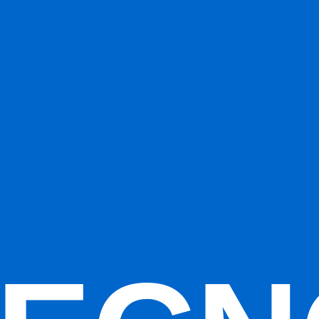
ions (
5
vs
1
). That usually reflects stronger totals in the category-spec