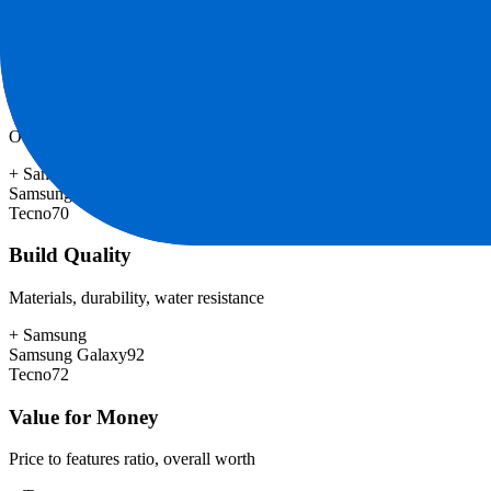
+
Samsung
Samsung Galaxy
98
Tecno
74
Software & Updates
OS experience, update duration, bloatware
+
Samsung
Samsung Galaxy
85
Tecno
70
Build Quality
Materials, durability, water resistance
+
Samsung
Samsung Galaxy
92
Tecno
72
Value for Money
Price to features ratio, overall worth