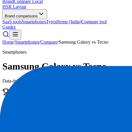
BrandCompare
Local
HSR Layout
Brand comparisons
SaaS tools
Smartphones
Tyres
Hemp (India)
Compare tool
Guides
Home
/
Smartphones
/
Compare
/
Samsung Galaxy
vs
Tecno
Smartphones
Samsung Galaxy
vs
Tecno
Data-driven scores across
7
dimensions, plus pros, cons, and quick l
Edge
Samsung Galaxy
Do What You Can't
4.5
/5
|
312,000
reviews
|
Premium