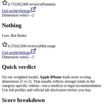
4.7
/5
|
285,000
reviews
|
Premium
Full profile
Website
Dimension wins
5
—
2
Nothing
Less. But Better.
4.3
/5
|
42,000
reviews
|
Mid-range
Full profile
Website
Dimension wins
2
—
5
Quick verdict
On our weighted model,
Apple iPhone
leads more scoring
dimensions (
5
vs
2
). That usually reflects stronger totals in the
category-specific criteria—not a medical or legal recommendation.
Use full profiles and official lab disclosures before you buy.
Score breakdown