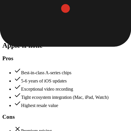
Value for Money
Price to features ratio, overall worth
+
Nothing
Apple iPhone
70
Nothing
85
Apple iPhone
Pros
Best-in-class A-series chips
5-6 years of iOS updates
Exceptional video recording
Tight ecosystem integration (Mac, iPad, Watch)
Highest resale value
Cons
Premium pricing