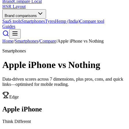
BrandCompare
Local
HSR Layout
Brand comparisons
SaaS tools
Smartphones
Tyres
Hemp (India)
Compare tool
Guides
Home
/
Smartphones
/
Compare
/
Apple iPhone
vs
Nothing
Smartphones
Apple iPhone
vs
Nothing
Data-driven scores across
7
dimensions, plus pros, cons, and quick
links—optimised for mobile reading.
Edge
Apple iPhone
Think Different