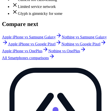
Limited service network
Glyph is gimmicky for some
Compare next
Apple iPhone vs Samsung Galaxy
Nothing vs Samsung Galaxy
Apple iPhone vs Google Pixel
Nothing vs Google Pixel
Apple iPhone vs OnePlus
Nothing vs OnePlus
All
Smartphones
comparisons