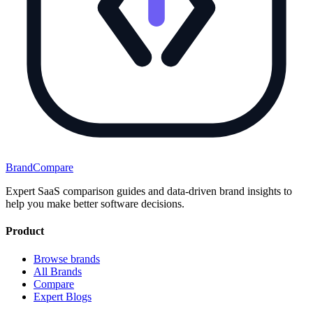
BrandCompare
Expert SaaS comparison guides and data-driven brand insights to
help you make better software decisions.
Product
Browse brands
All Brands
Compare
Expert Blogs