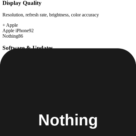
Display Quality
Resolution, refresh rate, brightness, color accuracy
+
Apple
Apple iPhone
92
Nothing
86
Software & Updates
OS experience, update duration, bloatware
+
Apple
Apple iPhone
98
Nothing
88
Build Quality
Materials, durability, water resistance
+
Apple
Apple iPhone
95
Nothing
90