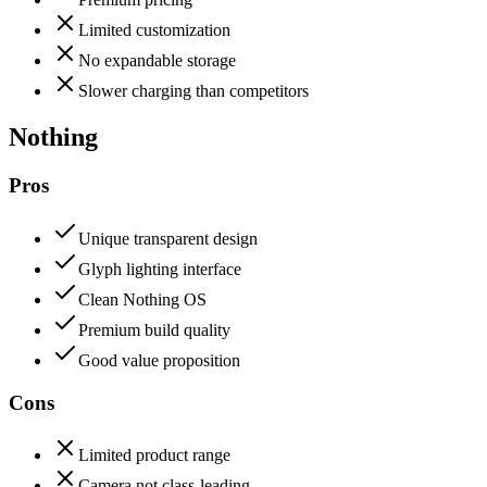
Limited customization
No expandable storage
Slower charging than competitors
Nothing
Pros
Unique transparent design
Glyph lighting interface
Clean Nothing OS
Premium build quality
Good value proposition
Cons
Limited product range
Camera not class-leading