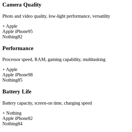
Camera Quality
Photo and video quality, low-light performance, versatility
+
Apple
Apple iPhone
95
Nothing
82
Performance
Processor speed, RAM, gaming capability, multitasking
+
Apple
Apple iPhone
98
Nothing
85
Battery Life
Battery capacity, screen-on time, charging speed
+
Nothing
Apple iPhone
82
Nothing
84