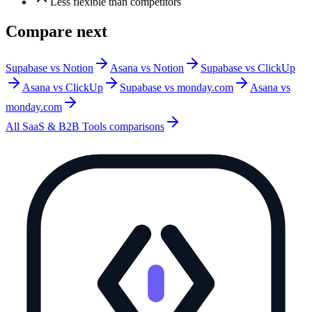
Less flexible than competitors
Compare next
Supabase vs Notion
Asana vs Notion
Supabase vs ClickUp
Asana vs ClickUp
Supabase vs monday.com
Asana vs
monday.com
All
SaaS & B2B Tools
comparisons