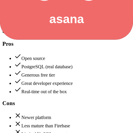
+
Asana
Supabase
85
Asana
90
Supabase
Pros
Open source
PostgreSQL (real database)
Generous free tier
Great developer experience
Real-time out of the box
Cons
Newer platform
Less mature than Firebase