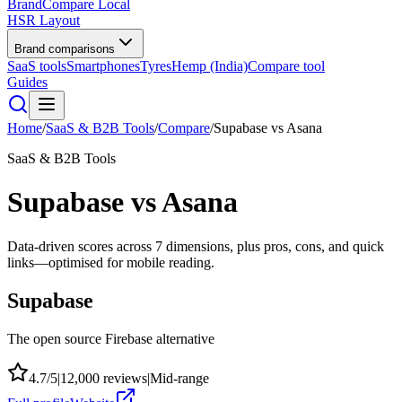
BrandCompare
Local
HSR Layout
Brand comparisons
SaaS tools
Smartphones
Tyres
Hemp (India)
Compare tool
Guides
Home
/
SaaS & B2B Tools
/
Compare
/
Supabase
vs
Asana
SaaS & B2B Tools
Supabase
vs
Asana
Data-driven scores across
7
dimensions, plus pros, cons, and quick
links—optimised for mobile reading.
Supabase
The open source Firebase alternative
4.7
/5
|
12,000
reviews
|
Mid-range