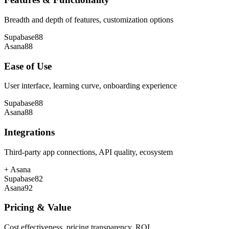
Breadth and depth of features, customization options
Supabase
88
Asana
88
Ease of Use
User interface, learning curve, onboarding experience
Supabase
88
Asana
88
Integrations
Third-party app connections, API quality, ecosystem
+
Asana
Supabase
82
Asana
92
Pricing & Value
Cost effectiveness, pricing transparency, ROI