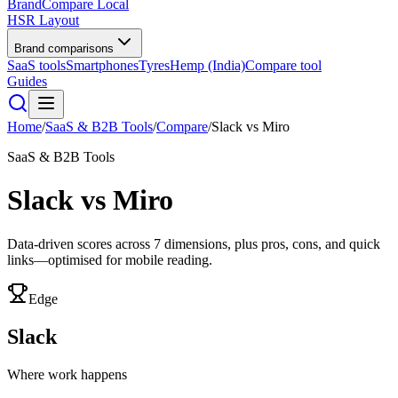
BrandCompare
Local
HSR Layout
Brand comparisons
SaaS tools
Smartphones
Tyres
Hemp (India)
Compare tool
Guides
Home
/
SaaS & B2B Tools
/
Compare
/
Slack
vs
Miro
SaaS & B2B Tools
Slack
vs
Miro
Data-driven scores across
7
dimensions, plus pros, cons, and quick
links—optimised for mobile reading.
Edge
Slack
Where work happens