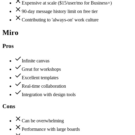
Expensive at scale ($15/user/mo for Business+)
90-day message history limit on free tier
Contributing to 'always-on' work culture
Miro
Pros
Infinite canvas
Great for workshops
Excellent templates
Real-time collaboration
Integration with design tools
Cons
Can be overwhelming
Performance with large boards