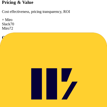
Pricing & Value
Cost effectiveness, pricing transparency, ROI
+
Miro
Slack
70
Miro
72
Customer Support
Response time, documentation, community resources
Slack
78
Miro
78
Scalability
Growth capacity, enterprise features, performance at scale
+
Slack
Slack
88
Miro
85
Security & Compliance