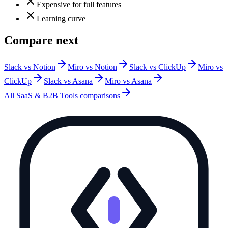
Expensive for full features
Learning curve
Compare next
Slack vs Notion
Miro vs Notion
Slack vs ClickUp
Miro vs
ClickUp
Slack vs Asana
Miro vs Asana
All
SaaS & B2B Tools
comparisons