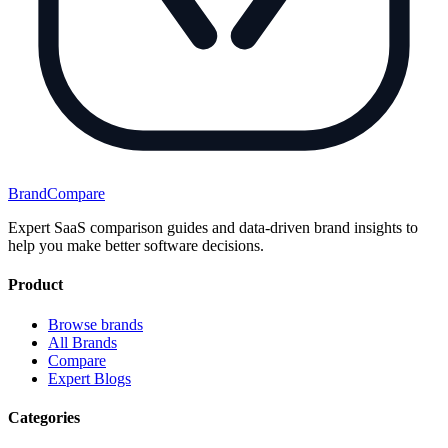
BrandCompare
Expert SaaS comparison guides and data-driven brand insights to
help you make better software decisions.
Product
Browse brands
All Brands
Compare
Expert Blogs
Categories