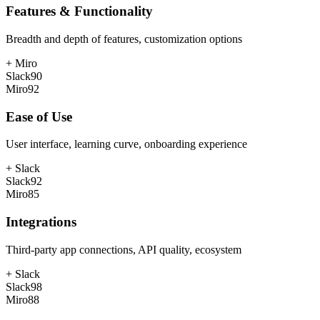
Features & Functionality
Breadth and depth of features, customization options
+
Miro
Slack
90
Miro
92
Ease of Use
User interface, learning curve, onboarding experience
+
Slack
Slack
92
Miro
85
Integrations
Third-party app connections, API quality, ecosystem
+
Slack
Slack
98
Miro
88