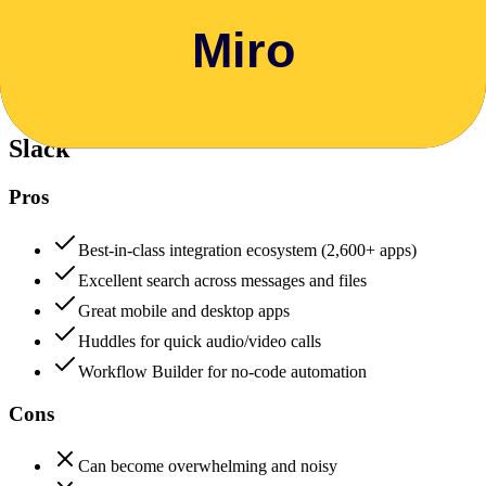
Data protection, certifications (SOC2, GDPR), uptime
+
Slack
Slack
88
Miro
85
Slack
Pros
Best-in-class integration ecosystem (2,600+ apps)
Excellent search across messages and files
Great mobile and desktop apps
Huddles for quick audio/video calls
Workflow Builder for no-code automation
Cons
Can become overwhelming and noisy