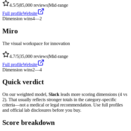
4.5
/5
|
85,000
reviews
|
Mid-range
Full profile
Website
Dimension wins
4
—
2
Miro
The visual workspace for innovation
4.7
/5
|
35,000
reviews
|
Mid-range
Full profile
Website
Dimension wins
2
—
4
Quick verdict
On our weighted model,
Slack
leads more scoring dimensions (
4
vs
2
). That usually reflects stronger totals in the category-specific
criteria—not a medical or legal recommendation. Use full profiles
and official lab disclosures before you buy.
Score breakdown