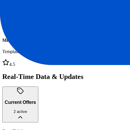
Miro Board
Whiteboard
4.7
Miro Templates
Templates
4.5
Real-Time Data & Updates
Current Offers
2
active