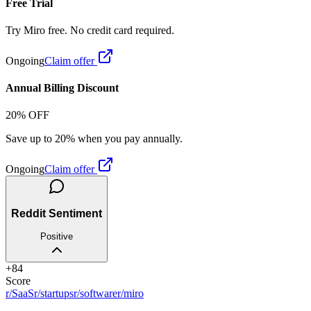
Free Trial
Try Miro free. No credit card required.
Ongoing
Claim offer
Annual Billing Discount
20% OFF
Save up to 20% when you pay annually.
Ongoing
Claim offer
Reddit Sentiment
Positive
+
84
Score
r/SaaS
r/startups
r/software
r/miro