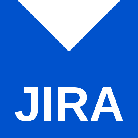
s
Remote teams
Agile ceremonies