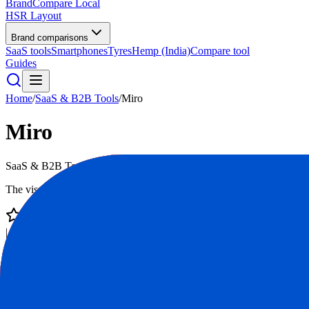
BrandCompare
Local
HSR Layout
Brand comparisons
SaaS tools
Smartphones
Tyres
Hemp (India)
Compare tool
Guides
Home
/
SaaS & B2B Tools
/
Miro
Miro
SaaS & B2B Tools
mid
The visual workspace for innovation
4.7
/ 5
|
35,000
reviews
|
Score:
84
/100
Visit Website
Compare