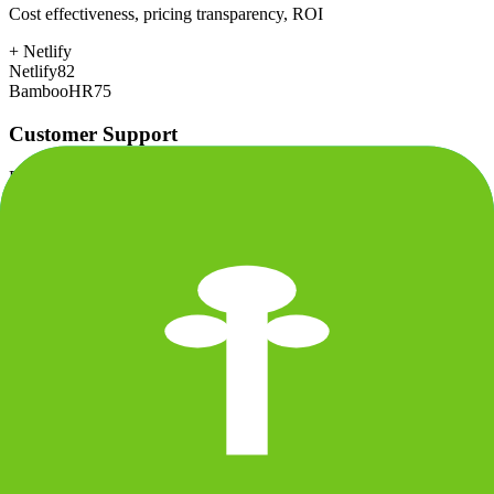
Cost effectiveness, pricing transparency, ROI
+
Netlify
Netlify
82
BambooHR
75
Customer Support
Response time, documentation, community resources
+
BambooHR
Netlify
80
BambooHR
85
Scalability
Growth capacity, enterprise features, performance at scale
+
Netlify
Netlify
85
BambooHR
78
Security & Compliance