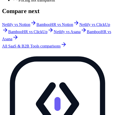
Pricing not transparent
Compare next
Netlify vs Notion
BambooHR vs Notion
Netlify vs ClickUp
BambooHR vs ClickUp
Netlify vs Asana
BambooHR vs
Asana
All
SaaS & B2B Tools
comparisons