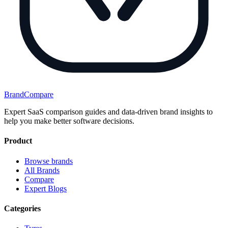
BrandCompare
Expert SaaS comparison guides and data-driven brand insights to
help you make better software decisions.
Product
Browse brands
All Brands
Compare
Expert Blogs
Categories