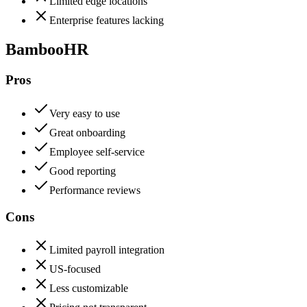
Limited edge locations
Enterprise features lacking
BambooHR
Pros
Very easy to use
Great onboarding
Employee self-service
Good reporting
Performance reviews
Cons
Limited payroll integration
US-focused
Less customizable