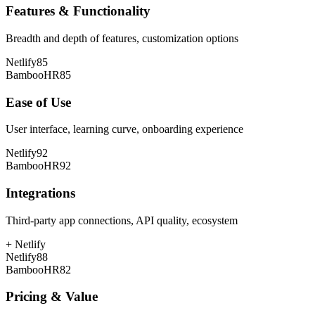
Features & Functionality
Breadth and depth of features, customization options
Netlify
85
BambooHR
85
Ease of Use
User interface, learning curve, onboarding experience
Netlify
92
BambooHR
92
Integrations
Third-party app connections, API quality, ecosystem
+
Netlify
Netlify
88
BambooHR
82
Pricing & Value