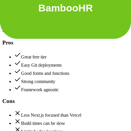
Data protection, certifications (SOC2, GDPR), uptime
Netlify
85
BambooHR
85
Netlify
Pros
Great free tier
Easy Git deployments
Good forms and functions
Strong community
Framework agnostic
Cons
Less Next.js focused than Vercel
Build times can be slow