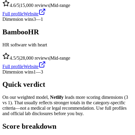
4.6
/5
|
15,000
reviews
|
Mid-range
Full profile
Website
Dimension wins
3
—
1
BambooHR
HR software with heart
4.5
/5
|
28,000
reviews
|
Mid-range
Full profile
Website
Dimension wins
1
—
3
Quick verdict
On our weighted model,
Netlify
leads more scoring dimensions (
3
vs
1
). That usually reflects stronger totals in the category-specific
criteria—not a medical or legal recommendation. Use full profiles
and official lab disclosures before you buy.
Score breakdown