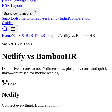
BrandCompare
Local
HSR Layout
Brand comparisons
SaaS tools
Smartphones
Tyres
Hemp (India)
Compare tool
Guides
Home
/
SaaS & B2B Tools
/
Compare
/
Netlify
vs
BambooHR
SaaS & B2B Tools
Netlify
vs
BambooHR
Data-driven scores across
7
dimensions, plus pros, cons, and quick
links—optimised for mobile reading.
Edge
Netlify
Connect everything. Build anything.