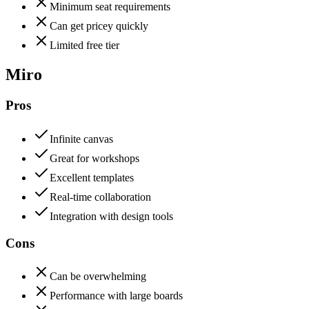
Minimum seat requirements
Can get pricey quickly
Limited free tier
Miro
Pros
Infinite canvas
Great for workshops
Excellent templates
Real-time collaboration
Integration with design tools
Cons
Can be overwhelming
Performance with large boards