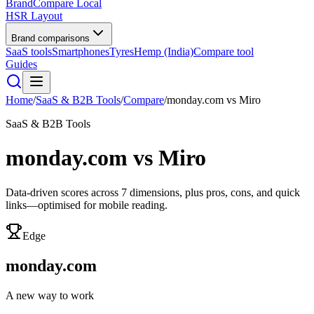
BrandCompare
Local
HSR Layout
Brand comparisons
SaaS tools
Smartphones
Tyres
Hemp (India)
Compare tool
Guides
Home
/
SaaS & B2B Tools
/
Compare
/
monday.com
vs
Miro
SaaS & B2B Tools
monday.com
vs
Miro
Data-driven scores across
7
dimensions, plus pros, cons, and quick
links—optimised for mobile reading.
Edge
monday.com
A new way to work