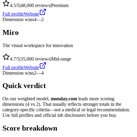
4.5
/5
|
48,000
reviews
|
Premium
Full profile
Website
Dimension wins
4
—
2
Miro
The visual workspace for innovation
4.7
/5
|
35,000
reviews
|
Mid-range
Full profile
Website
Dimension wins
2
—
4
Quick verdict
On our weighted model,
monday.com
leads more scoring
dimensions (
4
vs
2
). That usually reflects stronger totals in the
category-specific criteria—not a medical or legal recommendation.
Use full profiles and official lab disclosures before you buy.
Score breakdown