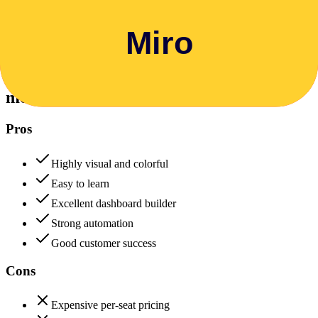
Data protection, certifications (SOC2, GDPR), uptime
+
monday.com
monday.com
88
Miro
85
monday.com
Pros
Highly visual and colorful
Easy to learn
Excellent dashboard builder
Strong automation
Good customer success
Cons
Expensive per-seat pricing