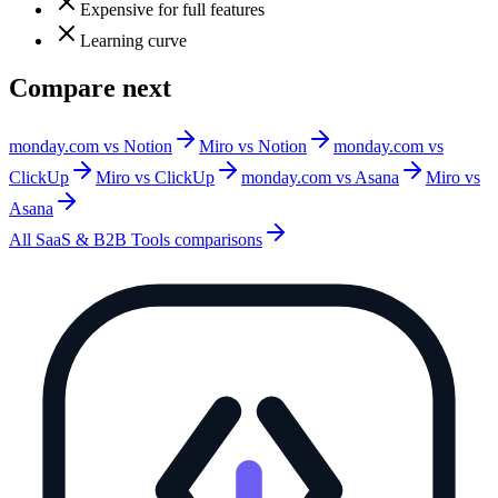
Expensive for full features
Learning curve
Compare next
monday.com vs Notion
Miro vs Notion
monday.com vs
ClickUp
Miro vs ClickUp
monday.com vs Asana
Miro vs
Asana
All
SaaS & B2B Tools
comparisons