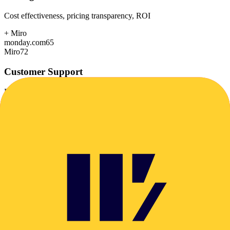
Cost effectiveness, pricing transparency, ROI
+
Miro
monday.com
65
Miro
72
Customer Support
Response time, documentation, community resources
+
monday.com
monday.com
82
Miro
78
Scalability
Growth capacity, enterprise features, performance at scale
+
monday.com
monday.com
88
Miro
85
Security & Compliance