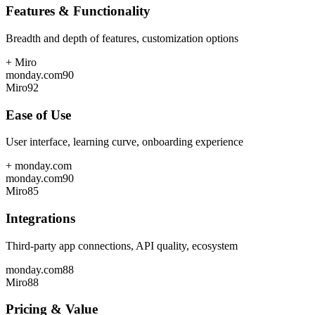
Features & Functionality
Breadth and depth of features, customization options
+
Miro
monday.com
90
Miro
92
Ease of Use
User interface, learning curve, onboarding experience
+
monday.com
monday.com
90
Miro
85
Integrations
Third-party app connections, API quality, ecosystem
monday.com
88
Miro
88
Pricing & Value