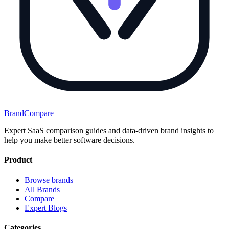
BrandCompare
Expert SaaS comparison guides and data-driven brand insights to
help you make better software decisions.
Product
Browse brands
All Brands
Compare
Expert Blogs
Categories