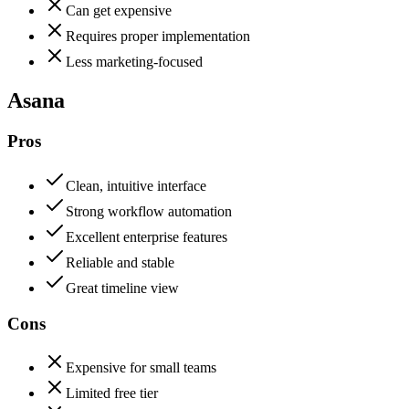
Can get expensive
Requires proper implementation
Less marketing-focused
Asana
Pros
Clean, intuitive interface
Strong workflow automation
Excellent enterprise features
Reliable and stable
Great timeline view
Cons
Expensive for small teams
Limited free tier