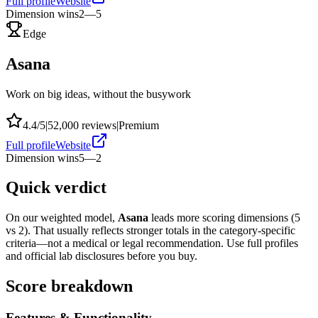
Full profile
Website
Dimension wins
2
—
5
Edge
Asana
Work on big ideas, without the busywork
4.4
/5
|
52,000
reviews
|
Premium
Full profile
Website
Dimension wins
5
—
2
Quick verdict
On our weighted model,
Asana
leads more scoring dimensions (
5
vs
2
). That usually reflects stronger totals in the category-specific
criteria—not a medical or legal recommendation. Use full profiles
and official lab disclosures before you buy.
Score breakdown
Features & Functionality