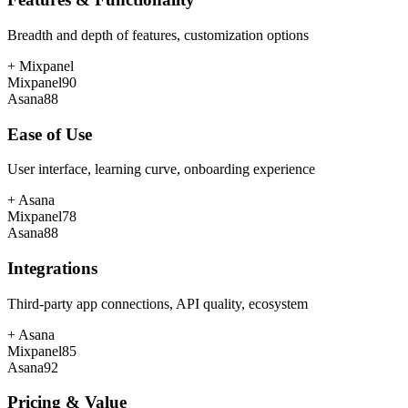
Breadth and depth of features, customization options
+
Mixpanel
Mixpanel
90
Asana
88
Ease of Use
User interface, learning curve, onboarding experience
+
Asana
Mixpanel
78
Asana
88
Integrations
Third-party app connections, API quality, ecosystem
+
Asana
Mixpanel
85
Asana
92
Pricing & Value