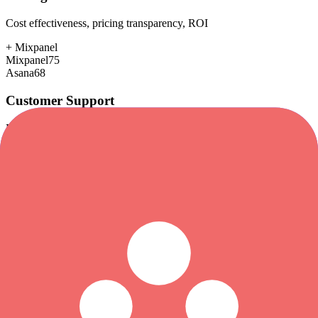
Cost effectiveness, pricing transparency, ROI
+
Mixpanel
Mixpanel
75
Asana
68
Customer Support
Response time, documentation, community resources
+
Asana
Mixpanel
75
Asana
85
Scalability
Growth capacity, enterprise features, performance at scale
+
Asana
Mixpanel
88
Asana
92
Security & Compliance