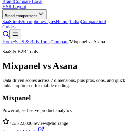
BrandCompare
Local
HSR Layout
Brand comparisons
SaaS tools
Smartphones
Tyres
Hemp (India)
Compare tool
Guides
Home
/
SaaS & B2B Tools
/
Compare
/
Mixpanel
vs
Asana
SaaS & B2B Tools
Mixpanel
vs
Asana
Data-driven scores across
7
dimensions, plus pros, cons, and quick
links—optimised for mobile reading.
Mixpanel
Powerful, self-serve product analytics
4.5
/5
|
22,000
reviews
|
Mid-range