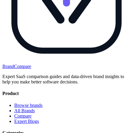
BrandCompare
Expert SaaS comparison guides and data-driven brand insights to
help you make better software decisions.
Product
Browse brands
All Brands
Compare
Expert Blogs
Categories