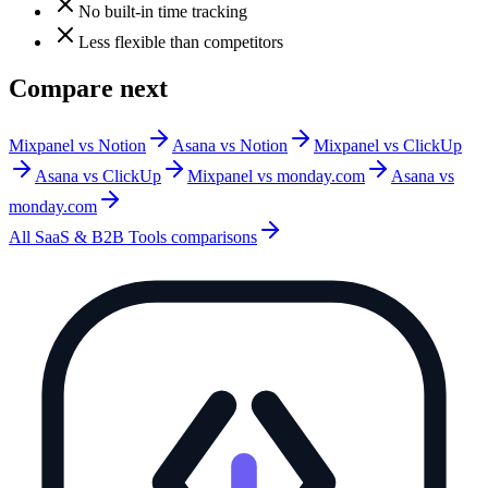
No built-in time tracking
Less flexible than competitors
Compare next
Mixpanel vs Notion
Asana vs Notion
Mixpanel vs ClickUp
Asana vs ClickUp
Mixpanel vs monday.com
Asana vs
monday.com
All
SaaS & B2B Tools
comparisons