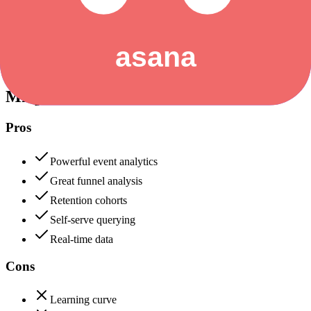
Data protection, certifications (SOC2, GDPR), uptime
+
Asana
Mixpanel
88
Asana
90
Mixpanel
Pros
Powerful event analytics
Great funnel analysis
Retention cohorts
Self-serve querying
Real-time data
Cons
Learning curve