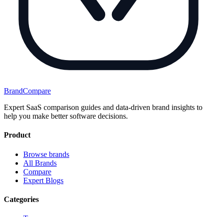
BrandCompare
Expert SaaS comparison guides and data-driven brand insights to
help you make better software decisions.
Product
Browse brands
All Brands
Compare
Expert Blogs
Categories