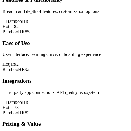
Breadth and depth of features, customization options
+
BambooHR
Hotjar
82
BambooHR
85
Ease of Use
User interface, learning curve, onboarding experience
Hotjar
92
BambooHR
92
Integrations
Third-party app connections, API quality, ecosystem
+
BambooHR
Hotjar
78
BambooHR
82
Pricing & Value