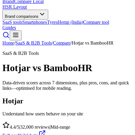
BrandCompare
Local
HSR Layout
Brand comparisons
SaaS tools
Smartphones
Tyres
Hemp (India)
Compare tool
Guides
Home
/
SaaS & B2B Tools
/
Compare
/
Hotjar
vs
BambooHR
SaaS & B2B Tools
Hotjar
vs
BambooHR
Data-driven scores across
7
dimensions, plus pros, cons, and quick
links—optimised for mobile reading.
Hotjar
Understand how users behave on your site
4.4
/5
|
32,000
reviews
|
Mid-range