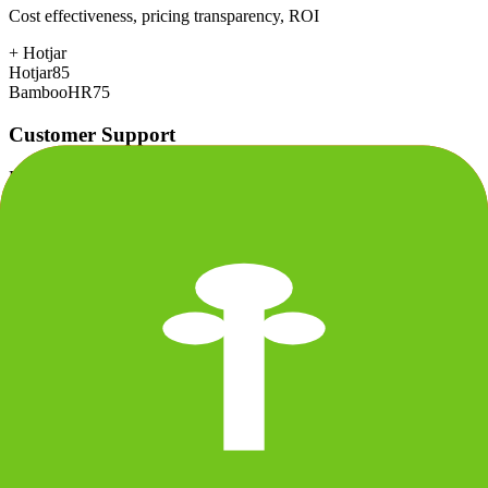
Cost effectiveness, pricing transparency, ROI
+
Hotjar
Hotjar
85
BambooHR
75
Customer Support
Response time, documentation, community resources
+
BambooHR
Hotjar
75
BambooHR
85
Scalability
Growth capacity, enterprise features, performance at scale
Hotjar
78
BambooHR
78
Security & Compliance
Data protection, certifications (SOC2, GDPR), uptime