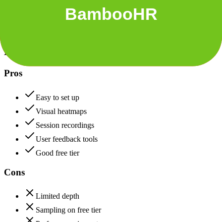
+
BambooHR
Hotjar
82
BambooHR
85
Hotjar
Pros
Easy to set up
Visual heatmaps
Session recordings
User feedback tools
Good free tier
Cons
Limited depth
Sampling on free tier