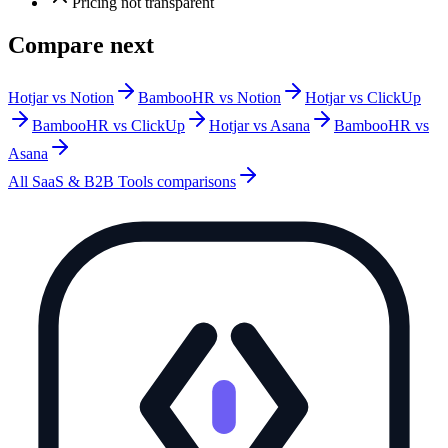
Pricing not transparent
Compare next
Hotjar vs Notion
BambooHR vs Notion
Hotjar vs ClickUp
BambooHR vs ClickUp
Hotjar vs Asana
BambooHR vs
Asana
All
SaaS & B2B Tools
comparisons