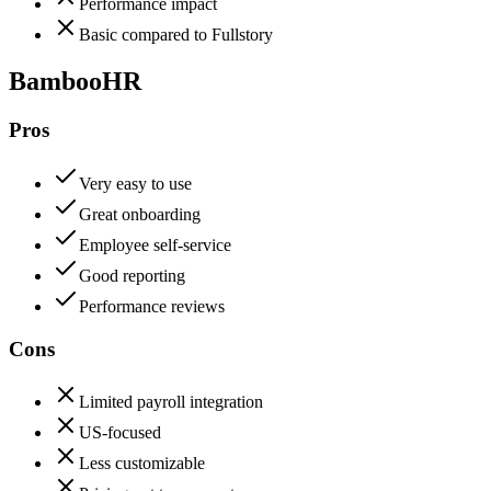
Performance impact
Basic compared to Fullstory
BambooHR
Pros
Very easy to use
Great onboarding
Employee self-service
Good reporting
Performance reviews
Cons
Limited payroll integration
US-focused
Less customizable