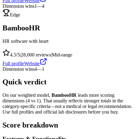
Full profile
Website
Dimension wins
1
—
4
Edge
BambooHR
HR software with heart
4.5
/5
|
28,000
reviews
|
Mid-range
Full profile
Website
Dimension wins
4
—
1
Quick verdict
On our weighted model,
BambooHR
leads more scoring
dimensions (
4
vs
1
). That usually reflects stronger totals in the
category-specific criteria—not a medical or legal recommendation.
Use full profiles and official lab disclosures before you buy.
Score breakdown
Features & Functionality