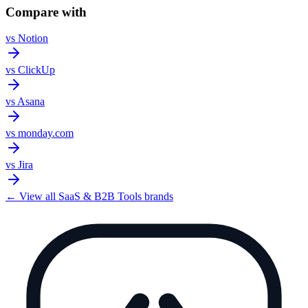
Compare with
vs
Notion
vs
ClickUp
vs
Asana
vs
monday.com
vs
Jira
← View all
SaaS & B2B Tools
brands