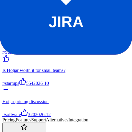
r/SaaS
r/startups
r/software
r/hotjar
Top Discussions
Hotjar vs alternatives - my experience after 1 year
r/SaaS
804
2026-11
Is Hotjar worth it for small teams?
r/startups
554
2026-10
Hotjar pricing discussion
r/software
320
2026-12
Pricing
Features
Support
Alternatives
Integration