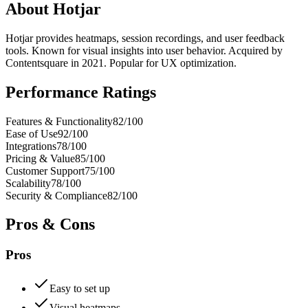
About
Hotjar
Hotjar provides heatmaps, session recordings, and user feedback
tools. Known for visual insights into user behavior. Acquired by
Contentsquare in 2021. Popular for UX optimization.
Performance Ratings
Features & Functionality
82
/100
Ease of Use
92
/100
Integrations
78
/100
Pricing & Value
85
/100
Customer Support
75
/100
Scalability
78
/100
Security & Compliance
82
/100
Pros & Cons
Pros
Easy to set up
Visual heatmaps