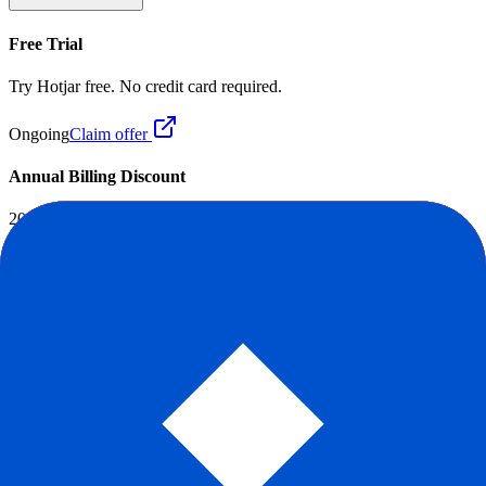
Free Trial
Try Hotjar free. No credit card required.
Ongoing
Claim offer
Annual Billing Discount
20% OFF
Save up to 20% when you pay annually.
Ongoing
Claim offer
Reddit Sentiment
Positive
+
84
Score