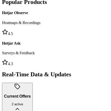
Popular Products
Hotjar Observe
Heatmaps & Recordings
4.5
Hotjar Ask
Surveys & Feedback
4.3
Real-Time Data & Updates
Current Offers
2
active