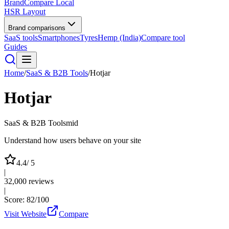
BrandCompare
Local
HSR Layout
Brand comparisons
SaaS tools
Smartphones
Tyres
Hemp (India)
Compare tool
Guides
Home
/
SaaS & B2B Tools
/
Hotjar
Hotjar
SaaS & B2B Tools
mid
Understand how users behave on your site
4.4
/ 5
|
32,000
reviews
|
Score:
82
/100
Visit Website
Compare