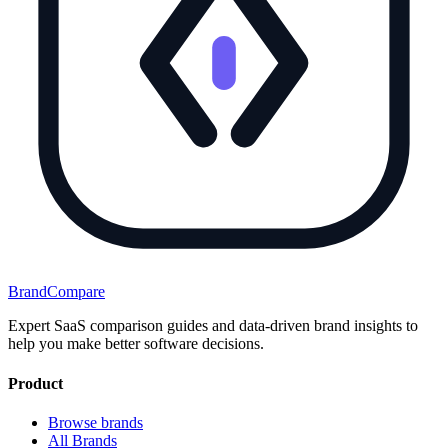
BrandCompare
Expert SaaS comparison guides and data-driven brand insights to
help you make better software decisions.
Product
Browse brands
All Brands