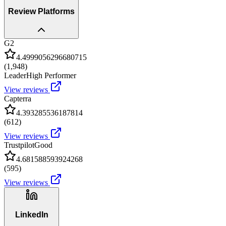
Review Platforms
G2
4.4999056296680715
(
1,948
)
Leader
High Performer
View reviews
Capterra
4.393285536187814
(
612
)
View reviews
Trustpilot
Good
4.681588593924268
(
595
)
View reviews
LinkedIn