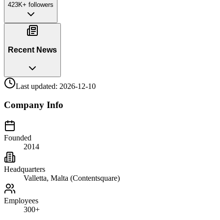
423K+
followers
Recent News
Last updated:
2026-12-10
Company Info
Founded
2014
Headquarters
Valletta, Malta (Contentsquare)
Employees
300+