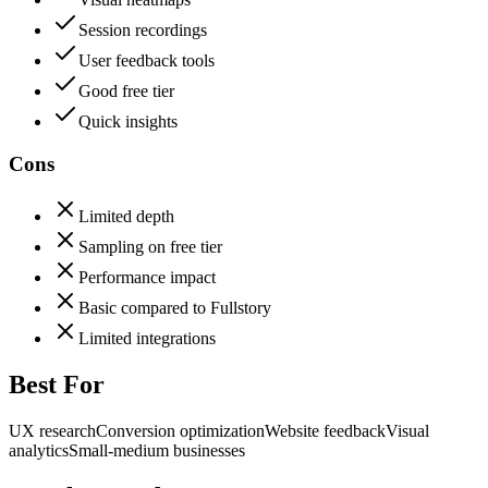
Session recordings
User feedback tools
Good free tier
Quick insights
Cons
Limited depth
Sampling on free tier
Performance impact
Basic compared to Fullstory
Limited integrations
Best For
UX research
Conversion optimization
Website feedback
Visual
analytics
Small-medium businesses